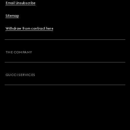
Email Unsubscribe
Sitemap
Withdraw from contract here
THE COMPANY
GUCCI SERVICES