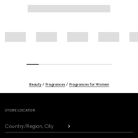
Beauty
Fragrances
Fragrances for Women
Footer
STORE LOCATOR
Country/Region, City