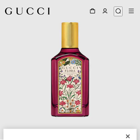
1
/
3