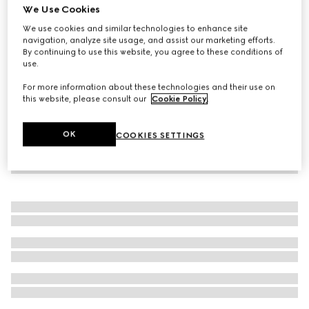
We Use Cookies
Online Exclusive
Gucci Flora Gorgeous Gardenia Intense, 50ml, eau de
We use cookies and similar technologies to enhance site
navigation, analyze site usage, and assist our marketing efforts.
parfum
By continuing to use this website, you agree to these conditions of
€ 124
use.
For more information about these technologies and their use on
this website, please consult our
Cookie Policy
.
OK
COOKIES SETTINGS