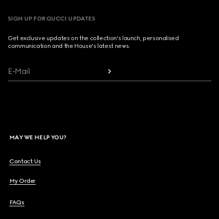
SIGN UP FOR GUCCI UPDATES
Get exclusive updates on the collection's launch, personalised
communication and the House's latest news.
E-Mail
MAY WE HELP YOU?
Contact Us
My Order
FAQs