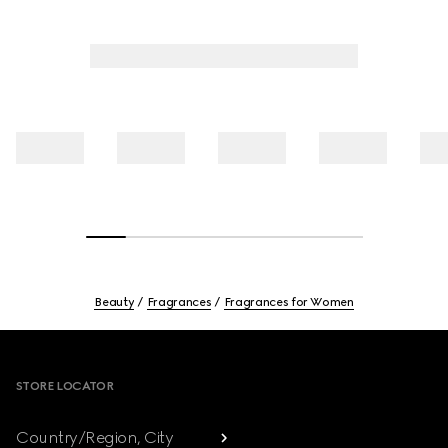
Beauty
Fragrances
Fragrances for Women
Footer
STORE LOCATOR
Country/Region, City