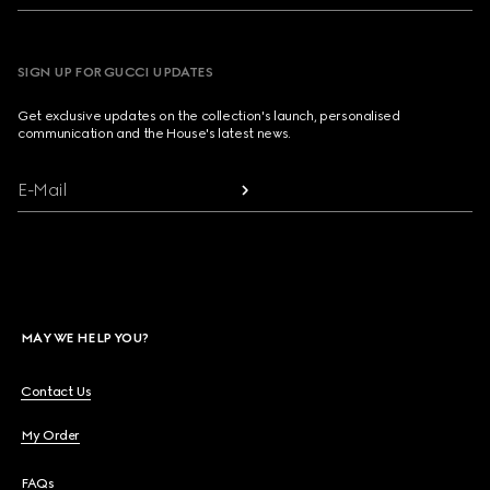
SIGN UP FOR GUCCI UPDATES
Get exclusive updates on the collection's launch, personalised
communication and the House's latest news.
E-Mail
MAY WE HELP YOU?
Contact Us
My Order
FAQs