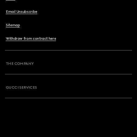
Email Unsubscribe
Sitemap
Withdraw from contract here
THE COMPANY
GUCCI SERVICES