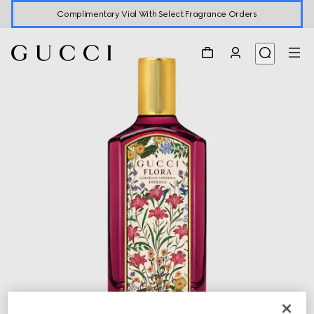
Complimentary Vial With Select Fragrance Orders