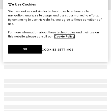
We Use Cookies
1
/
3
We use cookies and similar technologies to enhance site
navigation, analyze site usage, and assist our marketing efforts.
Gucci Flora Gorgeous Gardenia Intense, 100ml, eau de
By continuing to use this website, you agree to these conditions of
parfum
use.
€ 172
For more information about these technologies and their use on
this website, please consult our
Cookie Policy
.
OK
COOKIES SETTINGS