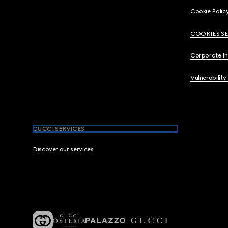
Cookie Polic
COOKIES S
Corporate I
Vulnerability
GUCCI SERVICES
Discover our services