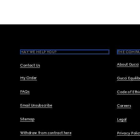
Footer
MAY WE HELP YOU?
THE COMPA
About Gucci
Contact Us
My Order
Gucci Equili
FAQs
Code of Ethi
Email Unsubscribe
Careers
Sitemap
Legal
Withdraw from contract here
Privacy Polic