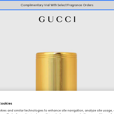
Complimentary Vial With Select Fragrance Orders
ookies
ies and similar technologies to enhance site navigation, analyze site usage, 