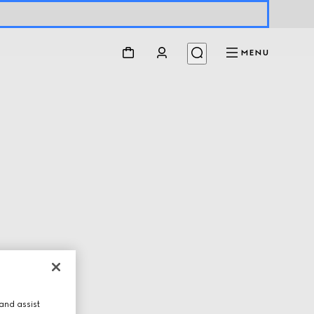
MENU
and assist