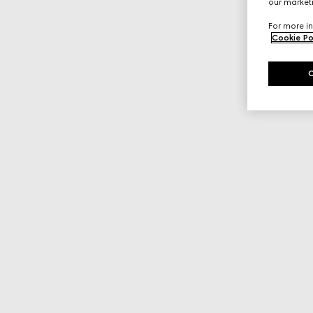
our marketi
For more in
Cookie Po