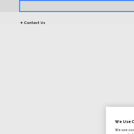
Contact Us
We Use C
We use cook