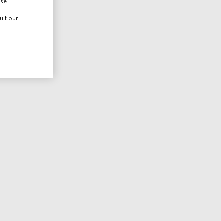
use.
ult our