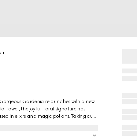
fum
a Gorgeous Gardenia relaunches with a new
 flower, the joyful floral signature has
ed in elixirs and magic potions. Taking cues
 Gardenia note is blended with solar Jasmine
s introduced by a lively Pear Blossom