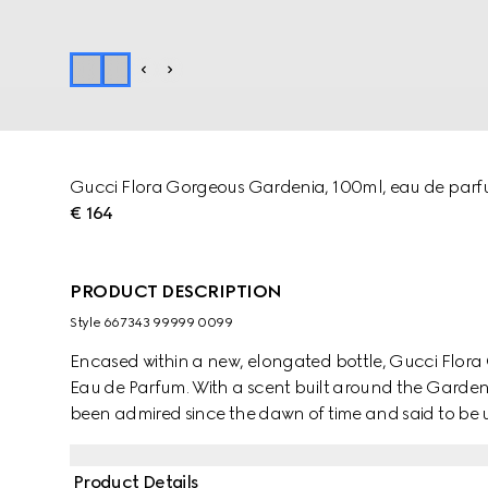
Gucci Flora Gorgeous Gardenia, 100ml, eau de par
€ 164
PRODUCT DESCRIPTION
Style ‎667343 99999 0099
Encased within a new, elongated bottle, Gucci Flor
Eau de Parfum. With a scent built around the Gardenia
been admired since the dawn of time and said to be us
from its believed mystical power, the gorgeous White
Grandiflorum Absolute. The modern floral signature i
Product Details