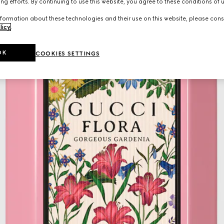
ng efforts. By continuing to use this website, you agree to these conditions of 
formation about these technologies and their use on this website, please cons
licy
.
OK
COOKIES SETTINGS