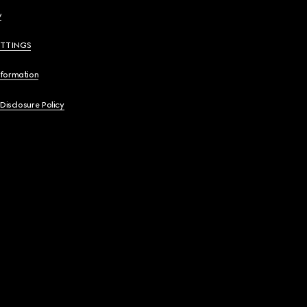
y
ETTINGS
nformation
 Disclosure Policy