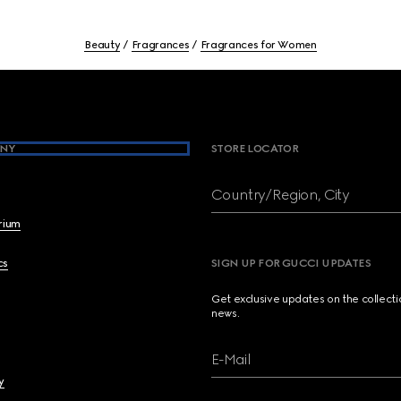
Beauty
Fragrances
Fragrances for Women
NY
STORE LOCATOR
Country/Region, City
brium
cs
SIGN UP FOR GUCCI UPDATES
Get exclusive updates on the collect
news.
E-Mail
y