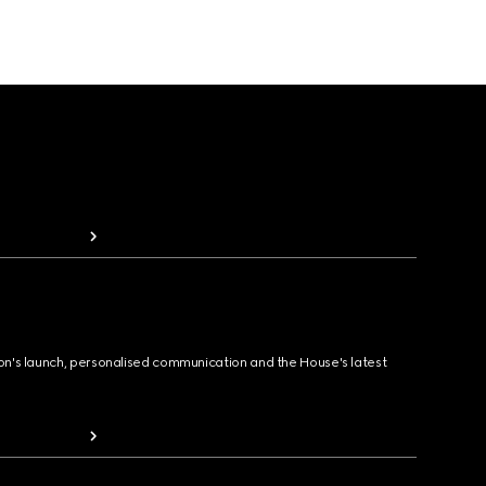
ion's launch, personalised communication and the House's latest