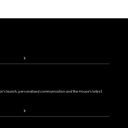
ion's launch, personalised communication and the House's latest