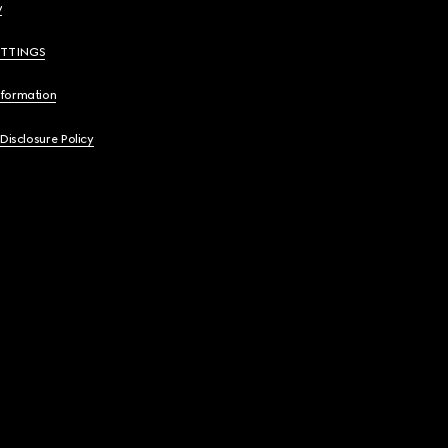
y
ETTINGS
nformation
 Disclosure Policy