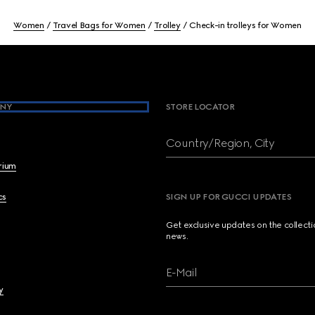
Women
Travel Bags for Women
Trolley
Check-in trolleys for Women
NY
STORE LOCATOR
Country/Region, City
brium
cs
SIGN UP FOR GUCCI UPDATES
Get exclusive updates on the collect
news.
E-Mail
y