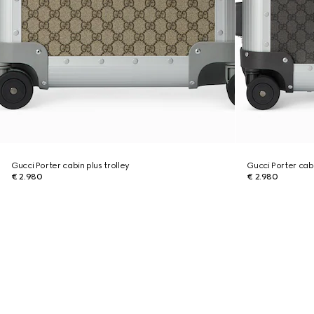
Gucci Porter cabin plus trolley
Gucci Porter cabi
€ 2.980
€ 2.980