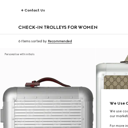
Contact Us
CHECK-IN TROLLEYS FOR WOMEN
6 Items
sorted by
Recommended
Personalise with initials
We Use C
We use cook
our marketi
For more in