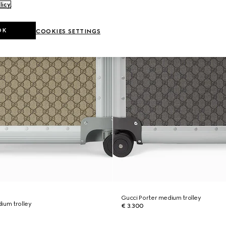
licy
.
OK
COOKIES SETTINGS
Gucci Porter medium trolley
ium trolley
€ 3.300