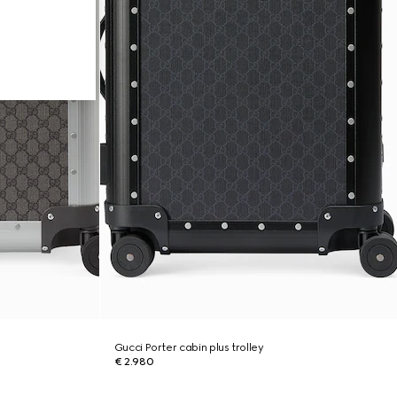
Gucci Porter cabin plus trolley
€ 2.980