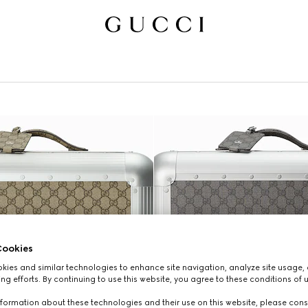
ookies
ies and similar technologies to enhance site navigation, analyze site usage, 
ng efforts. By continuing to use this website, you agree to these conditions of 
formation about these technologies and their use on this website, please cons