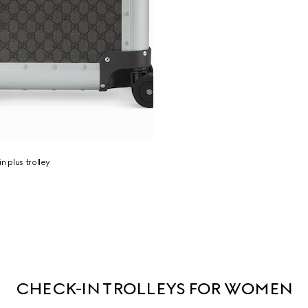
n plus trolley
CHECK-IN TROLLEYS FOR WOMEN