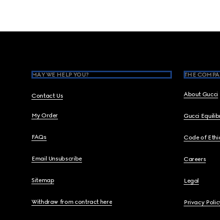
Footer
MAY WE HELP YOU?
THE COMPA
About Gucci
Contact Us
My Order
Gucci Equili
FAQs
Code of Ethi
Email Unsubscribe
Careers
Sitemap
Legal
Withdraw from contract here
Privacy Polic