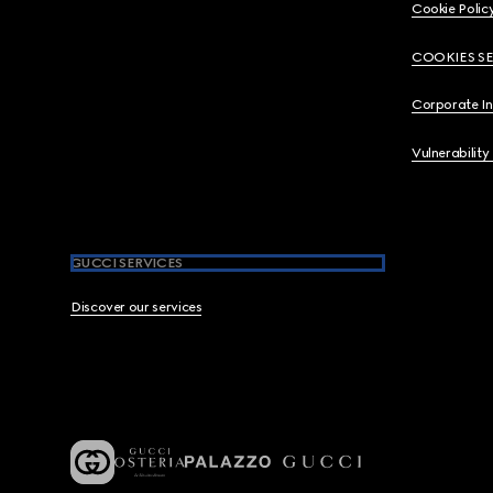
Cookie Polic
COOKIES S
Corporate I
Vulnerability
GUCCI SERVICES
Discover our services