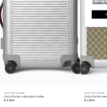
Cookie Po
SOLD OUT ONLINE
SOLD OUT ONLINE
Gucci Porter cabin plus trolley
Gucci Porter med
€ 3.300
€ 3.300