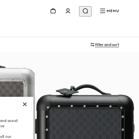
MENU
Filter and sort
and assist
use.
ult our