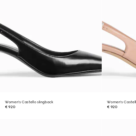
Women's Castello slingback
Women's Castell
€ 920
€ 920