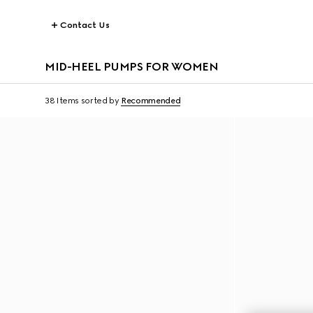
Contact Us
MID-HEEL PUMPS FOR WOMEN
38 Items
sorted by
Recommended