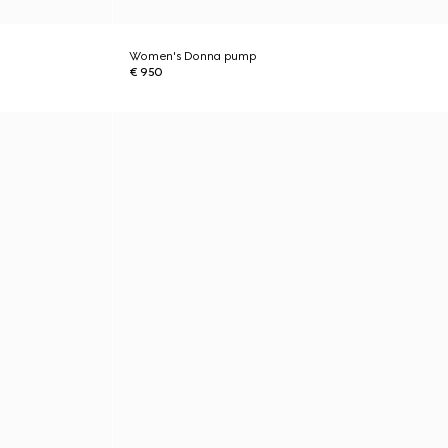
Women's Donna pump
€ 950