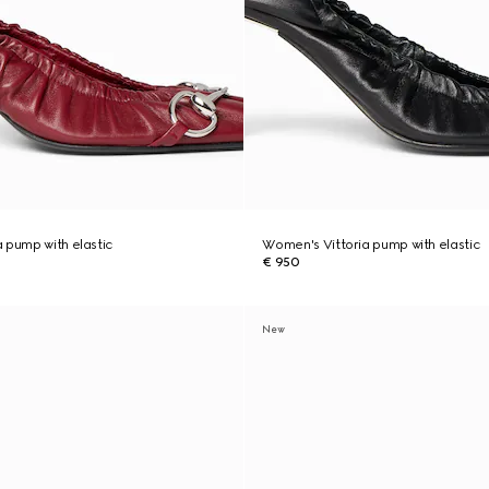
 pump with elastic
Women's Vittoria pump with elastic
€ 950
New