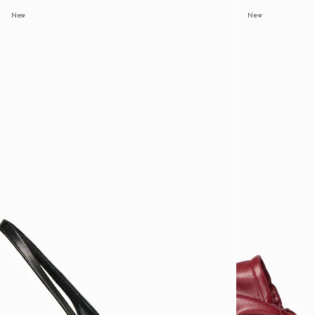
New
New