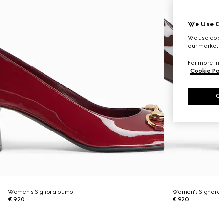
We Use C
We use cook
our marketi
For more in
Cookie Po
Women's Signora pump
Women's Signor
€ 920
€ 920