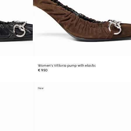
Women's Vittoria pump with elastic
€ 950
New