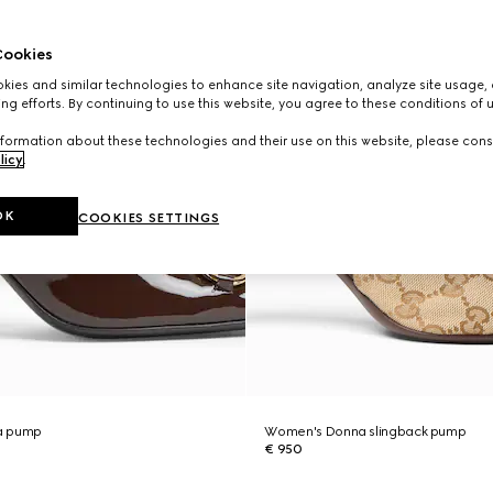
ookies
ies and similar technologies to enhance site navigation, analyze site usage, 
ng efforts. By continuing to use this website, you agree to these conditions of 
formation about these technologies and their use on this website, please cons
licy
.
OK
COOKIES SETTINGS
a pump
Women's Donna slingback pump
€ 950