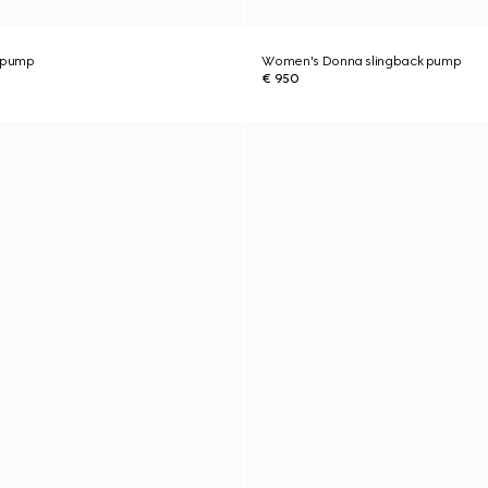
 pump
Women's Donna slingback pump
€ 950