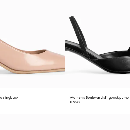
o slingback
Women's Boulevard slingback pump
€ 950