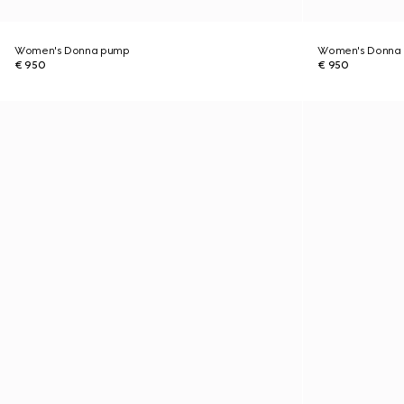
Women's Donna pump
Women's Donna
€ 950
€ 950