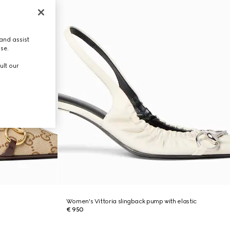
and assist
use.
ult our
Women's Vittoria slingback pump with elastic
€ 950