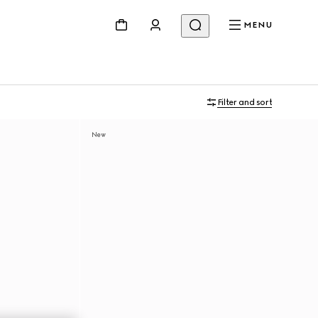
MENU
Filter and sort
New