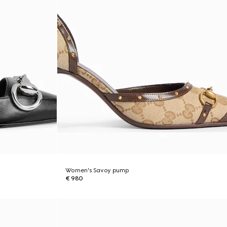
Women's Savoy pump
€ 980