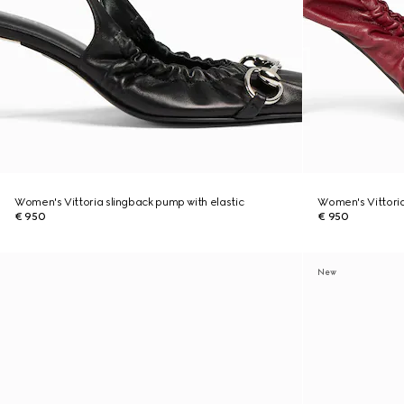
Women's Vittoria slingback pump with elastic
Women's Vittoria
€ 950
€ 950
New