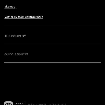
Sitemap
Withdraw from contract here
THE COMPANY
GUCCI SERVICES