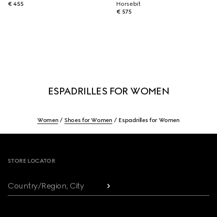
€ 455
Horsebit
€ 575
ESPADRILLES FOR WOMEN
Women
Shoes for Women
Espadrilles for Women
Footer
STORE LOCATOR
Country/Region, City