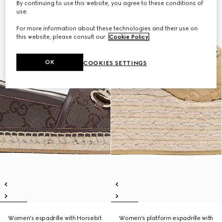
By continuing to use this website, you agree to these conditions of
use.
For more information about these technologies and their use on
this website, please consult our
Cookie Policy
.
OK
COOKIES SETTINGS
Women's espadrille with Horsebit
Women's platform espadrille with