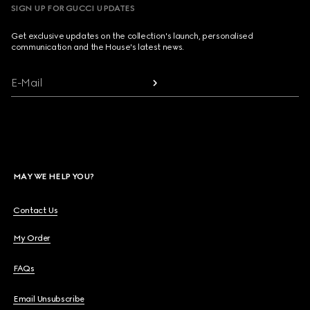
SIGN UP FOR GUCCI UPDATES
Get exclusive updates on the collection's launch, personalised
communication and the House's latest news.
E-Mail
MAY WE HELP YOU?
Contact Us
My Order
FAQs
Email Unsubscribe