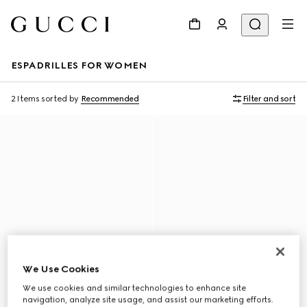
ESPADRILLES FOR WOMEN
2 Items
sorted by
Recommended
Filter and sort
We Use Cookies
We use cookies and similar technologies to enhance site
navigation, analyze site usage, and assist our marketing efforts.