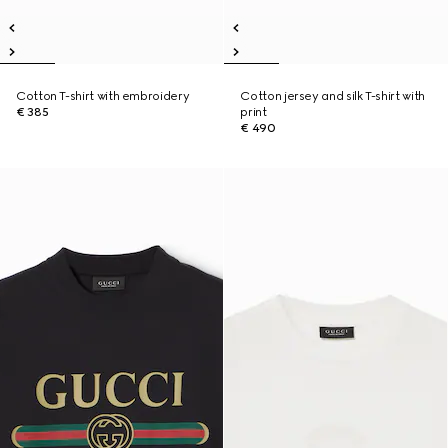
Cotton T-shirt with embroidery
Cotton jersey and silk T-shirt with
€ 385
print
€ 490