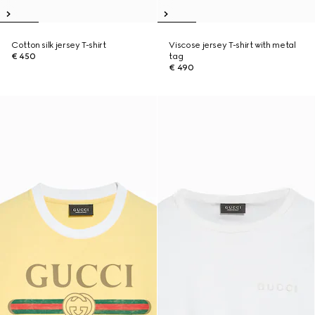
Cotton silk jersey T-shirt
Viscose jersey T-shirt with metal
€ 450
tag
€ 490