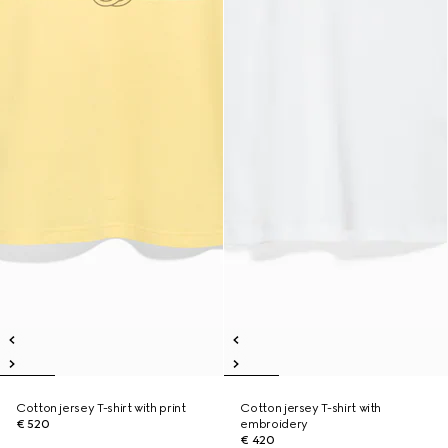
Cotton jersey T-shirt with print
Cotton jersey T-shirt with
€ 520
embroidery
€ 420