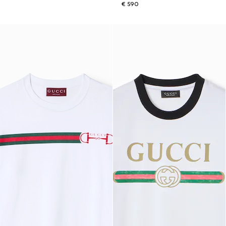
€ 590