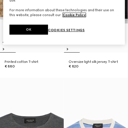
use.
For more information about these technologies and their use on
this website, please consult our
Cookie Policy
.
OK
COOKIES SETTINGS
Printed cotton T-shirt
Oversize light silk jersey T-shirt
€ 880
€ 820