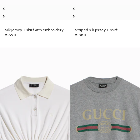
Silk jersey T-shirt with embroidery
Striped silk jersey T-shirt
€ 690
€ 980