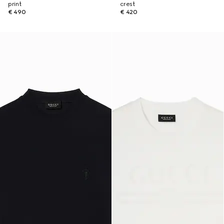
print
crest
€ 490
€ 420