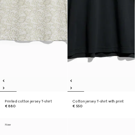
Printed cotton jersey T-shirt
Cotton jersey T-shirt with print
€ 880
€ 550
New