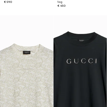
€ 590
tag
€ 450