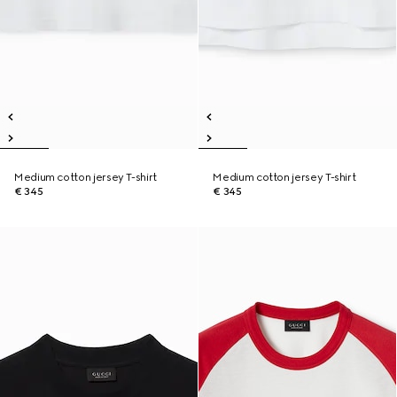
Medium cotton jersey T-shirt
Medium cotton jersey T-shirt
€ 345
€ 345