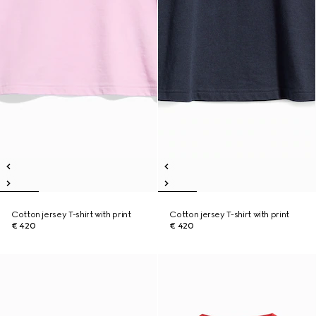
Cotton jersey T-shirt with print
Cotton jersey T-shirt with print
€ 420
€ 420