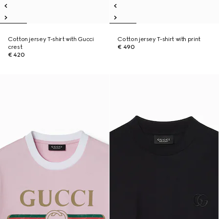
Cotton jersey T-shirt with Gucci
Cotton jersey T-shirt with print
crest
€ 490
€ 420