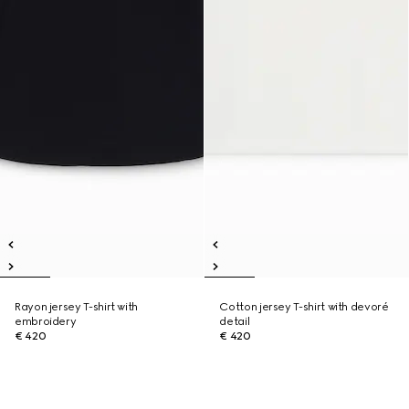
Rayon jersey T-shirt with
Cotton jersey T-shirt with devoré
embroidery
detail
€ 420
€ 420