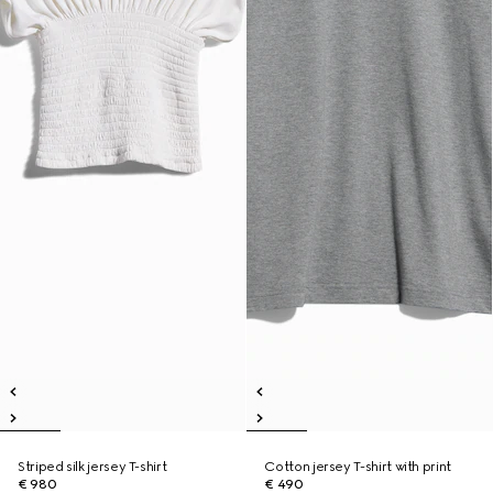
Striped silk jersey T-shirt
Cotton jersey T-shirt with print
€ 980
€ 490