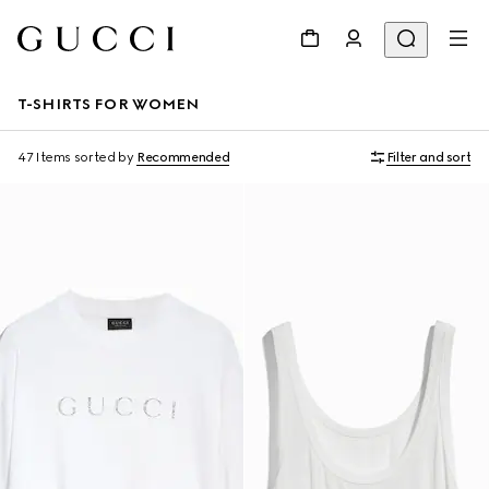
T-SHIRTS FOR WOMEN
47 Items
sorted by
Recommended
Filter and sort