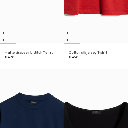
Matte viscose rib stitch T-shirt
Cotton silk jersey T-shirt
€ 470
€ 450