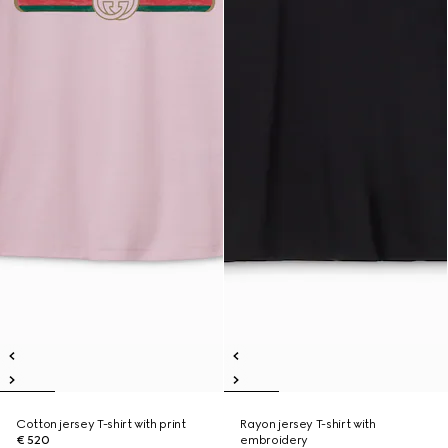
Cotton jersey T-shirt with print
Rayon jersey T-shirt with
€ 520
embroidery