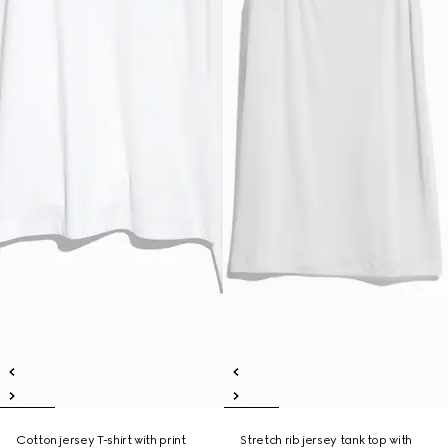
Cotton jersey T-shirt with print
Stretch rib jersey tank top with