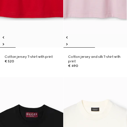
Cotton jersey T-shirt with print
Cotton jersey and silk T-shirt with
€ 520
print
€ 490