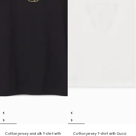
Cotton jersey and silk T-shirt with
Cotton jersey T-shirt with Gucci