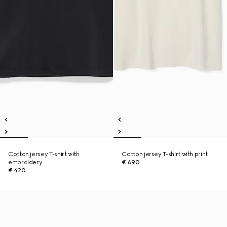
Cotton jersey T-shirt with
Cotton jersey T-shirt with print
embroidery
€ 690
€ 420