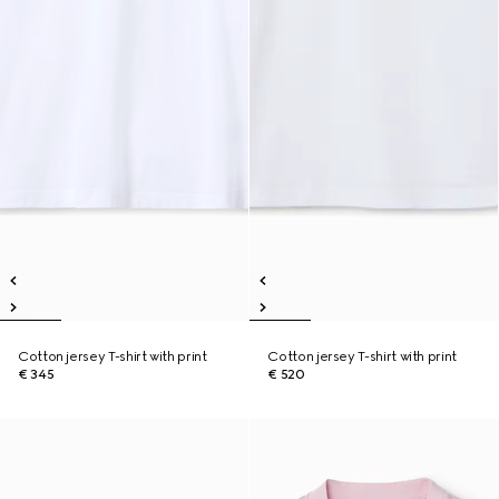
Cotton jersey T-shirt with print
Cotton jersey T-shirt with print
€ 345
€ 520