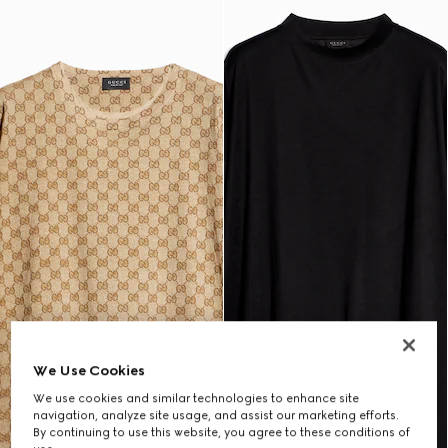
We Use Cookies
We use cookies and similar technologies to enhance site
navigation, analyze site usage, and assist our marketing efforts.
By continuing to use this website, you agree to these conditions of