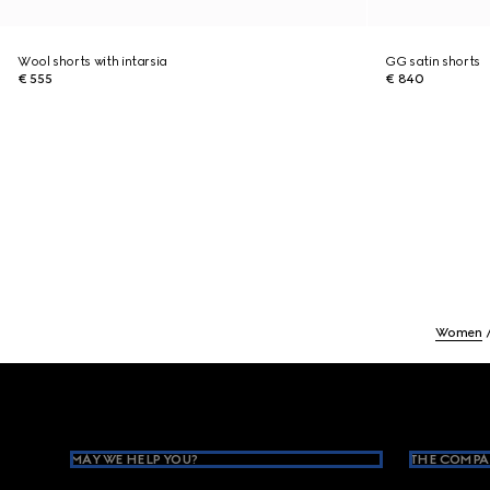
Wool shorts with intarsia
GG satin shorts
€ 555
€ 840
Women
Footer
MAY WE HELP YOU?
THE COMPA