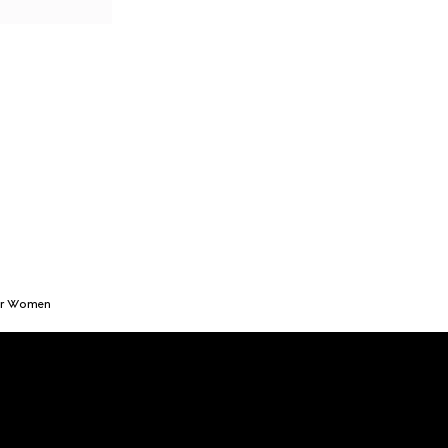
or Women