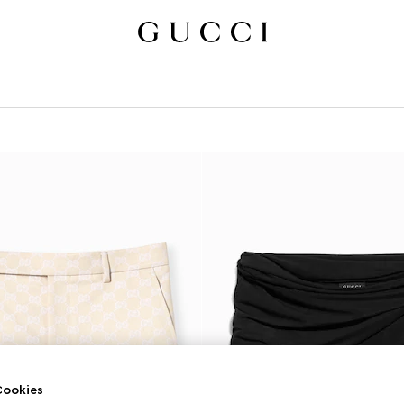
ookies