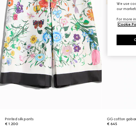
We use cook
our marketi
For more in
Cookie Po
Printed silk pants
GG cotton gabar
€ 1.200
€ 645