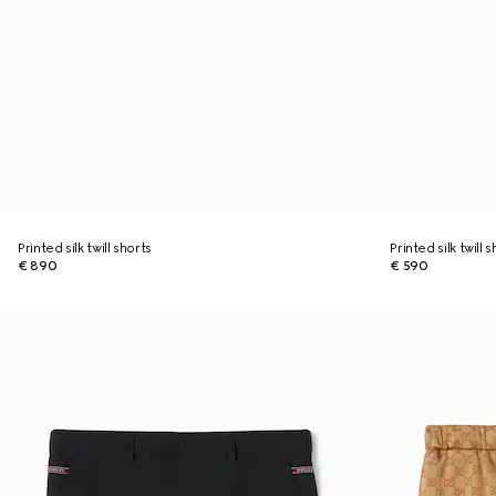
Printed silk twill shorts
Printed silk twill 
€ 890
€ 590