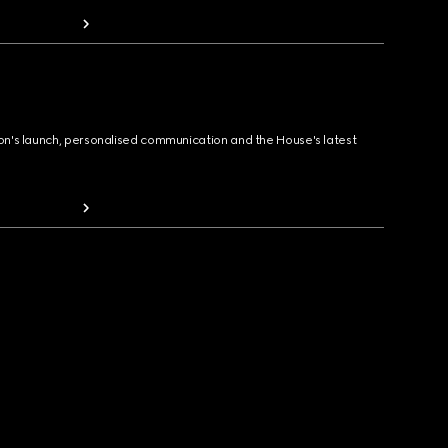
ion's launch, personalised communication and the House's latest