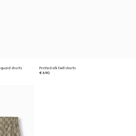
cquard shorts
Printed silk twill shorts
€ 690