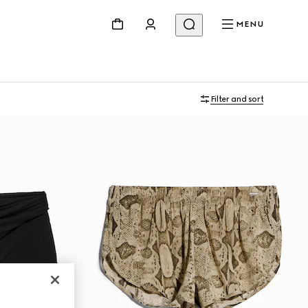
MENU
Filter and sort