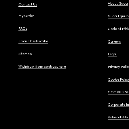
About Gucci
Contact Us
My Order
Gucci Equili
FAQs
Code of Ethi
Email Unsubscribe
Careers
Sitemap
Legal
Withdraw from contract here
Privacy Polic
Cookie Polic
COOKIES S
Corporate I
Vulnerability