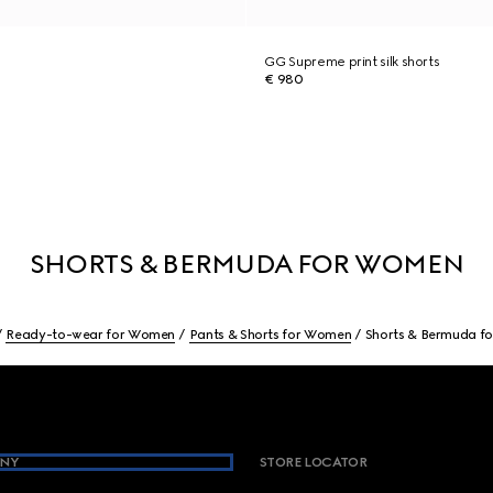
GG Supreme print silk shorts
€ 980
SHORTS & BERMUDA FOR WOMEN
Ready-to-wear for Women
Pants & Shorts for Women
Shorts & Bermuda f
NY
STORE LOCATOR