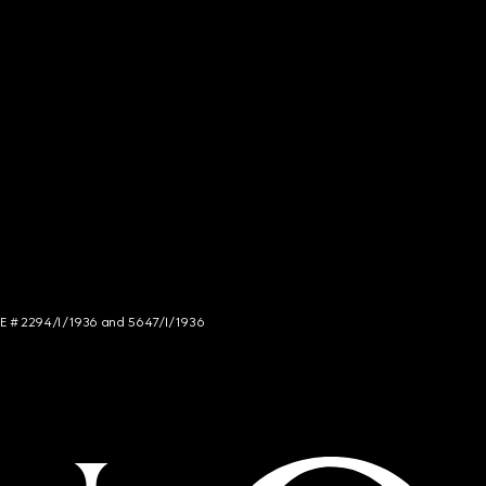
NCE # 2294/I/1936 and 5647/I/1936