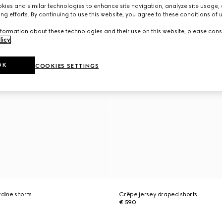
ies and similar technologies to enhance site navigation, analyze site usage, 
ng efforts. By continuing to use this website, you agree to these conditions of 
formation about these technologies and their use on this website, please cons
licy
.
OK
COOKIES SETTINGS
dine shorts
Crêpe jersey draped shorts
€ 590