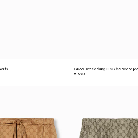
shorts
Gucci Interlocking G silk baiadera ja
€ 690