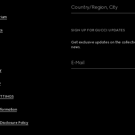
Country/Region, City
brium
cs
SIGN UP FOR GUCCI UPDATES
Get exclusive updates on the collect
news.
E-Mail
y
y
ETTINGS
nformation
 Disclosure Policy