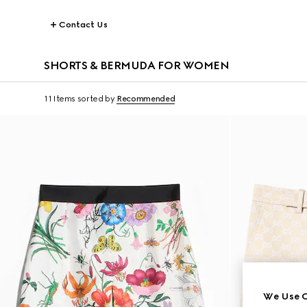
Contact Us
SHORTS & BERMUDA FOR WOMEN
11 Items
sorted by
Recommended
We Use C