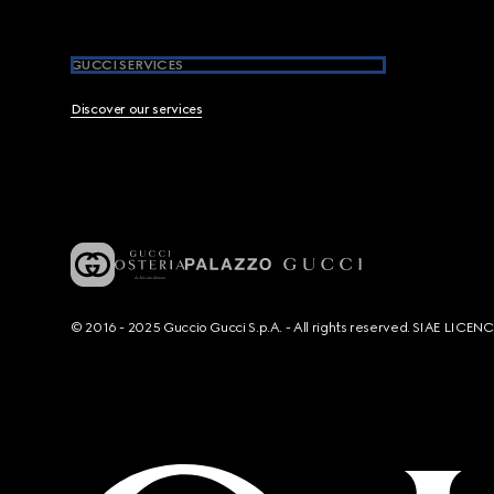
GUCCI SERVICES
Discover our services
© 2016 - 2025 Guccio Gucci S.p.A. - All rights reserved. SIAE LICE