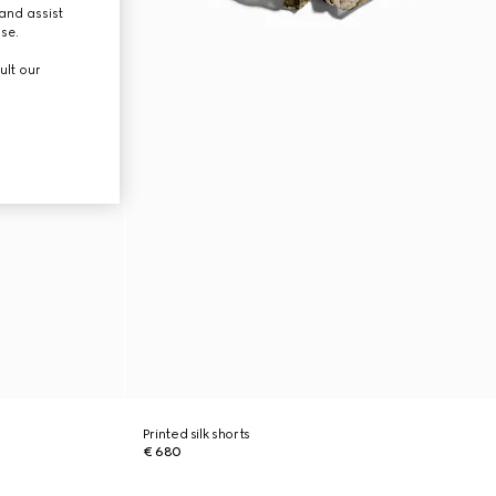
and assist
use.
ult our
Printed silk shorts
€ 680