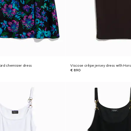
uard chemisier dress
Viscose crêpe jersey dress with Hors
€ 890