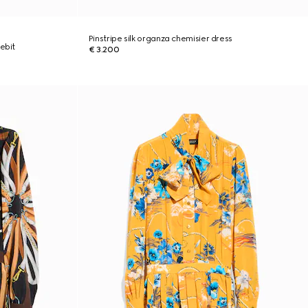
Pinstripe silk organza chemisier dress
ebit
€ 3.200