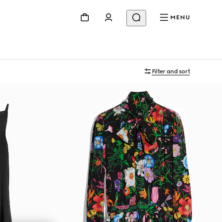
MENU
Filter and sort