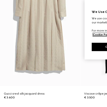
We Use C
We use cook
our marketi
For more in
Cookie Po
Gucci crest silk jacquard dress
Viscose crêpe jer
€ 3.600
€ 3.500