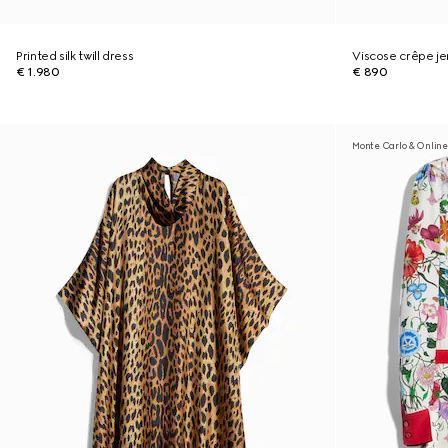
Printed silk twill dress
Viscose crêpe je
€ 1.980
€ 890
Monte Carlo & Online