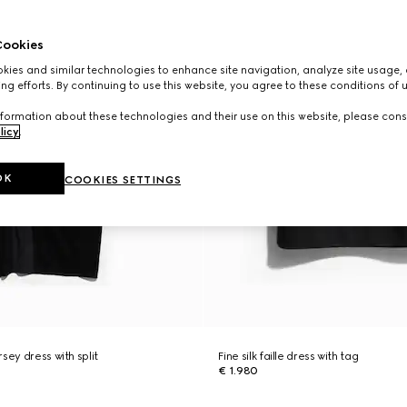
ookies
ies and similar technologies to enhance site navigation, analyze site usage, 
ng efforts. By continuing to use this website, you agree to these conditions of 
formation about these technologies and their use on this website, please cons
licy
.
OK
COOKIES SETTINGS
sey dress with split
Fine silk faille dress with tag
€ 1.980