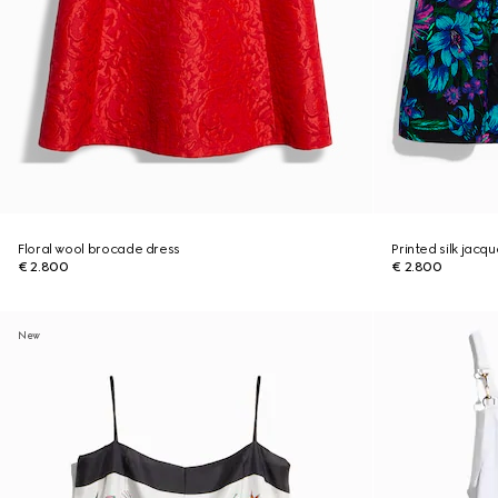
Floral wool brocade dress
Printed silk jacq
€ 2.800
€ 2.800
New