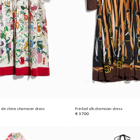
e de chine chemisier dress
Printed silk chemisier dress
€ 3.700