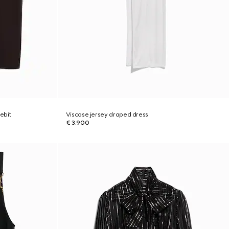
ebit
Viscose jersey draped dress
€ 3.900