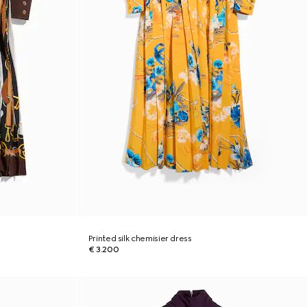
Printed silk chemisier dress
€ 3.200