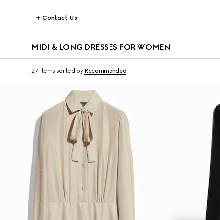
Contact Us
MIDI & LONG DRESSES FOR WOMEN
27 Items
sorted by
Recommended