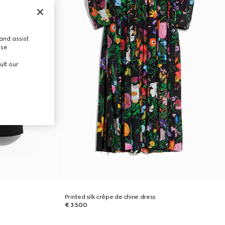
and assist
use.
ult our
Printed silk crêpe de chine dress
€ 3.500