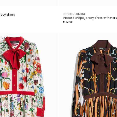
SOLD OUT ONLINE
rsey dress
Viscose crêpe jersey dress with Hors
€ 890
 Exclusive