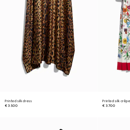
Printed silk dress
Printed silk crêp
€ 3.500
€ 3.700