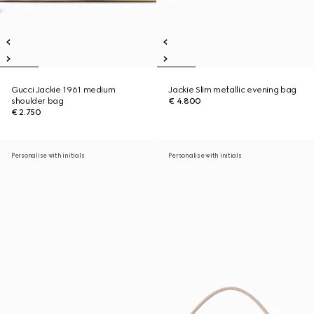
Gucci Jackie 1961 medium
Jackie Slim metallic evening bag
shoulder bag
€ 4.800
€ 2.750
Personalise with initials
Personalise with initials