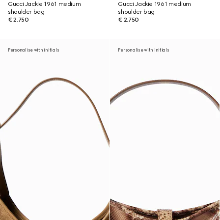
Gucci Jackie 1961 medium
Gucci Jackie 1961 medium
shoulder bag
shoulder bag
€ 2.750
€ 2.750
Personalise with initials
Personalise with initials