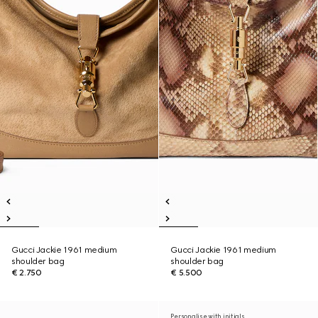
Gucci Jackie 1961 medium
Gucci Jackie 1961 medium
shoulder bag
shoulder bag
€ 2.750
€ 5.500
Personalise with initials