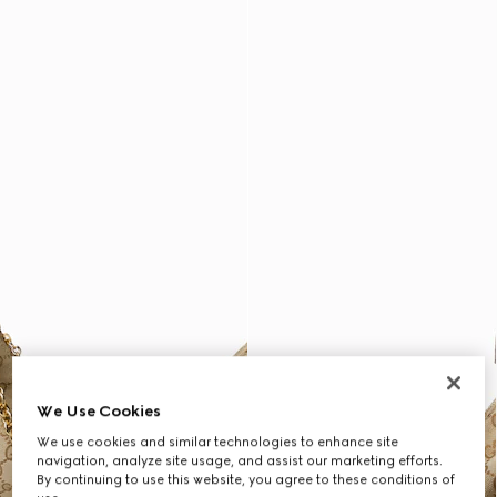
We Use Cookies
We use cookies and similar technologies to enhance site
navigation, analyze site usage, and assist our marketing efforts.
By continuing to use this website, you agree to these conditions of