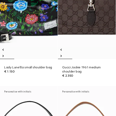
Lady Lunetta small shoulder bag
Gucci Jackie 1961 medium
€ 1.150
shoulder bag
€ 2.350
Personalise with initials
Personalise with initials