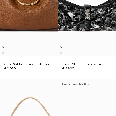
Gucci Softbit maxi shoulder bag
Jackie Slim metallic evening bag
€ 2.030
€ 4.800
Personalise with initials