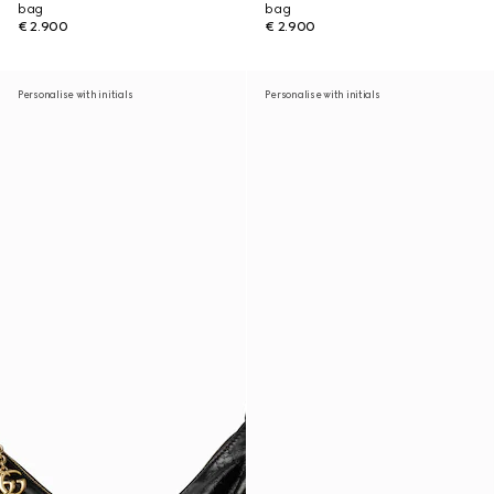
bag
bag
€ 2.900
€ 2.900
Personalise with initials
Personalise with initials