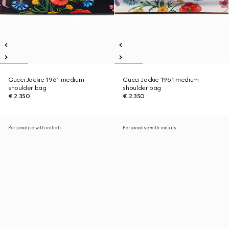
Gucci Jackie 1961 medium
Gucci Jackie 1961 medium
shoulder bag
shoulder bag
€ 2.350
€ 2.350
Personalise with initials
Personalise with initials