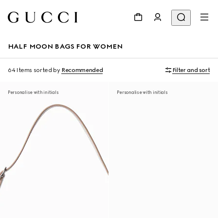
HALF MOON BAGS FOR WOMEN
64 Items
sorted by
Recommended
Filter and sort
Personalise with initials
Personalise with initials