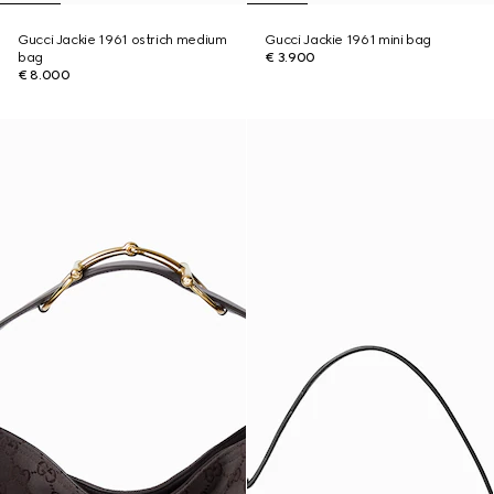
Gucci Jackie 1961 ostrich medium
Gucci Jackie 1961 mini bag
bag
€ 3.900
€ 8.000