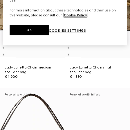
use.
For more information about these technologies and their use on
this website, please consult our
Cookie Policy
.
OK
COOKIES SETTINGS
Lady Lunetta Chain medium
Lady Lunetta Chain small
shoulder bag
shoulder bag
€ 1.900
€ 1.550
Personalise with initials
Personalise with initials