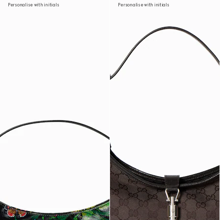
Personalise with initials
Personalise with initials