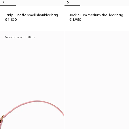
Lady Lunetta small shoulder bag
Jackie Slim medium shoulder bag
€ 1.100
€ 1.950
Personalise with initials