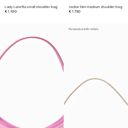
Lady Lunetta small shoulder bag
Jackie Slim medium shoulder bag
€ 1.100
€ 1.750
Personalise with initials