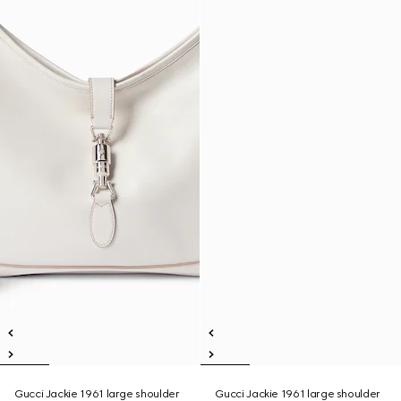
Gucci Jackie 1961 large shoulder
Gucci Jackie 1961 large shoulder