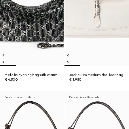
Metallic evening bag with charm
Jackie Slim medium shoulder bag
€ 4.500
€ 1.950
Personalise with initials
Personalise with initials