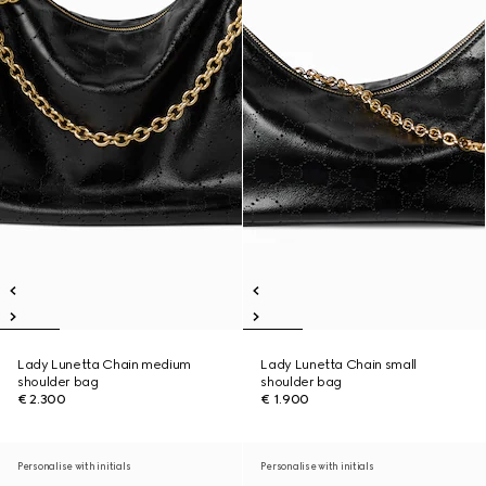
Lady Lunetta Chain medium
Lady Lunetta Chain small
shoulder bag
shoulder bag
€ 2.300
€ 1.900
Personalise with initials
Personalise with initials