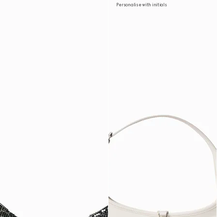
Personalise with initials