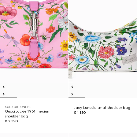
SOLD OUT ONLINE
Lady Lunetta small shoulder bag
Gucci Jackie 1961 medium
€ 1.150
shoulder bag
€ 2.350