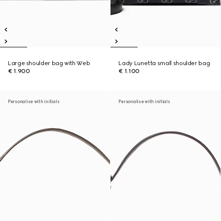
Large shoulder bag with Web
Lady Lunetta small shoulder bag
€ 1.900
€ 1.100
Personalise with initials
Personalise with initials