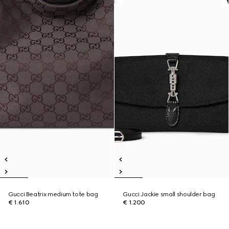
Gucci Beatrix medium tote bag
Gucci Jackie small shoulder bag
€ 1.610
€ 1.200