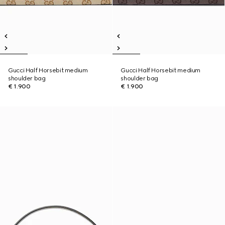
Gucci Half Horsebit medium
Gucci Half Horsebit medium
shoulder bag
shoulder bag
€ 1.900
€ 1.900