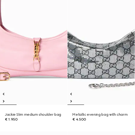
Jackie Slim medium shoulder bag
Metallic evening bag with charm
€ 1.950
€ 4.500