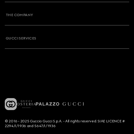
THE COMPANY
GUCCI SERVICES
© 2016 - 2025 Guccio Gucci S.p.A. - All rights reserved. SIAE LICENCE #
2294/I/1936 and 5647/I/1936