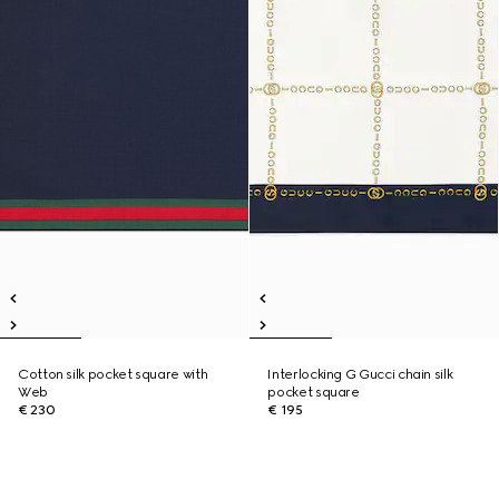
Cotton silk pocket square with
Interlocking G Gucci chain silk
Web
pocket square
€ 230
€ 195