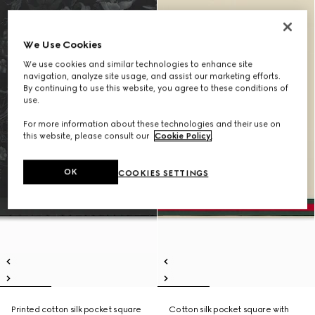
We Use Cookies
We use cookies and similar technologies to enhance site
navigation, analyze site usage, and assist our marketing efforts.
By continuing to use this website, you agree to these conditions of
use.
For more information about these technologies and their use on
this website, please consult our
Cookie Policy
.
OK
COOKIES SETTINGS
Printed cotton silk pocket square
Cotton silk pocket square with