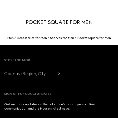
POCKET SQUARE FOR MEN
Men
Accessories for Men
Scarves for Men
Pocket Square for Men
Footer
STORE LOCATOR
Country/Region, City
SIGN UP FOR GUCCI UPDATES
Get exclusive updates on the collection's launch, personalised
communication and the House's latest news.