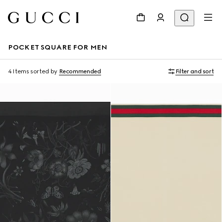
POCKET SQUARE FOR MEN
4 Items
sorted by
Recommended
Filter and sort