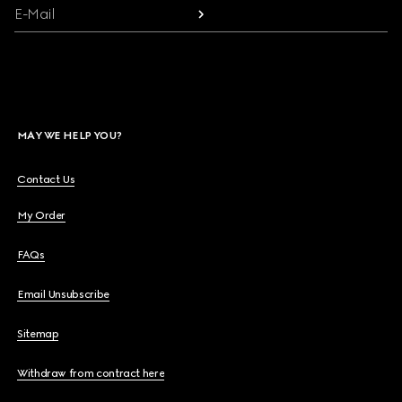
E-Mail
MAY WE HELP YOU?
Contact Us
My Order
FAQs
Email Unsubscribe
Sitemap
Withdraw from contract here