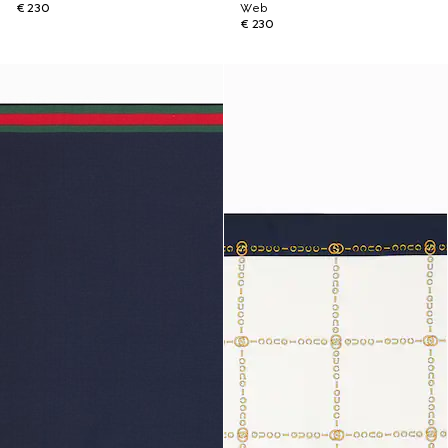
€ 230
Web
€ 230