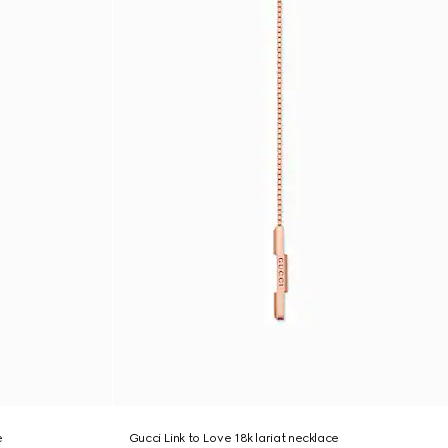
e
Gucci Link to Love 18k lariat necklace