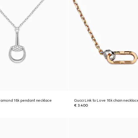
diamond 18k pendant necklace
Gucci Link to Love 18k chain necklac
€ 3.400