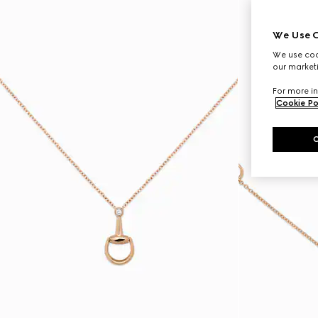
We Use C
We use cook
our marketi
For more in
Cookie Po