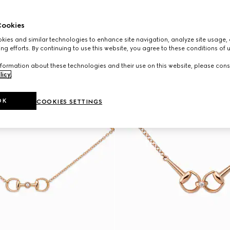
ookies
ies and similar technologies to enhance site navigation, analyze site usage, 
ng efforts. By continuing to use this website, you agree to these conditions of 
formation about these technologies and their use on this website, please cons
licy
.
OK
COOKIES SETTINGS