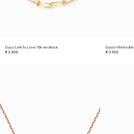
Gucci Link to Love 18k necklace
Gucci Interlocki
€ 3.200
€ 3.100