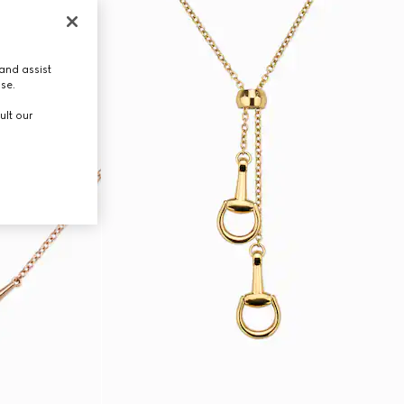
and assist
use.
ult our