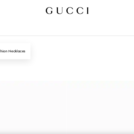
hion Necklaces