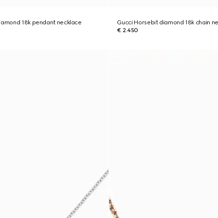
diamond 18k pendant necklace
Gucci Horsebit diamond 18k chain n
€ 2.450