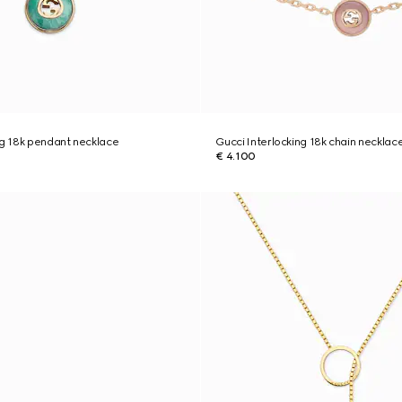
ng 18k pendant necklace
Gucci Interlocking 18k chain necklac
€ 4.100