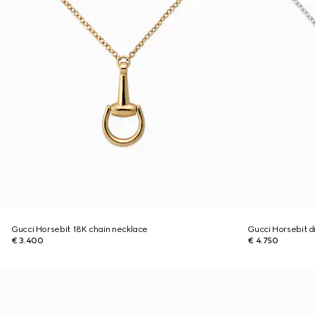
Gucci Horsebit 18K chain necklace
Gucci Horsebit 
€ 3.400
€ 4.750