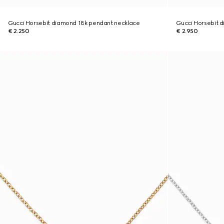
Gucci Horsebit diamond 18k pendant necklace
Gucci Horsebit 
€ 2.250
€ 2.950