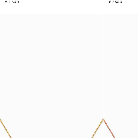
€ 2.600
€ 2.500