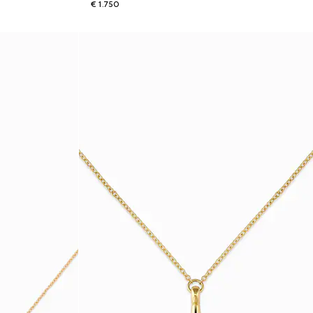
€ 1.750