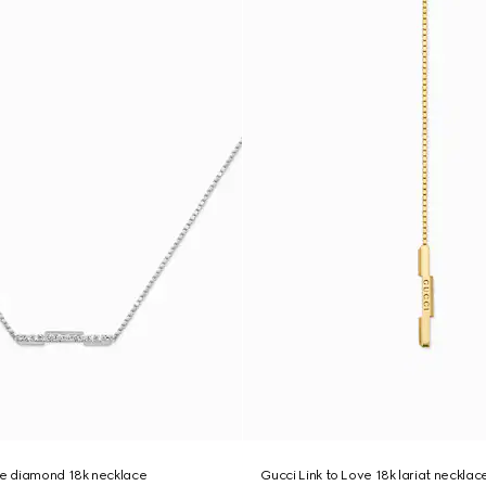
ve diamond 18k necklace
Gucci Link to Love 18k lariat necklac