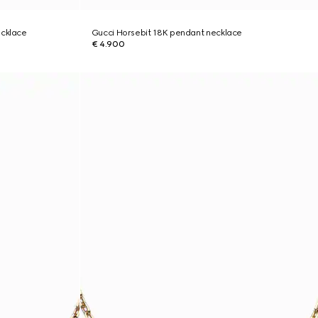
ecklace
Gucci Horsebit 18K pendant necklace
€ 4.900