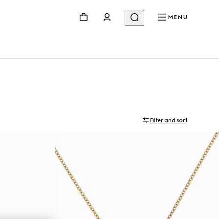
MENU
Filter and sort