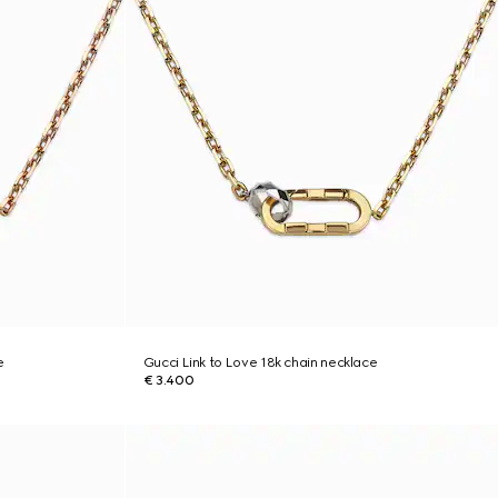
e
Gucci Link to Love 18k chain necklace
€ 3.400