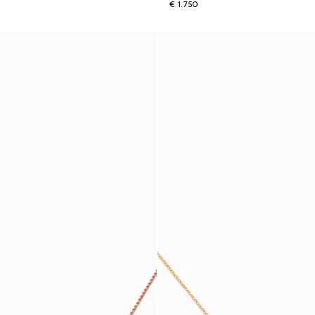
€ 1.750