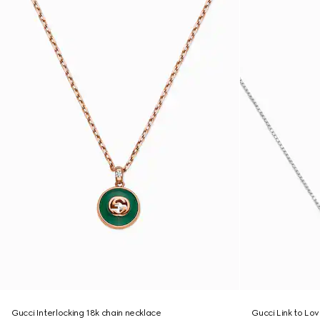
Gucci Interlocking 18k chain necklace
Gucci Link to Lo