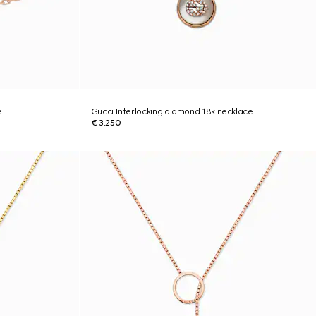
e
Gucci Interlocking diamond 18k necklace
€ 3.250