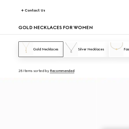
Contact Us
GOLD NECKLACES FOR WOMEN
Gold Necklaces
Silver Necklaces
Fas
28 Items
sorted by
Recommended