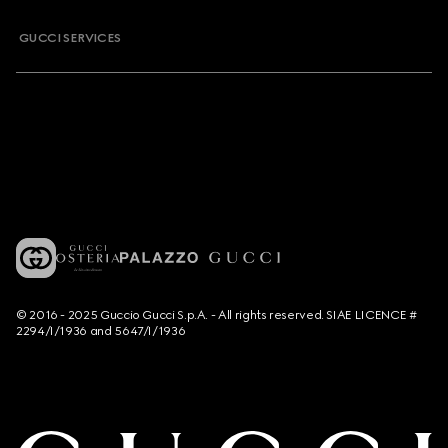
GUCCI SERVICES
© 2016 - 2025 Guccio Gucci S.p.A. - All rights reserved. SIAE LICENCE #
2294/I/1936 and 5647/I/1936