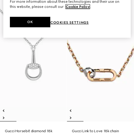
For more information about these technologies and their use on
this website, please consult our
Cookie Policy
.
OK
COOKIES SETTINGS
Gucci Horsebit diamond 18k
Gucci Link to Love 18k chain