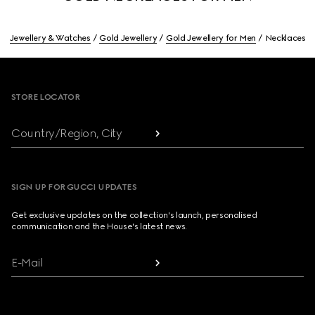
Jewellery & Watches
Gold Jewellery
Gold Jewellery for Men
Necklaces
Footer
STORE LOCATOR
Country/Region, City
SIGN UP FOR GUCCI UPDATES
Get exclusive updates on the collection's launch, personalised
communication and the House's latest news.
E-Mail