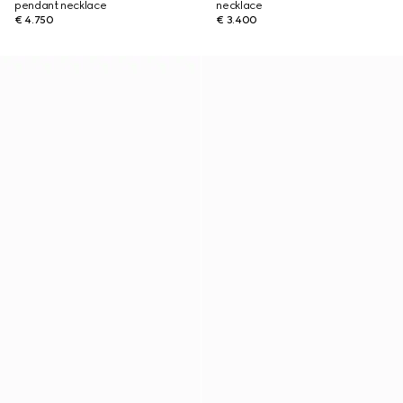
pendant necklace
necklace
€ 4.750
€ 3.400