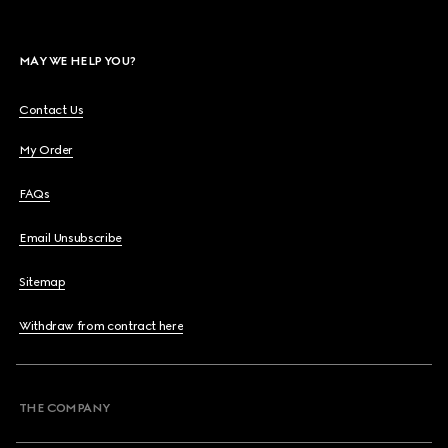
MAY WE HELP YOU?
Contact Us
My Order
FAQs
Email Unsubscribe
Sitemap
Withdraw from contract here
THE COMPANY