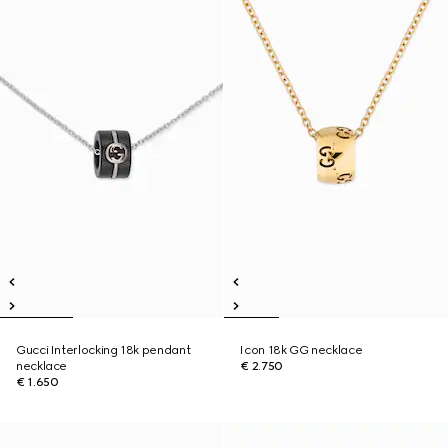
Gucci Interlocking 18k pendant
Icon 18k GG necklace
necklace
€ 2.750
€ 1.650