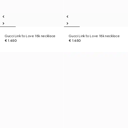
Gucci Link to Love 18k necklace
Gucci Link to Love 18k necklace
€ 1.650
€ 1.650