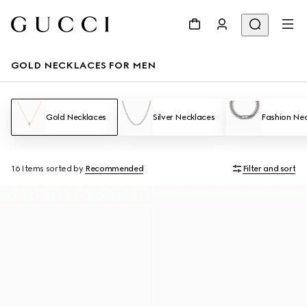
GOLD NECKLACES FOR MEN
Gold Necklaces
Silver Necklaces
Fashion Ne
16 Items
sorted by
Recommended
Filter and sort