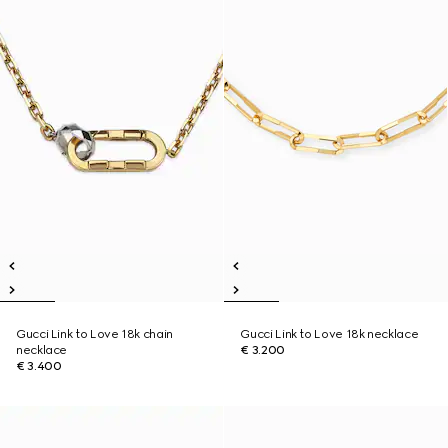
Gucci Link to Love 18k chain
Gucci Link to Love 18k necklace
necklace
€ 3.200
€ 3.400