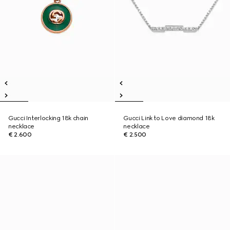
Gucci Interlocking 18k chain
Gucci Link to Love diamond 18k
necklace
necklace
€ 2.600
€ 2.500