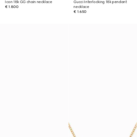
Icon 18k GG chain necklace
Gucci Interlocking 18k pendant
€ 1.800
necklace
€ 1.650