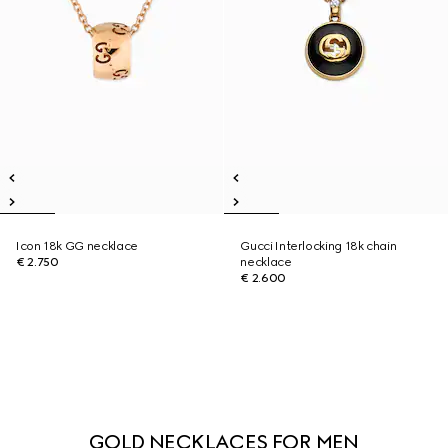
Icon 18k GG necklace
Gucci Interlocking 18k chain
€ 2.750
necklace
€ 2.600
GOLD NECKLACES FOR MEN