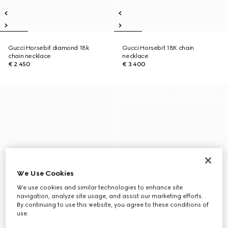
Gucci Horsebit diamond 18k
Gucci Horsebit 18K chain
chain necklace
necklace
€ 2.450
€ 3.400
We Use Cookies
We use cookies and similar technologies to enhance site
navigation, analyze site usage, and assist our marketing efforts.
By continuing to use this website, you agree to these conditions of
use.