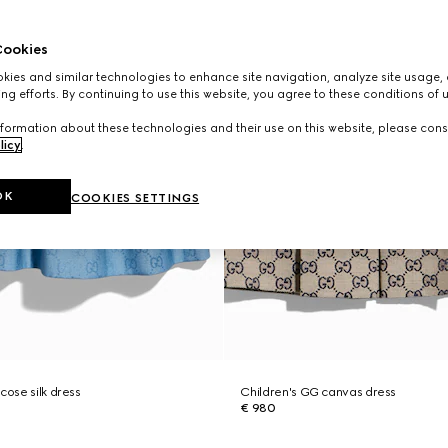
ookies
ies and similar technologies to enhance site navigation, analyze site usage, 
ng efforts. By continuing to use this website, you agree to these conditions of 
formation about these technologies and their use on this website, please cons
licy
.
OK
COOKIES SETTINGS
cose silk dress
Children's GG canvas dress
€ 980