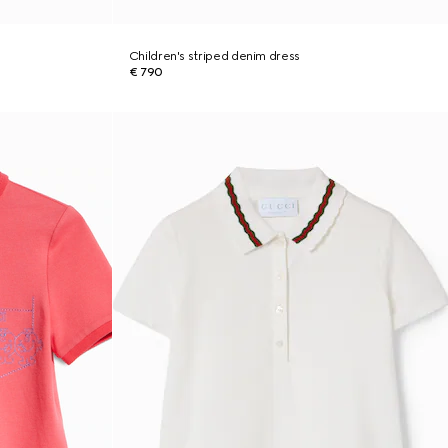
Children's striped denim dress
€ 790