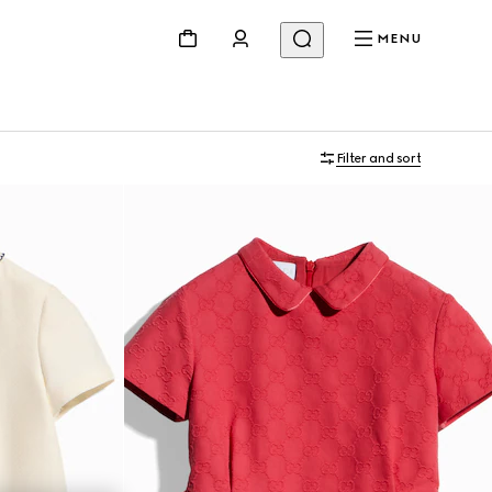
MENU
Filter and sort