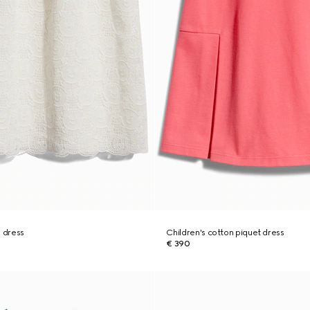
n dress
Children's cotton piquet dress
€ 390