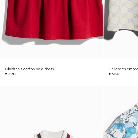
Children's cotton polo dress
Children's embro
€ 390
€ 980