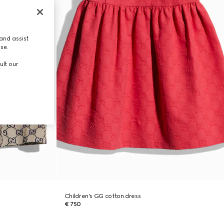
and assist
use.
ult our
Children's GG cotton dress
€ 750