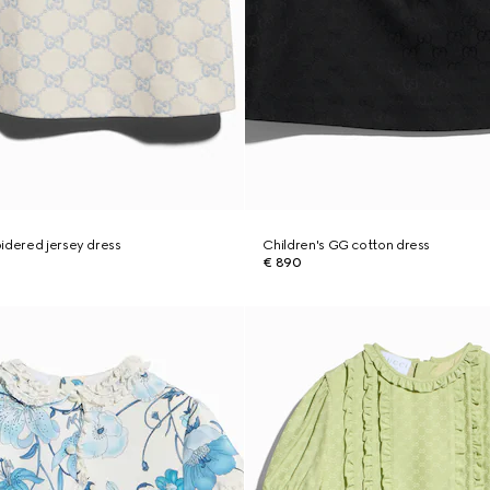
idered jersey dress
Children's GG cotton dress
€ 890