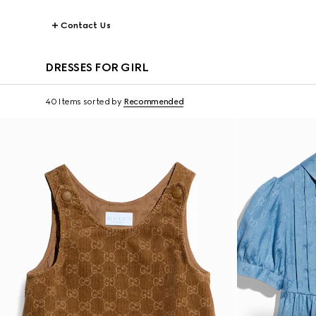
Contact Us
DRESSES FOR GIRL
40 Items
sorted by
Recommended