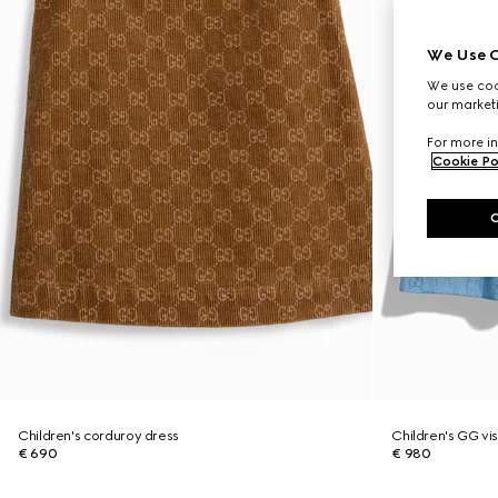
We Use C
We use cook
our marketi
For more in
Cookie Po
Children's corduroy dress
Children's GG vis
€ 690
€ 980