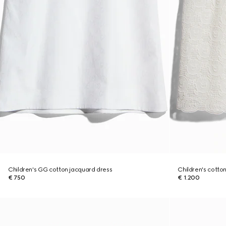
Children's GG cotton jacquard dress
Children's cotto
€ 750
€ 1.200