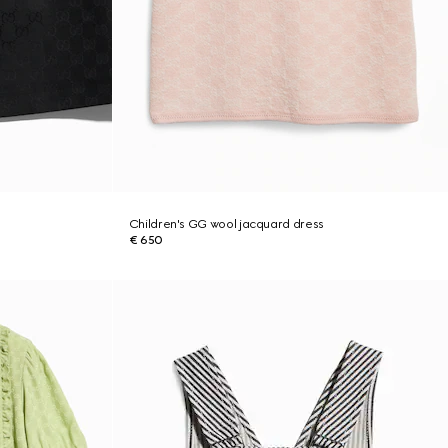
Children's GG wool jacquard dress
€ 650