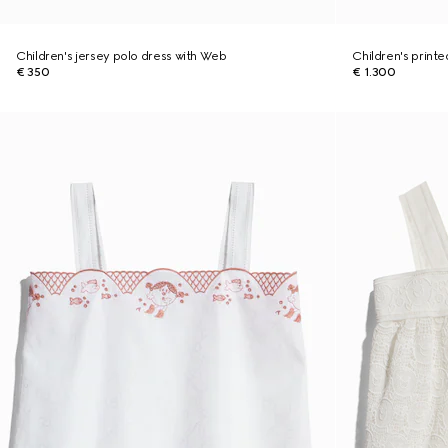
Children's jersey polo dress with Web
Children's print
€ 350
€ 1.300