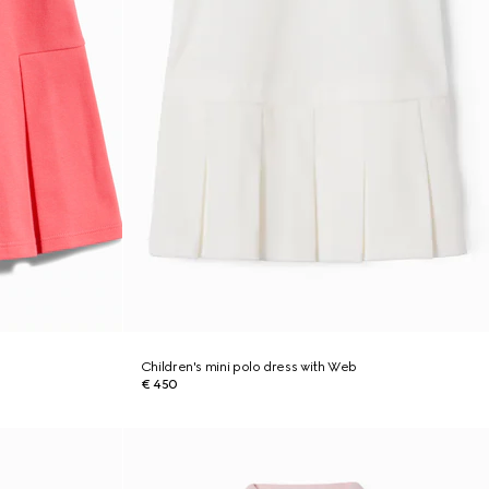
Children's mini polo dress with Web
€ 450