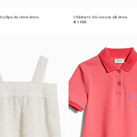
ed crêpe de chine dress
Children's GG viscose silk dress
€ 1.100