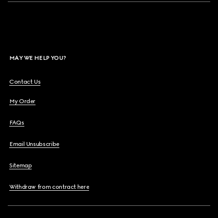
MAY WE HELP YOU?
Contact Us
My Order
FAQs
Email Unsubscribe
Sitemap
Withdraw from contract here