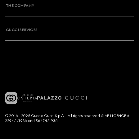
THE COMPANY
GUCCI SERVICES
© 2016 - 2025 Guccio Gucci S.p.A. - All rights reserved. SIAE LICENCE #
2294/I/1936 and 5647/I/1936