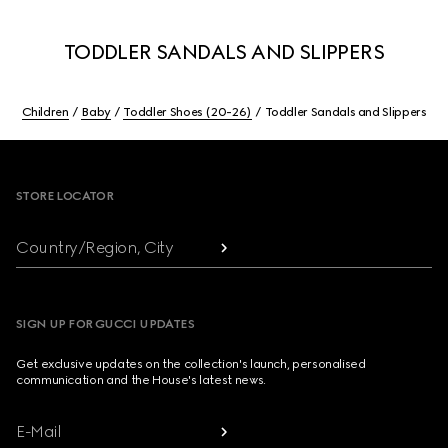
TODDLER SANDALS AND SLIPPERS
Children
Baby
Toddler Shoes (20-26)
Toddler Sandals and Slippers
Footer
STORE LOCATOR
Country/Region, City
SIGN UP FOR GUCCI UPDATES
Get exclusive updates on the collection's launch, personalised
communication and the House's latest news.
E-Mail