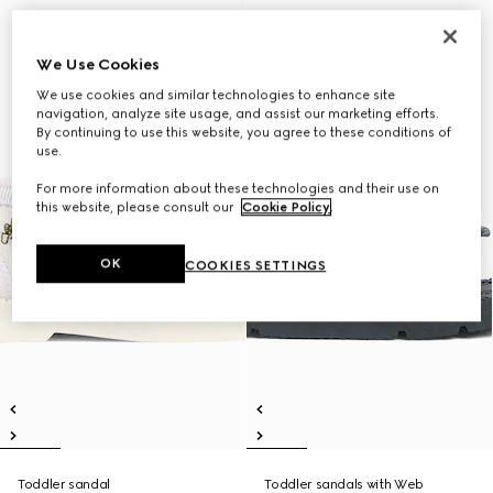
We Use Cookies
We use cookies and similar technologies to enhance site
navigation, analyze site usage, and assist our marketing efforts.
By continuing to use this website, you agree to these conditions of
use.
For more information about these technologies and their use on
this website, please consult our
Cookie Policy
.
OK
COOKIES SETTINGS
Toddler sandal
Toddler sandals with Web