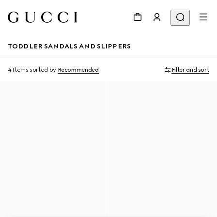
TODDLER SANDALS AND SLIPPERS
4 Items
sorted by
Recommended
Filter and sort