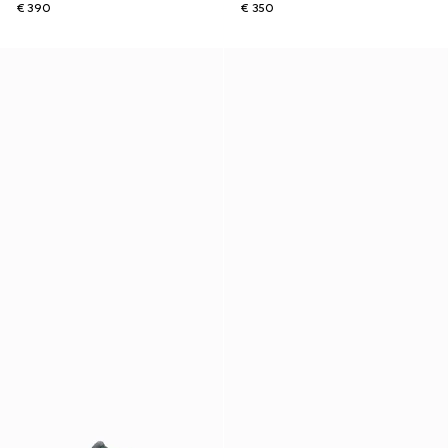
€ 390
€ 350