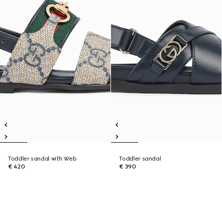
Toddler sandal with Web
Toddler sandal
€ 420
€ 390