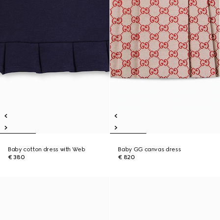
Baby cotton dress with Web
Baby GG canvas dress
€ 380
€ 820