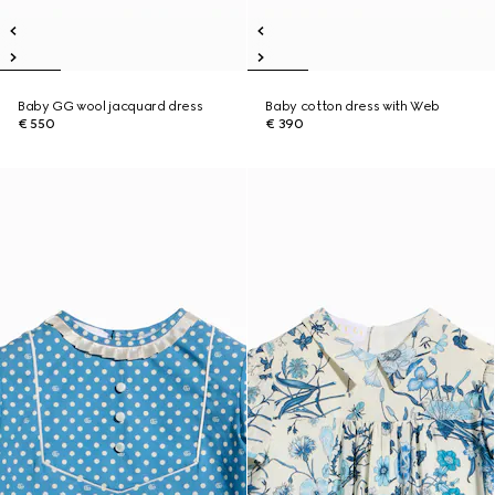
Baby GG wool jacquard dress
Baby cotton dress with Web
€ 550
€ 390