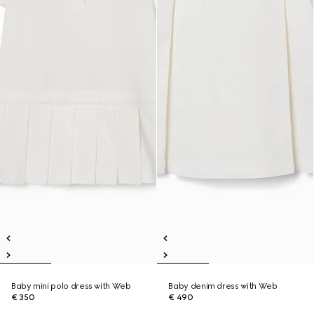
Baby mini polo dress with Web
Baby denim dress with Web
€ 350
€ 490