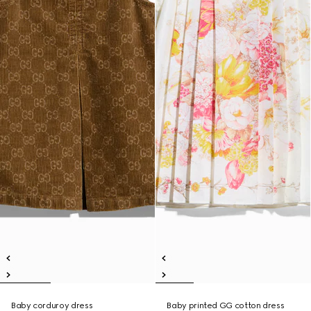
Baby corduroy dress
Baby printed GG cotton dress