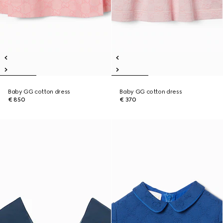
Baby GG cotton dress
Baby GG cotton dress
€ 850
€ 370