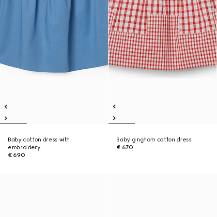
Baby cotton dress with
Baby gingham cotton dress
embroidery
€ 670
€ 690