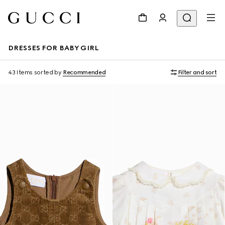
DRESSES FOR BABY GIRL
43 Items
sorted by
Recommended
Filter and sort