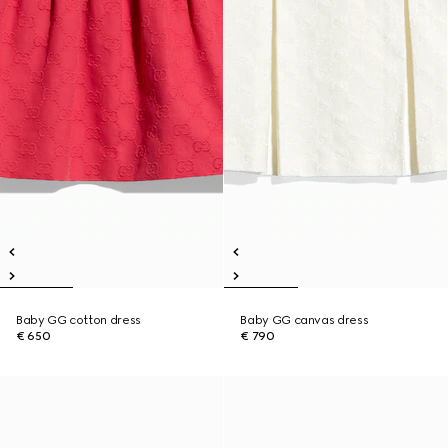
Baby GG cotton dress
Baby GG canvas dress
€ 650
€ 790