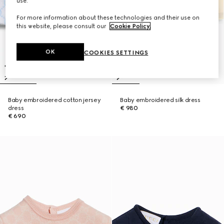
use.
For more information about these technologies and their use on
this website, please consult our
Cookie Policy
.
OK
COOKIES SETTINGS
Baby embroidered cotton jersey
Baby embroidered silk dress
dress
€ 980
€ 690