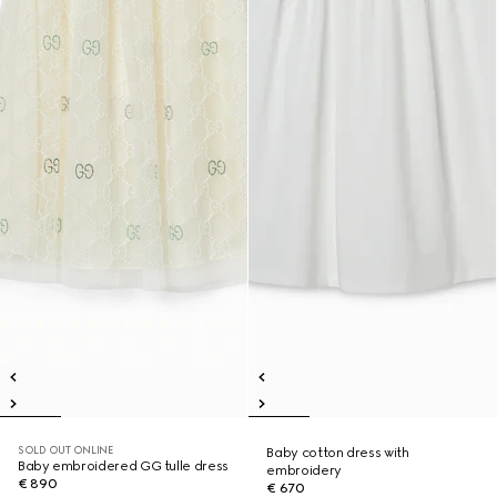
SOLD OUT ONLINE
Baby cotton dress with
Baby embroidered GG tulle dress
embroidery
€ 890
€ 670