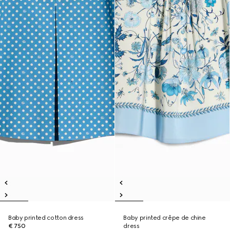
Baby printed cotton dress
Baby printed crêpe de chine
€ 750
dress