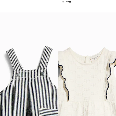
€ 790