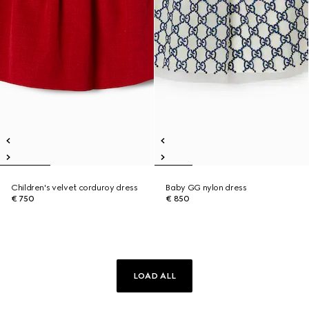
Children's velvet corduroy dress
Baby GG nylon dress
€ 750
€ 850
LOAD ALL