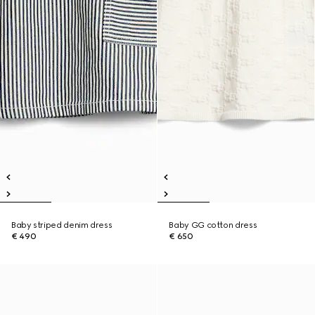
Baby striped denim dress
Baby GG cotton dress
€ 490
€ 650