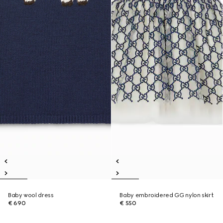
Baby wool dress
Baby embroidered GG nylon skirt
€ 690
€ 550