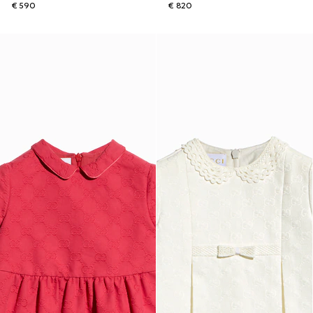
€ 590
€ 820