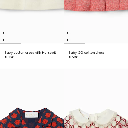
Baby cotton dress with Horsebit
Baby GG cotton dress
€ 380
€ 590