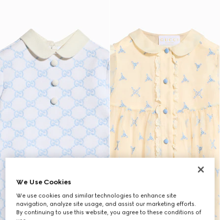
We Use Cookies
We use cookies and similar technologies to enhance site
navigation, analyze site usage, and assist our marketing efforts.
By continuing to use this website, you agree to these conditions of