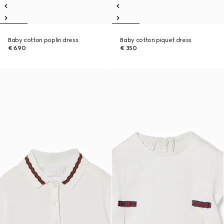
Baby cotton poplin dress
Baby cotton piquet dress
€ 690
€ 350