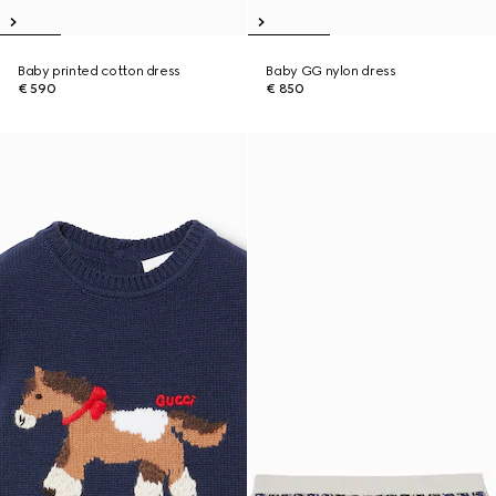
Baby printed cotton dress
Baby GG nylon dress
€ 590
€ 850