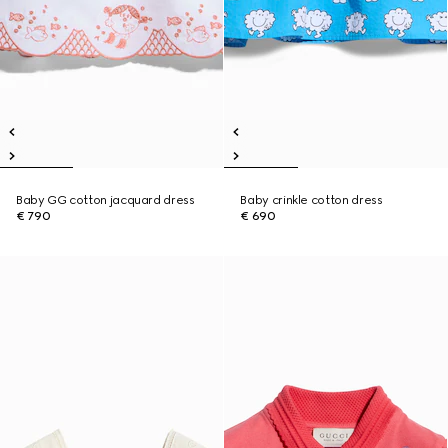
Baby GG cotton jacquard dress
Baby crinkle cotton dress
€ 790
€ 690