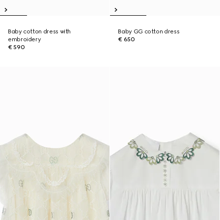
Baby cotton dress with
Baby GG cotton dress
embroidery
€ 650
€ 590