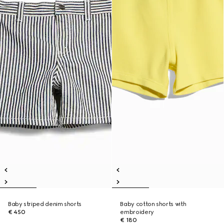
Baby striped denim shorts
Baby cotton shorts with
€ 450
embroidery
€ 180