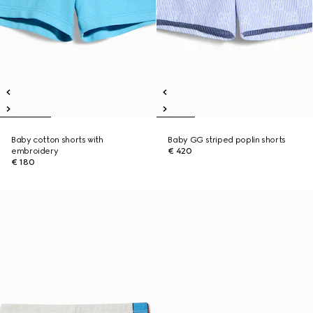
Baby cotton shorts with
Baby GG striped poplin shorts
embroidery
€ 420
€ 180