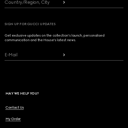
Country/Region, City
SIGN UP FOR GUCCI UPDATES
Get exclusive updates on the collection's launch, personalised
communication and the House's latest news.
E-Mail
MAY WE HELP YOU?
Contact Us
My Order