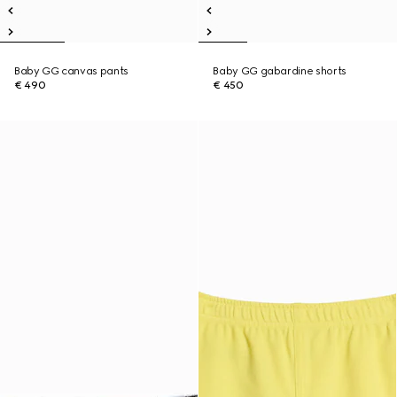
Baby GG canvas pants
Baby GG gabardine shorts
€ 490
€ 450