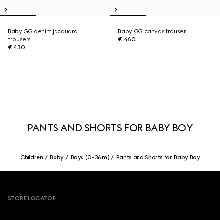
Baby GG denim jacquard
Baby GG canvas trouser
trousers
€ 460
€ 430
PANTS AND SHORTS FOR BABY BOY
Children
Baby
Boys (0-36m)
Pants and Shorts for Baby Boy
Footer
STORE LOCATOR