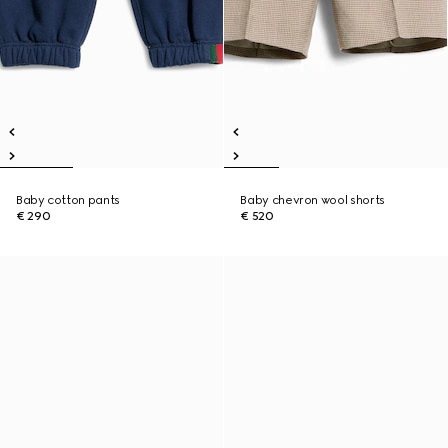
Baby cotton pants
Baby chevron wool shorts
€ 290
€ 520