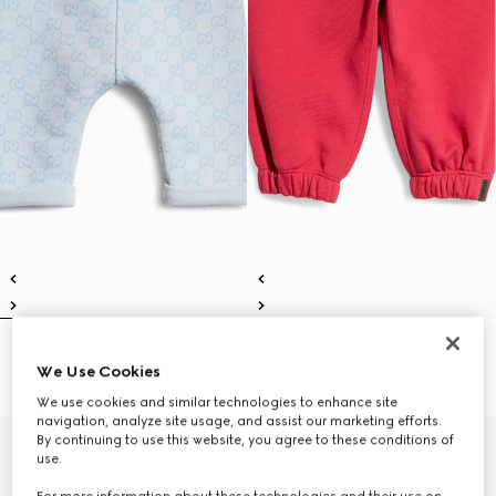
Baby printed cotton pants
Baby cotton pants
We Use Cookies
€ 250
€ 290
We use cookies and similar technologies to enhance site
navigation, analyze site usage, and assist our marketing efforts.
By continuing to use this website, you agree to these conditions of
use.