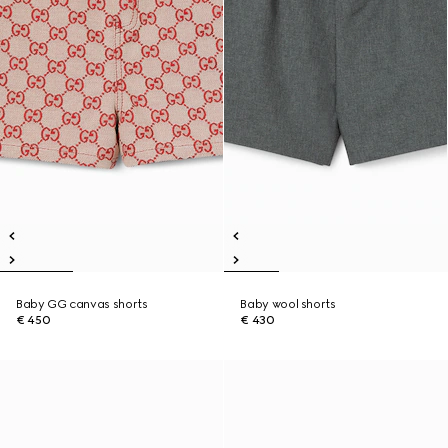
Baby GG canvas shorts
Baby wool shorts
€ 450
€ 430