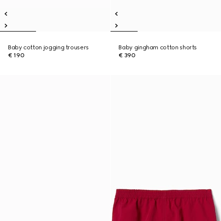
Baby cotton jogging trousers
Baby gingham cotton shorts
€ 190
€ 390