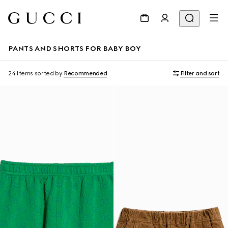
PANTS AND SHORTS FOR BABY BOY
24 Items
sorted by
Recommended
Filter and sort