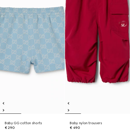
Baby GG cotton shorts
Baby nylon trousers
€ 290
€ 490