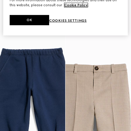
For more information about these technologies and their use on
this website, please consult our
Cookie Policy
.
OK
COOKIES SETTINGS