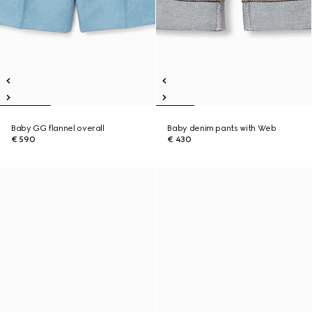
Baby GG flannel overall
Baby denim pants with Web
€ 590
€ 430