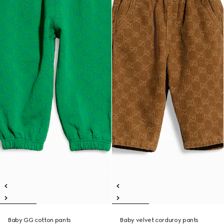
Baby GG cotton pants
Baby velvet corduroy pants