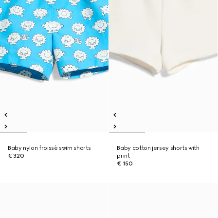
Baby nylon froissè swim shorts
Baby cotton jersey shorts with
€ 320
print
€ 150