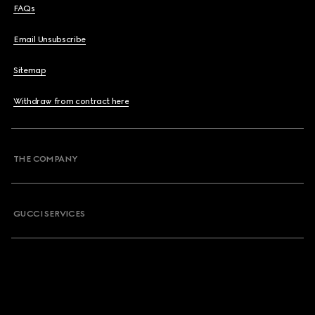
FAQs
Email Unsubscribe
Sitemap
Withdraw from contract here
THE COMPANY
GUCCI SERVICES