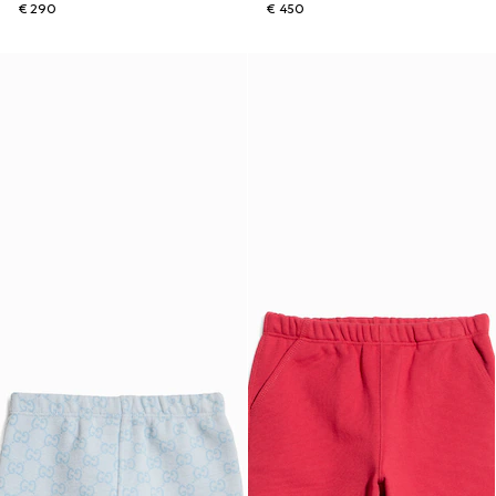
€ 290
€ 450