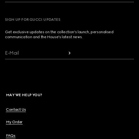
SIGN UP FOR GUCCI UPDATES
Get exclusive updates on the collection's launch, personalised
communication and the House's latest news.
E-Mail
MAY WE HELP YOU?
Contact Us
My Order
FAQs