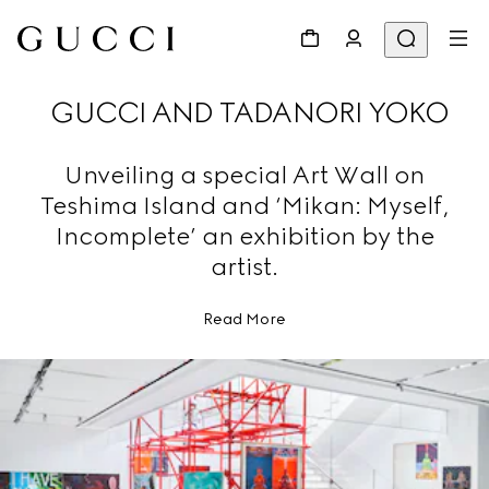
GUCCI AND TADANORI YOKO
Unveiling a special Art Wall on
Teshima Island and ‘Mikan: Myself,
Incomplete’ an exhibition by the
artist.
Read More