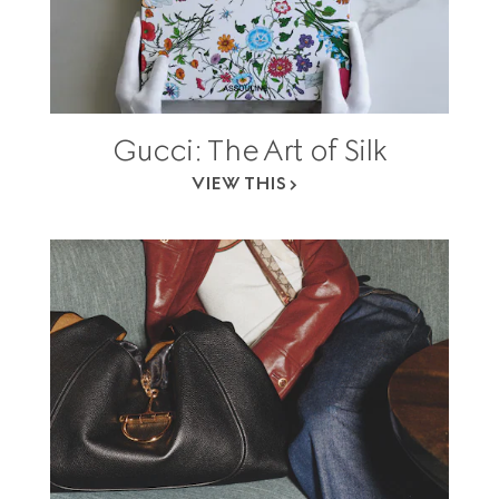
Gucci: The Art of Silk
VIEW THIS