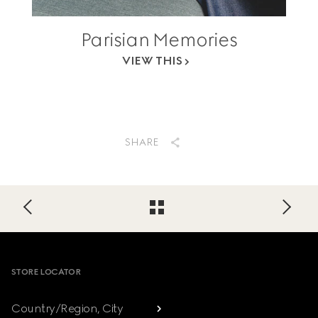
Parisian Memories
VIEW THIS
SHARE
Footer
STORE LOCATOR
Country/Region, City