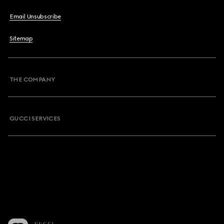
Email Unsubscribe
Sitemap
THE COMPANY
GUCCI SERVICES