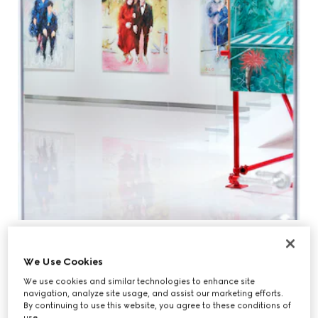
We Use Cookies
We use cookies and similar technologies to enhance site
navigation, analyze site usage, and assist our marketing efforts.
By continuing to use this website, you agree to these conditions of
use.