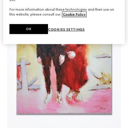
For more information about these technologies and their use on
this website, please consult our
Cookie Policy
.
OK
COOKIES SETTINGS