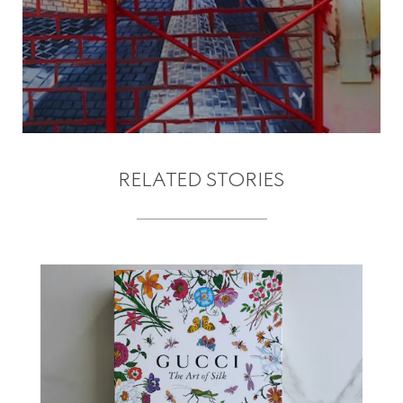
RELATED STORIES