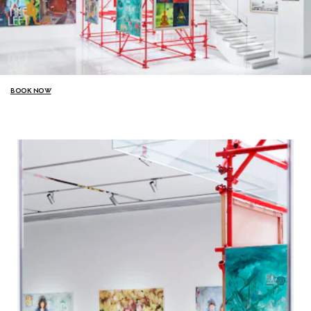
BOOK NOW