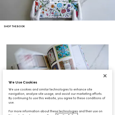
SHOP THE BOOK
We Use Cookies
We use cookies and similar technologies to enhance site
navigation, analyze site usage, and assist our marketing efforts.
By continuing to use this website, you agree to these conditions of
use.
For more information about these technologies and their use on