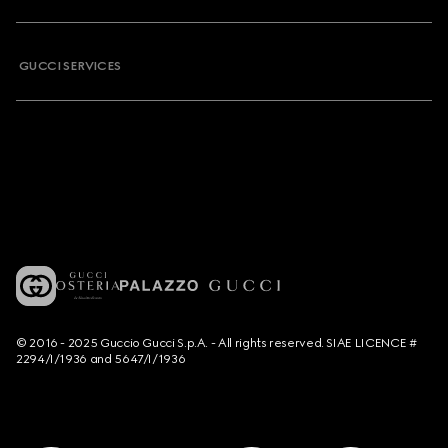
GUCCI SERVICES
© 2016 - 2025 Guccio Gucci S.p.A. - All rights reserved. SIAE LICENCE #
2294/I/1936 and 5647/I/1936