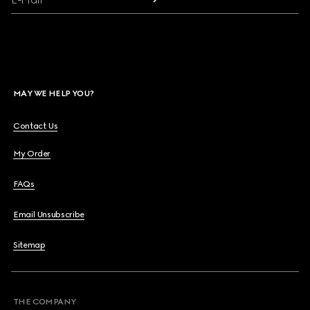
MAY WE HELP YOU?
Contact Us
My Order
FAQs
Email Unsubscribe
Sitemap
THE COMPANY