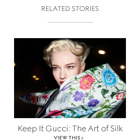
RELATED STORIES
Keep It Gucci: The Art of Silk
VIEW THIS