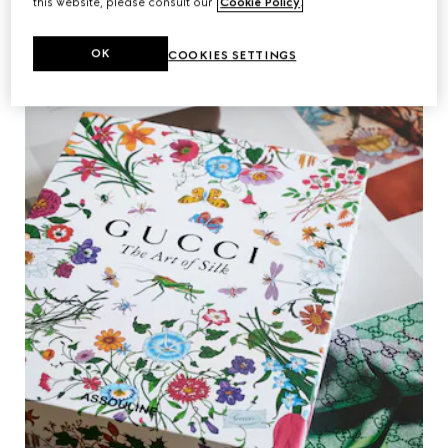
this website, please consult our
Cookie Policy
.
OK
COOKIES SETTINGS