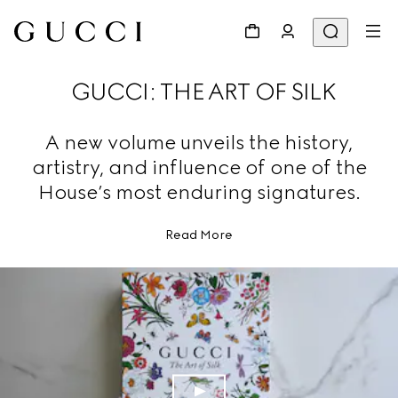
GUCCI: THE ART OF SILK
A new volume unveils the history,
artistry, and influence of one of the
House’s most enduring signatures.
Read More