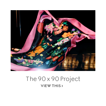
The 90 x 90 Project
VIEW THIS