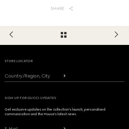
SHARE
Footer
STORE LOCATOR
Country/Region, City
SIGN UP FOR GUCCI UPDATES
Get exclusive updates on the collection's launch, personalised
communication and the House's latest news.
E-Mail