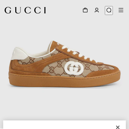
1
/
6