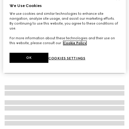
We Use Cookies
Women's G75 trainer
We use cookies and similar technologies to enhance site
€ 960
navigation, analyze site usage, and assist our marketing efforts.
By continuing to use this website, you agree to these conditions of
use.
For more information about these technologies and their use on
this website, please consult our
Cookie Policy
.
OK
COOKIES SETTINGS