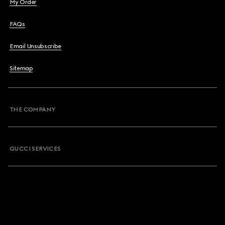
My Order
FAQs
Email Unsubscribe
Sitemap
THE COMPANY
GUCCI SERVICES