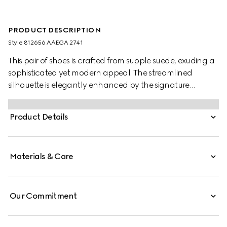
PRODUCT DESCRIPTION
Style ‎812656 AAEGA 2741
This pair of shoes is crafted from supple suede, exuding a
sophisticated yet modern appeal. The streamlined
silhouette is elegantly enhanced by the signature
Interlocking G logo, adding a refined touch to the
design.
Product Details
Materials & Care
Our Commitment