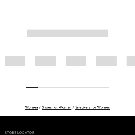
Women
Shoes for Women
Sneakers for Women
Footer
STORE LOCATOR