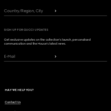
Country/Region, City
SIGN UP FOR GUCCI UPDATES
Get exclusive updates on the collection's launch, personalised
communication and the House's latest news.
E-Mail
MAY WE HELP YOU?
Contact Us