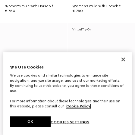
Women's mule with Horsebit
Women's mule with Horsebit
€ 780
€ 780
Virtual Try-On
We Use Cookies
We use cookies and similar technologies to enhance site
navigation, analyze site usage, and assist our marketing efforts.
By continuing to use this website, you agree to these conditions of
use.
For more information about these technologies and their use on
this website, please consult our
Cookie Policy
.
OK
COOKIES SETTINGS