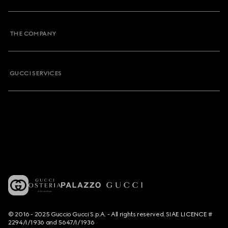
THE COMPANY
GUCCI SERVICES
© 2016 - 2025 Guccio Gucci S.p.A. - All rights reserved. SIAE LICENCE #
2294/I/1936 and 5647/I/1936