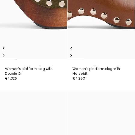
Women's platform clog with
Women's platform clog with
Double G
Horsebit
€ 1.325
€ 1.280