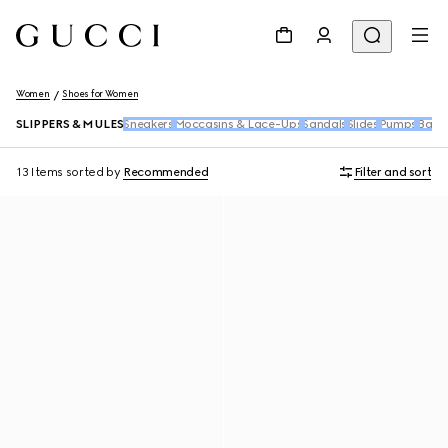
Women
Shoes for Women
SLIPPERS & MULES
Sneakers
Moccasins & Lace-Ups
Sandals
Slides
Pumps
Ballet
13 Items
sorted by
Recommended
Filter and sort