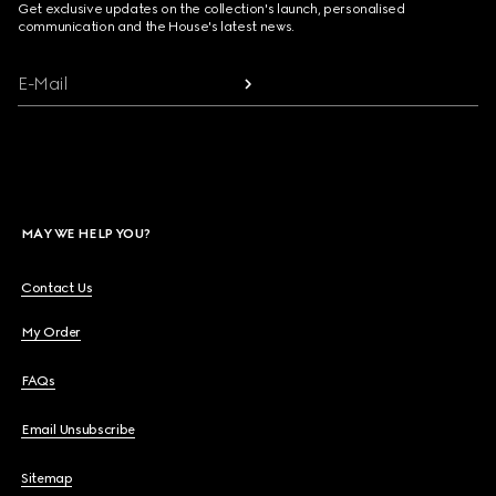
Get exclusive updates on the collection's launch, personalised
communication and the House's latest news.
E-Mail
MAY WE HELP YOU?
Contact Us
My Order
FAQs
Email Unsubscribe
Sitemap