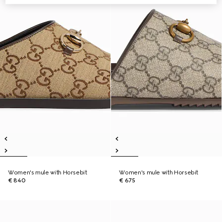
Women's mule with Horsebit
Women's mule with Horsebit
€ 840
€ 675