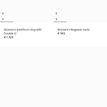
Women's platform clog with
Women's Ragazzo mule
Double G
€ 955
€ 1.325