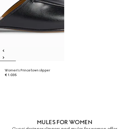
Women's Princetown slipper
€ 1.035
MULES FOR WOMEN
Gucci designer slippers and mules for women offer