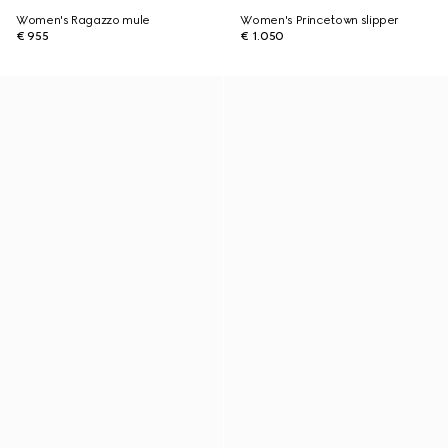
Women's Ragazzo mule
Women's Princetown slipper
€ 955
€ 1.050