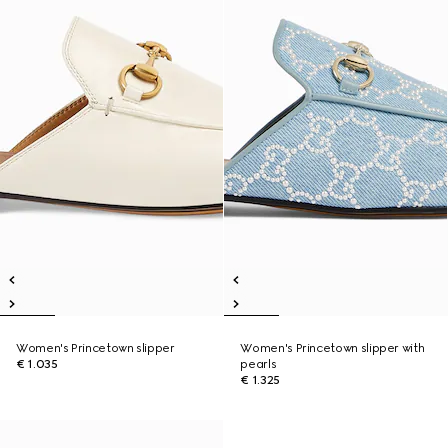
Women's Princetown slipper
Women's Princetown slipper with
€ 1.035
pearls
€ 1.325