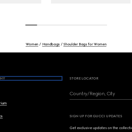
Women
Handbags
Shoulder Bags for Women
NY
STORE LOCATOR
Country/Region, City
brium
cs
SIGN UP FOR GUCCI UPDATES
Get exclusive updates on the collect