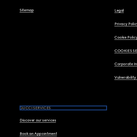
Sitemap
Legal
Privacy Polic
Cookie Polic
COOKIES S
Corporate I
Vulnerability
GUCCI SERVICES
Discover our services
Book an Appointment