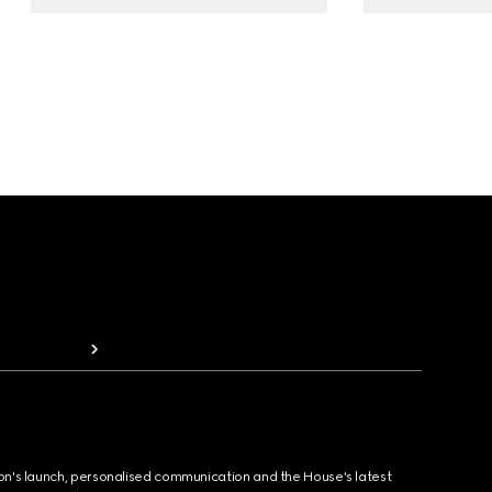
ion's launch, personalised communication and the House's latest