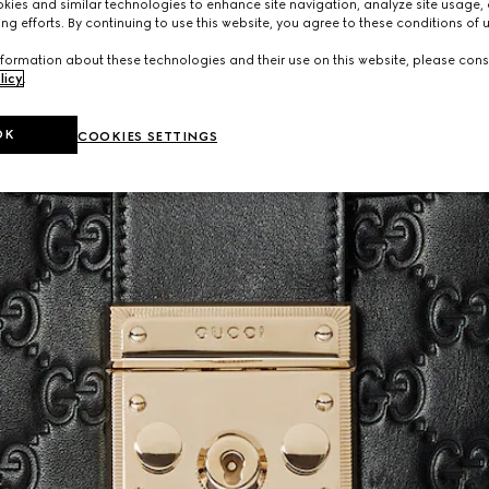
ies and similar technologies to enhance site navigation, analyze site usage, 
ng efforts. By continuing to use this website, you agree to these conditions of 
formation about these technologies and their use on this website, please cons
licy
.
OK
COOKIES SETTINGS