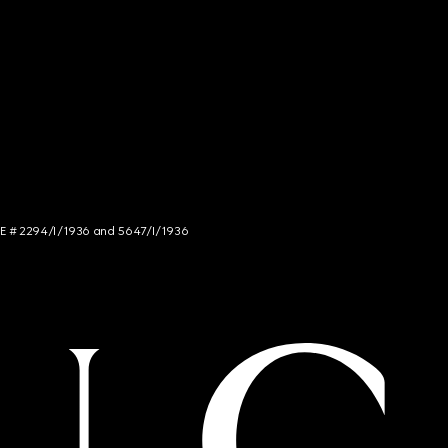
NCE # 2294/I/1936 and 5647/I/1936