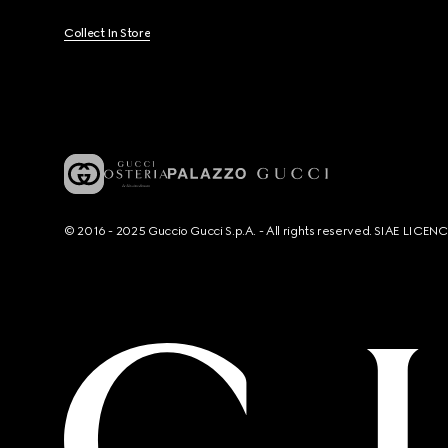
Collect In Store
© 2016 - 2025 Guccio Gucci S.p.A. - All rights reserved. SIAE LICE