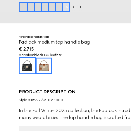
+
5
Personalise with initials
Padlock medium top handle bag
€ 2.715
Variation
black GG leather
PRODUCT DESCRIPTION
Style ‎838992 AAFDV 1000
In the Fall Winter 2025 collection, the Padlock intro
many wearabilities. The top handle bag is crafted f