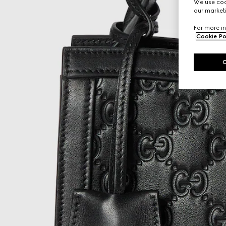
We use cook
our marketi
For more in
Cookie Po