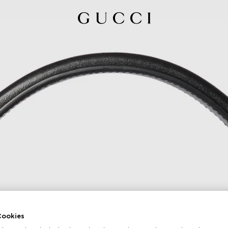
ookies