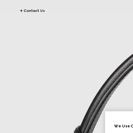
Contact Us
We Use C