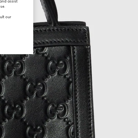
and assist
use.
ult our