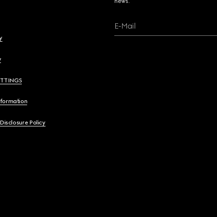
news.
E-Mail
y
y
ETTINGS
nformation
 Disclosure Policy