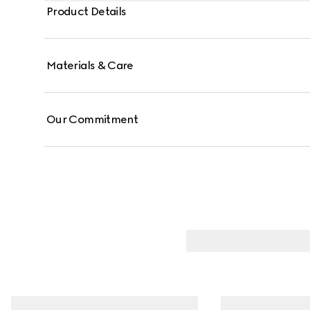
Product Details
Materials & Care
Our Commitment