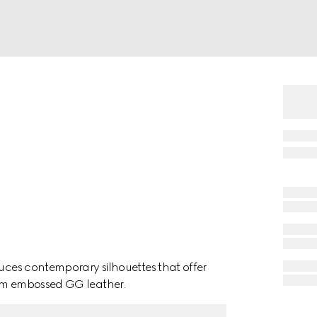
duces contemporary silhouettes that offer
rom embossed GG leather.