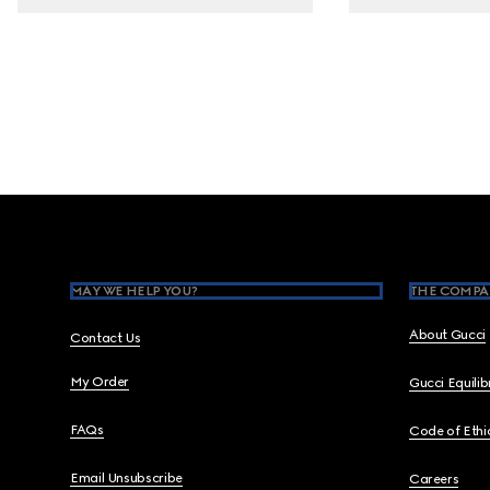
Footer
MAY WE HELP YOU?
THE COMPA
About Gucci
Contact Us
My Order
Gucci Equili
FAQs
Code of Ethi
Email Unsubscribe
Careers