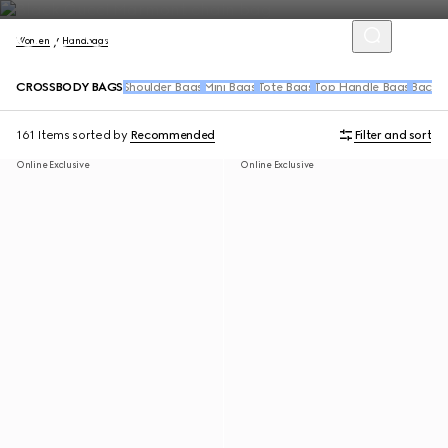
Women
Handbags
CROSSBODY BAGS
Shoulder Bags
Mini Bags
Tote Bags
Top Handle Bags
Backpa
161 Items
sorted by
Recommended
Filter and sort
Online Exclusive
Online Exclusive