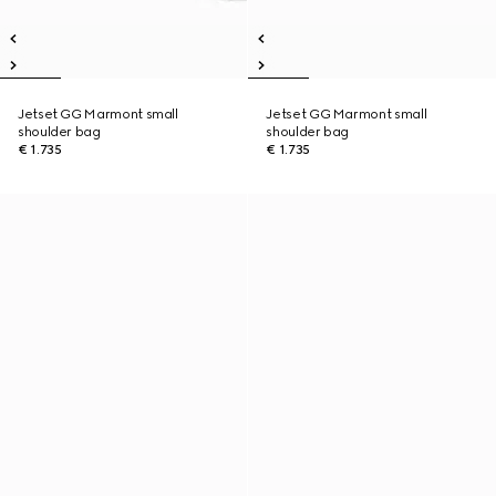
Jetset GG Marmont small
Jetset GG Marmont small
shoulder bag
shoulder bag
€ 1.735
€ 1.735