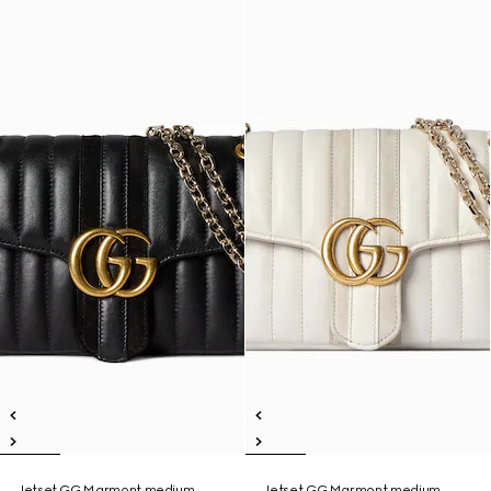
Jetset GG Marmont medium
Jetset GG Marmont medium