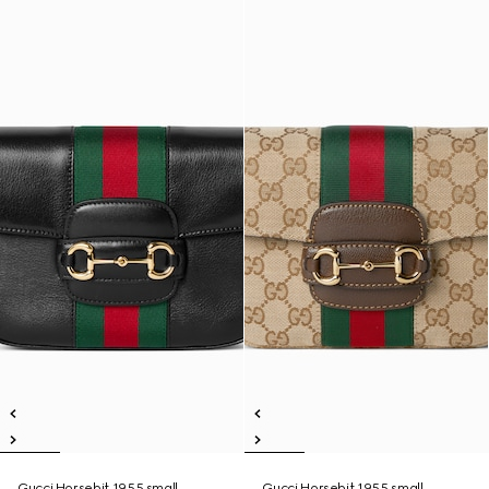
Gucci Horsebit 1955 small
Gucci Horsebit 1955 small