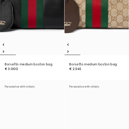
Borsetto medium boston bag
Borsetto medium boston bag
€ 3.000
€ 2.545
Personalise with initials
Personalise with initials