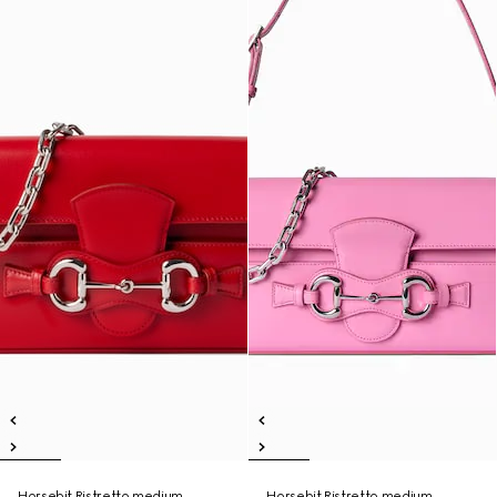
Horsebit Ristretto medium
Horsebit Ristretto medium