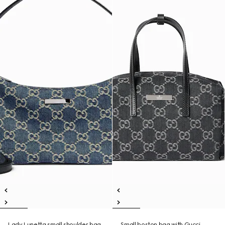
Lady Lunetta small shoulder bag
Small boston bag with Gucci