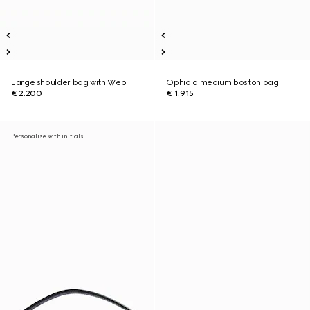
Large shoulder bag with Web
Ophidia medium boston bag
€ 2.200
€ 1.915
Personalise with initials