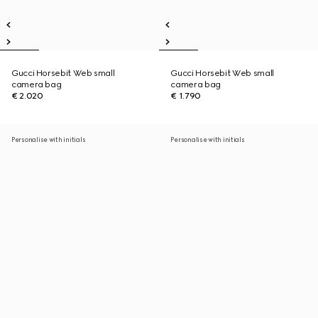
Gucci Horsebit Web small
Gucci Horsebit Web small
camera bag
camera bag
€ 2.020
€ 1.790
Personalise with initials
Personalise with initials