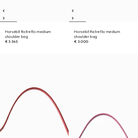
Horsebit Ristretto medium
Horsebit Ristretto medium
shoulder bag
shoulder bag
€ 3.345
€ 3.000