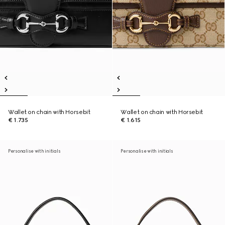
Wallet on chain with Horsebit
Wallet on chain with Horsebit
€ 1.735
€ 1.615
Personalise with initials
Personalise with initials