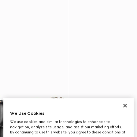
We Use Cookies
We use cookies and similar technologies to enhance site
navigation, analyze site usage, and assist our marketing efforts.
By continuing to use this website, you agree to these conditions of