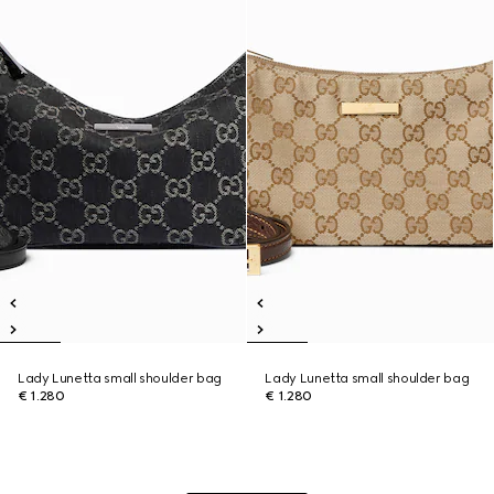
Lady Lunetta small shoulder bag
Lady Lunetta small shoulder bag
€ 1.280
€ 1.280