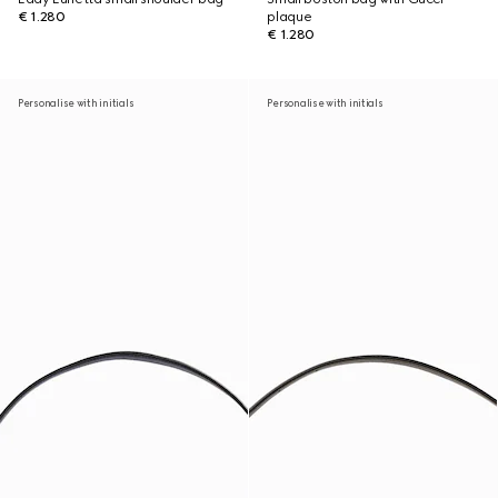
€ 1.280
plaque
€ 1.280
Personalise with initials
Personalise with initials