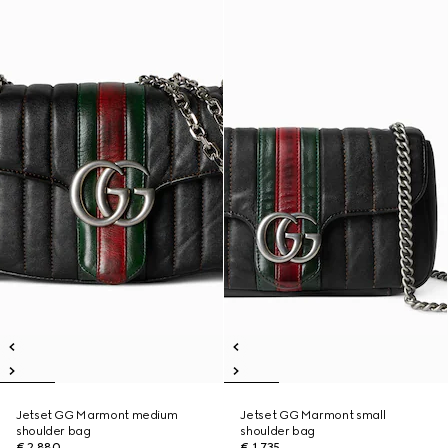
Jetset GG Marmont medium
Jetset GG Marmont small
shoulder bag
shoulder bag
€ 2.880
€ 1.735