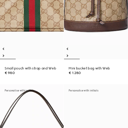
Small pouch with strap and Web
Mini bucket bag with Web
€ 980
€ 1.280
Personalise with initials
Personalise with initials