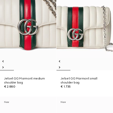
Jetset GG Marmont medium
Jetset GG Marmont small
shoulder bag
shoulder bag
€ 2.880
€ 1.735
New
New