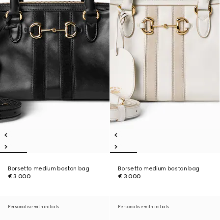
Borsetto medium boston bag
Borsetto medium boston bag
€ 3.000
€ 3.000
Personalise with initials
Personalise with initials