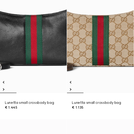
Lunetta small crossbody bag
Lunetta small crossbody bag
€ 1.445
€ 1.135