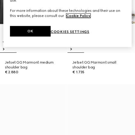
use.
For more information about these technologies and their use on
this website, please consult our
Cookie Policy
.
OK
COOKIES SETTINGS
Jetset GG Marmont medium
Jetset GG Marmont small
shoulder bag
shoulder bag
€ 2.880
€ 1.735