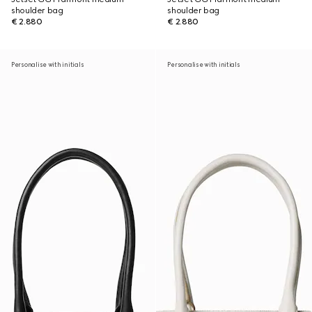
shoulder bag
shoulder bag
€ 2.880
€ 2.880
Personalise with initials
Personalise with initials