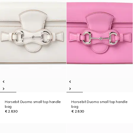
Horsebit Duomo small top handle
Horsebit Duomo small top handle
bag
bag
€ 2.830
€ 2.830