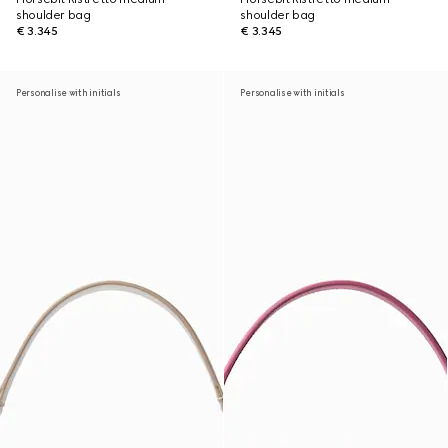
shoulder bag
shoulder bag
€ 3.345
€ 3.345
Personalise with initials
Personalise with initials