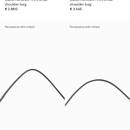
shoulder bag
shoulder bag
€ 2.880
€ 2.545
Personalise with initials
Personalise with initials