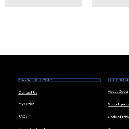
Footer
MAY WE HELP YOU?
THE COMPA
About Gucci
Contact Us
My Order
Gucci Equili
FAQs
Code of Ethi