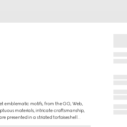
ret emblematic motifs, from the GG, Web,
ptuous materials, intricate craftsmanship,
e presented in a striated tortoiseshell