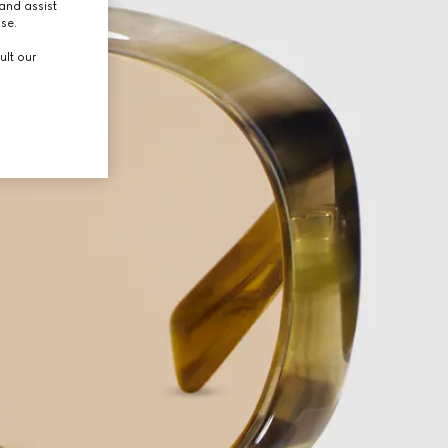
and assist
use.
ult our