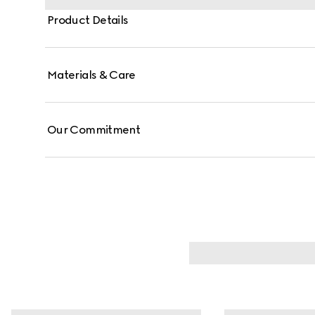
Product Details
Materials & Care
Our Commitment