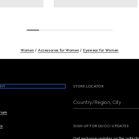
Women
Accessories for Women
Eyewear for Women
NY
STORE LOCATOR
Country/Region, City
brium
cs
SIGN UP FOR GUCCI UPDATES
Get exclusive updates on the collect