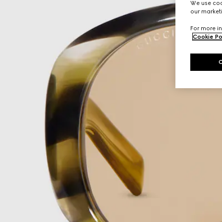
We use cook
our marketi
For more in
Cookie Po