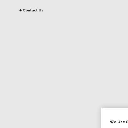
Contact Us
We Use C