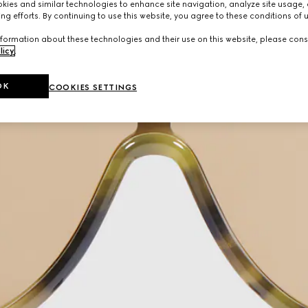
ies and similar technologies to enhance site navigation, analyze site usage, 
ng efforts. By continuing to use this website, you agree to these conditions of 
formation about these technologies and their use on this website, please cons
licy
.
OK
COOKIES SETTINGS