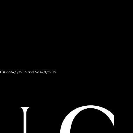
NCE # 2294/I/1936 and 5647/I/1936