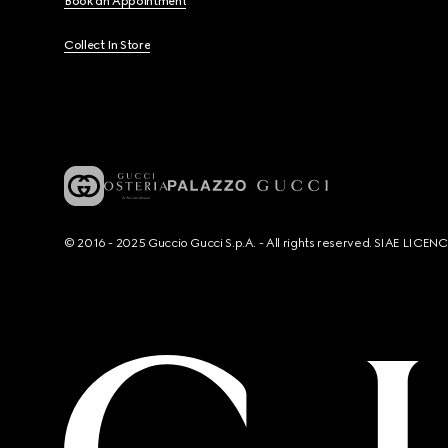
Book an Appointment
Collect In Store
© 2016 - 2025 Guccio Gucci S.p.A. - All rights reserved. SIAE LICE