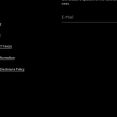
news.
E-Mail
y
y
ETTINGS
nformation
 Disclosure Policy