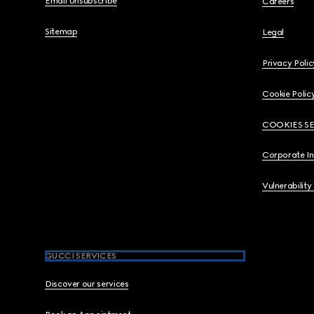
Email Unsubscribe
Careers
Sitemap
Legal
Privacy Polic
Cookie Polic
COOKIES S
Corporate I
Vulnerability
GUCCI SERVICES
Discover our services