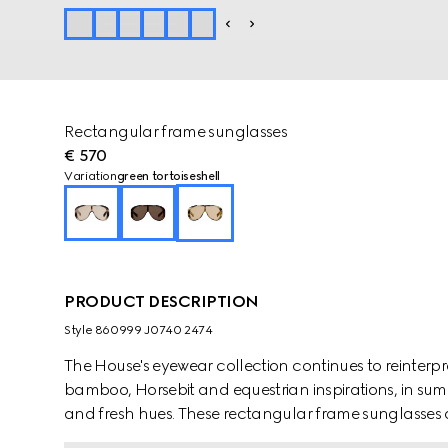
Rectangular frame sunglasses
€ 570
Variation
green tortoiseshell
PRODUCT DESCRIPTION
Style ‎860999 J0740 2474
The House's eyewear collection continues to reinterp
bamboo, Horsebit and equestrian inspirations, in sum
and fresh hues. These rectangular frame sunglasses ar
acetate and reveal a Gucci logo detail.