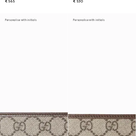
€ 565
€ 530
Personalise with initials
Personalise with initials