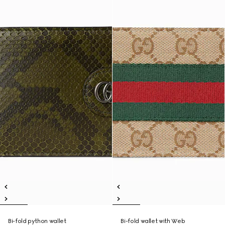
Bi-fold python wallet
Bi-fold wallet with Web