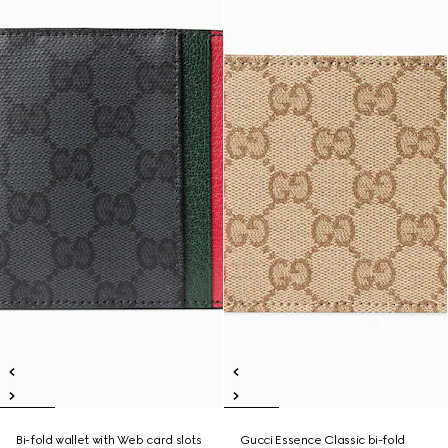
Bi-fold wallet with Web card slots
Gucci Essence Classic bi-fold