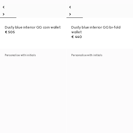
Dusty blue interior GG coin wallet
Dusty blue interior GG bi-fold
€ 505
wallet
€ 440
Personalise with initials
Personalise with initials