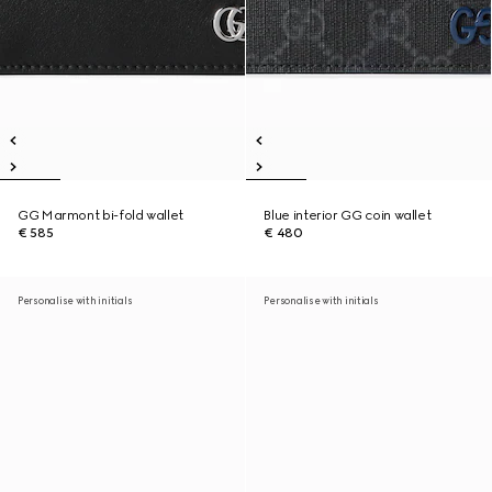
GG Marmont bi-fold wallet
Blue interior GG coin wallet
€ 585
€ 480
Personalise with initials
Personalise with initials