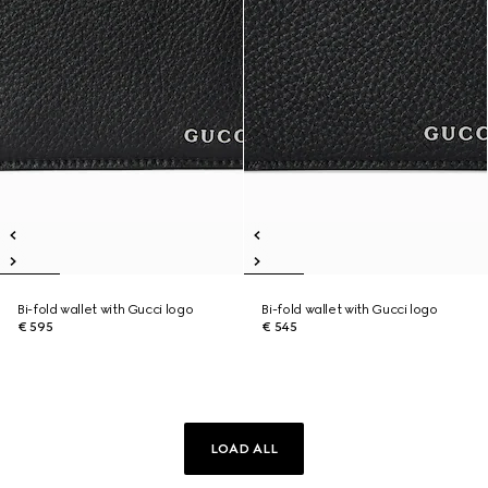
Bi-fold wallet with Gucci logo
Bi-fold wallet with Gucci logo
€ 595
€ 545
LOAD ALL