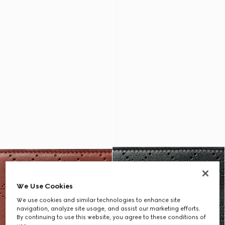
We Use Cookies
We use cookies and similar technologies to enhance site
navigation, analyze site usage, and assist our marketing efforts.
By continuing to use this website, you agree to these conditions of