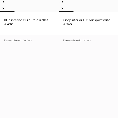
Blue interior GG bi-fold wallet
Grey interior GG passport case
€ 430
€ 365
Personalise with initials
Personalise with initials