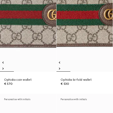
Ophidia coin wallet
Ophidia bi-fold wallet
€ 570
€ 530
Personalise with initials
Personalise with initials