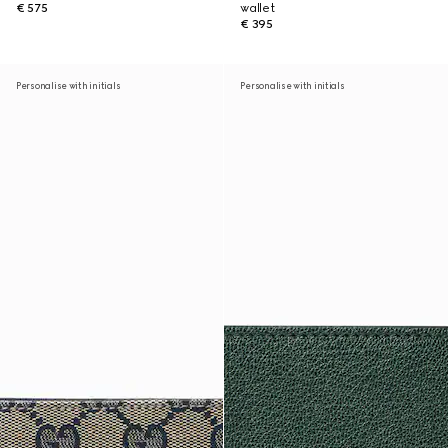
€ 575
wallet
€ 395
Personalise with initials
Personalise with initials