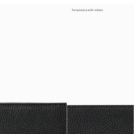
Personalise with initials