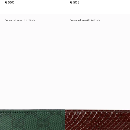
€ 550
€ 505
Personalise with initials
Personalise with initials