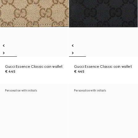
Gucci Essence Classic coin wallet
Gucci Essence Classic coin wallet
€ 445
€ 445
Personalise with initials
Personalise with initials