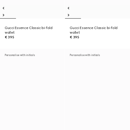
Gucci Essence Classic bi-fold
Gucci Essence Classic bi-fold
wallet
wallet
€ 395
€ 395
Personalise with initials
Personalise with initials