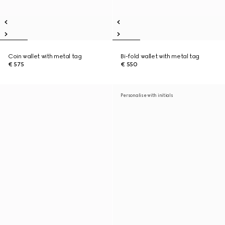
Coin wallet with metal tag
Bi-fold wallet with metal tag
€ 575
€ 550
Personalise with initials