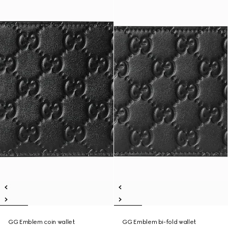
GG Emblem coin wallet
GG Emblem bi-fold wallet