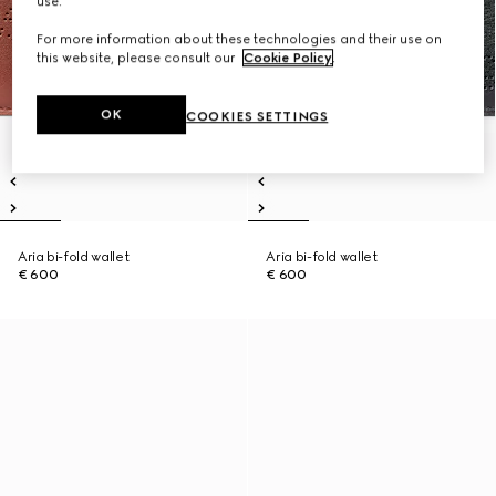
use.
For more information about these technologies and their use on
this website, please consult our
Cookie Policy
.
OK
COOKIES SETTINGS
Aria bi-fold wallet
Aria bi-fold wallet
€ 600
€ 600