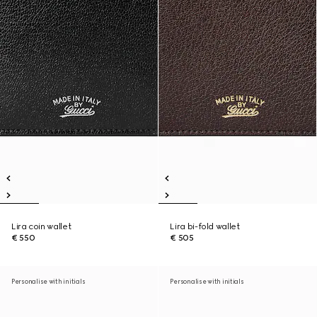
Lira coin wallet
Lira bi-fold wallet
€ 550
€ 505
Personalise with initials
Personalise with initials