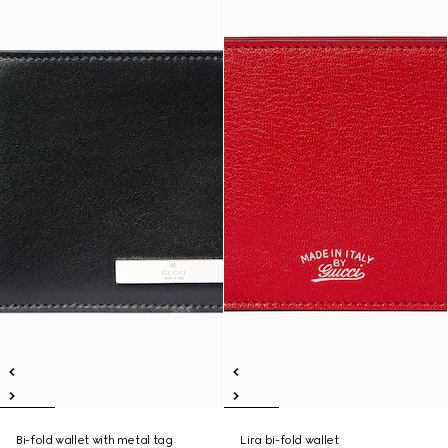
Bi-fold wallet with metal tag
Lira bi-fold wallet