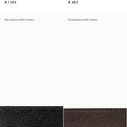
€ 1.055
€ 480
Personalise with initials
Personalise with initials