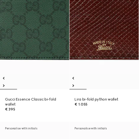
Gucci Essence Classic bi-fold
Lira bi-fold python wallet
wallet
€ 1.055
€ 395
Personalise with initials
Personalise with initials