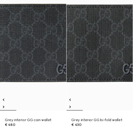
Grey interior GG coin wallet
Grey interior GG bi-fold wallet
€ 480
€ 430