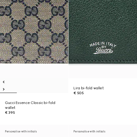
Lira bi-fold wallet
€ 505
Gucci Essence Classic bi-fold
wallet
€ 395
Personalise with initials
Personalise with initials