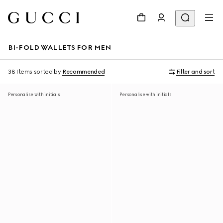
BI-FOLD WALLETS FOR MEN
38 Items
sorted by
Recommended
Filter and sort
Personalise with initials
Personalise with initials