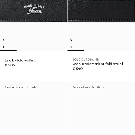
SOLD OUT ONLINE
Lira bi-fold wallet
Web Trademark bi-fold wallet
€ 505
€ 540
Personalise with initials
Personalise with initials