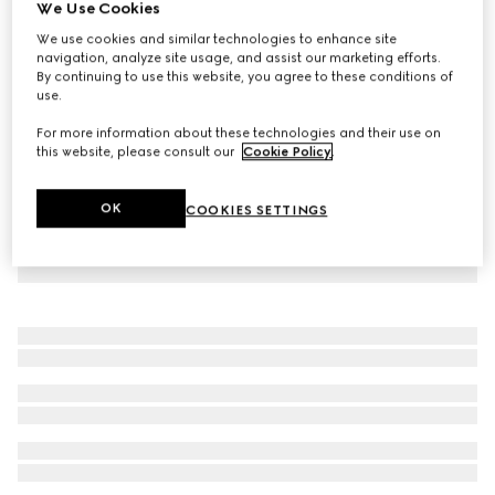
We Use Cookies
GG cotton viscose formal trouser
We use cookies and similar technologies to enhance site
€ 1.580
navigation, analyze site usage, and assist our marketing efforts.
By continuing to use this website, you agree to these conditions of
use.
For more information about these technologies and their use on
this website, please consult our
Cookie Policy
.
OK
COOKIES SETTINGS