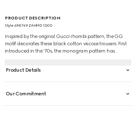
PRODUCT DESCRIPTION
Style ‎698749 ZAHMD 1000
Inspired by the original Gucci rhombi pattern, the GG
motif decorates these black cotton viscose trousers. First
introduced in the '70s, the monogram pattern has
become synonymous with the House.
Product Details
Our Commitment