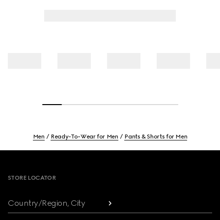
Men
Ready-To-Wear for Men
Pants & Shorts for Men
Footer
STORE LOCATOR
Country/Region, City