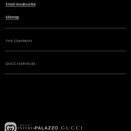
Email Unsubscribe
Sitemap
THE COMPANY
GUCCI SERVICES