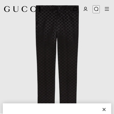
1
/
7