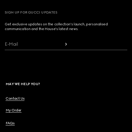
SIGN UP FOR GUCCI UPDATES
Get exclusive updates on the collection's launch, personalised
communication and the House's latest news.
E-Mail
MAY WE HELP YOU?
Contact Us
My Order
FAQs