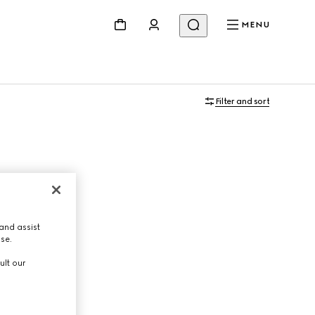
MENU
Filter and sort
and assist
use.
ult our