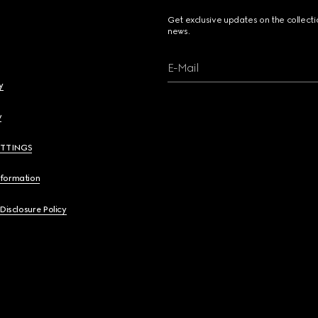
Get exclusive updates on the collect
news.
E-Mail
y
y
ETTINGS
nformation
 Disclosure Policy