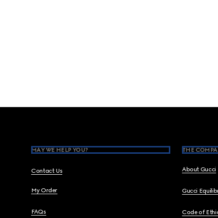
Footer
MAY WE HELP YOU?
THE COMPA
About Gucci
Contact Us
My Order
Gucci Equili
FAQs
Code of Ethi