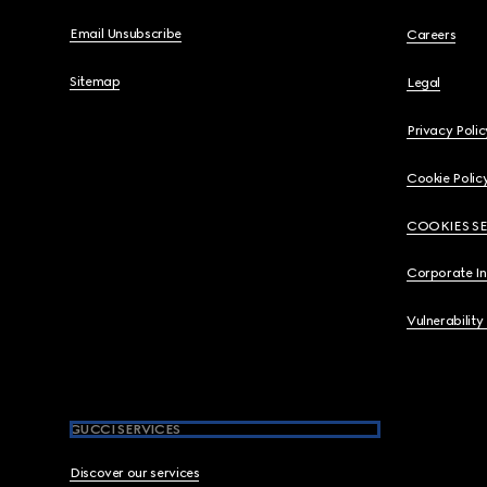
Email Unsubscribe
Careers
Sitemap
Legal
Privacy Polic
Cookie Polic
COOKIES S
Corporate I
Vulnerability
GUCCI SERVICES
Discover our services