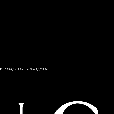
NCE # 2294/I/1936 and 5647/I/1936