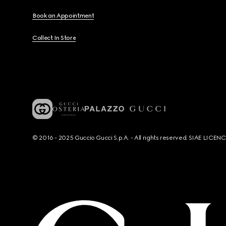
Book an Appointment
Collect In Store
© 2016 - 2025 Guccio Gucci S.p.A. - All rights reserved. SIAE LICE