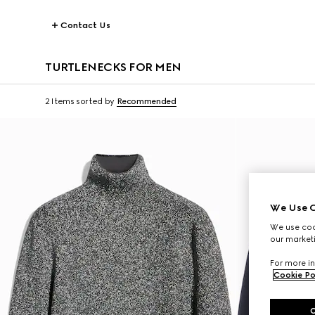
Contact Us
TURTLENECKS FOR MEN
2 Items
sorted by
Recommended
We Use C
We use cook
our marketi
For more in
Cookie Po