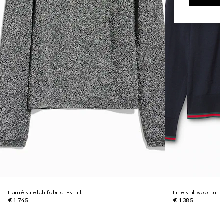
Lamé stretch fabric T-shirt
Fine knit wool tu
€ 1.745
€ 1.385