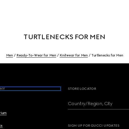
TURTLENECKS FOR MEN
Men
Ready-To-Wear for Men
Knitwear for Men
Turtlenecks for Men
NY
STORE LOCATOR
Country/Region, City
brium
cs
SIGN UP FOR GUCCI UPDATES