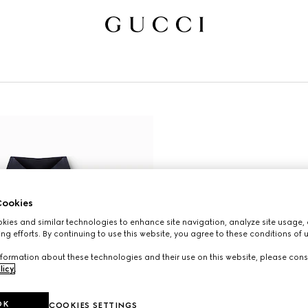
ookies
ies and similar technologies to enhance site navigation, analyze site usage, 
ng efforts. By continuing to use this website, you agree to these conditions of 
formation about these technologies and their use on this website, please cons
licy
.
OK
COOKIES SETTINGS