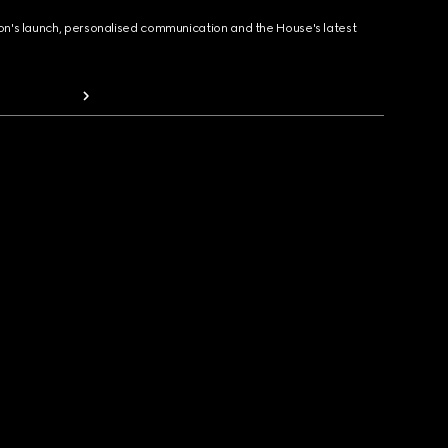
ion's launch, personalised communication and the House's latest