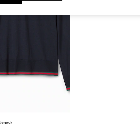
rtleneck