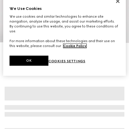
We Use Cookies
We use cookies and similar technologies to enhance site
navigation, analyze site usage, and assist our marketing efforts.
By continuing to use this website, you agree to these conditions of
use.
1
/
8
For more information about these technologies and their use on
this website, please consult our
Cookie Policy
.
GG cotton gabardine jacquard jacket
€ 2.250
OK
COOKIES SETTINGS