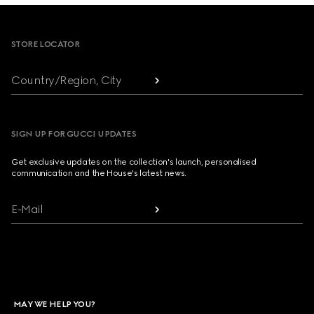
Footer
STORE LOCATOR
Country/Region, City
SIGN UP FOR GUCCI UPDATES
Get exclusive updates on the collection's launch, personalised
communication and the House's latest news.
E-Mail
MAY WE HELP YOU?