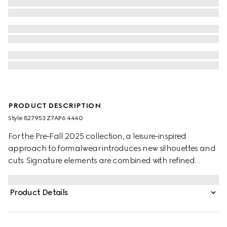
PRODUCT DESCRIPTION
Style ‎827953 Z7AP6 4440
For the Pre-Fall 2025 collection, a leisure-inspired
approach to formalwear introduces new silhouettes and
cuts. Signature elements are combined with refined
details. This jacket appears in dark blue GG cotton
gabardine jacquard.
Product Details