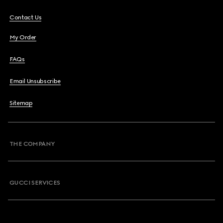
Contact Us
My Order
FAQs
Email Unsubscribe
Sitemap
THE COMPANY
GUCCI SERVICES