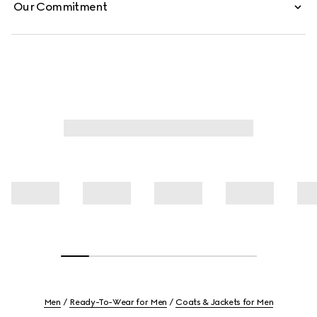
Our Commitment
Men
Ready-To-Wear for Men
Coats & Jackets for Men