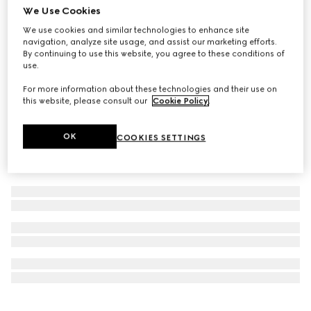
We Use Cookies
Virtual Try-On
G-Chrono watch, 44mm
We use cookies and similar technologies to enhance site
navigation, analyze site usage, and assist our marketing efforts.
€ 2.380
By continuing to use this website, you agree to these conditions of
use.
For more information about these technologies and their use on
this website, please consult our
Cookie Policy
.
OK
COOKIES SETTINGS