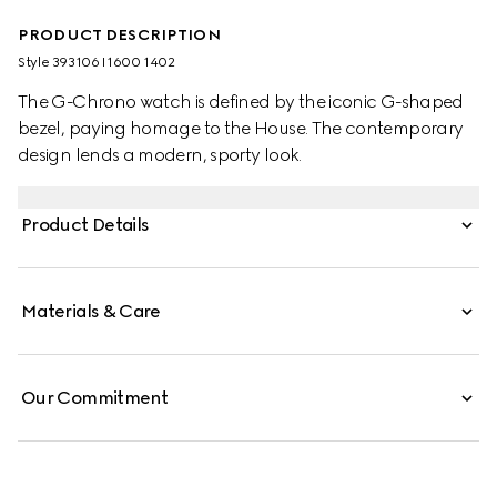
PRODUCT DESCRIPTION
Style ‎393106 I1600 1402
The G-Chrono watch is defined by the iconic G-shaped
bezel, paying homage to the House. The contemporary
design lends a modern, sporty look.
Product Details
Materials & Care
Our Commitment