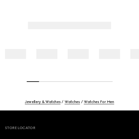
Jewellery & Watches
Watches
Watches For Men
Footer
STORE LOCATOR