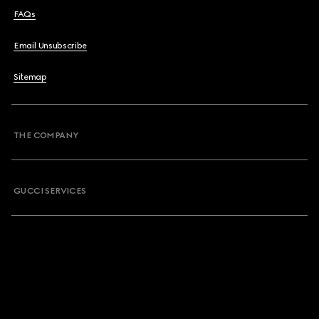
FAQs
Email Unsubscribe
Sitemap
THE COMPANY
GUCCI SERVICES