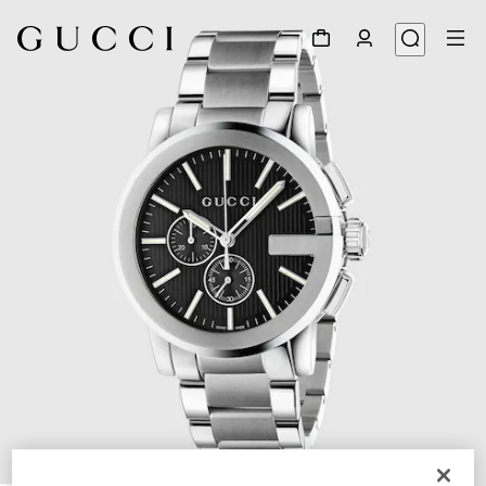
1
/
5