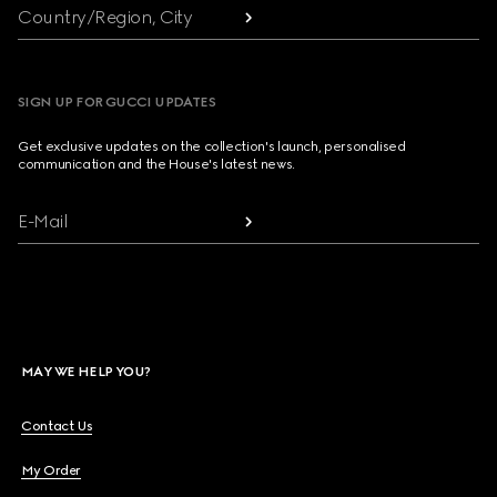
Country/Region, City
SIGN UP FOR GUCCI UPDATES
Get exclusive updates on the collection's launch, personalised
communication and the House's latest news.
E-Mail
MAY WE HELP YOU?
Contact Us
My Order