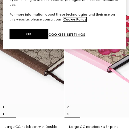
use.
For more information about these technologies and their use on
this website, please consult our
Cookie Policy
.
OK
COOKIES SETTINGS
Large GG notebook with Double
Large GG notebook with print