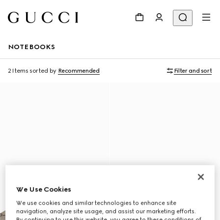
NOTEBOOKS
2 Items
sorted by
Recommended
Filter and sort
We Use Cookies
We use cookies and similar technologies to enhance site
navigation, analyze site usage, and assist our marketing efforts.
By continuing to use this website, you agree to these conditions of