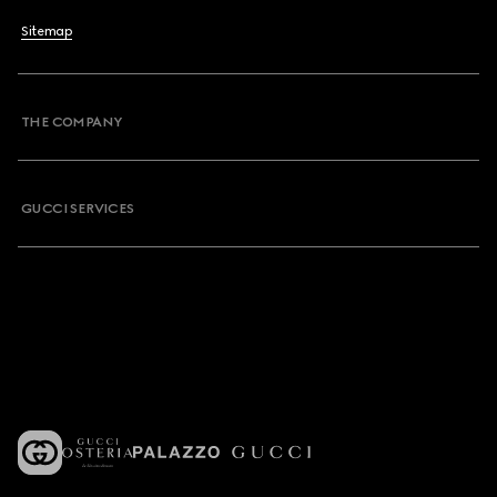
Sitemap
THE COMPANY
GUCCI SERVICES