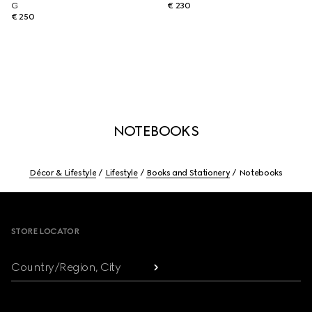
G
€ 230
€ 250
NOTEBOOKS
Décor & Lifestyle
Lifestyle
Books and Stationery
Notebooks
Footer
STORE LOCATOR
Country/Region, City