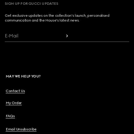
SIGN UP FOR GUCCI UPDATES
Get exclusive updates on the collection's launch, personalised
communication and the House's latest news.
E-Mail
MAY WE HELP YOU?
Contact Us
My Order
FAQs
Email Unsubscribe