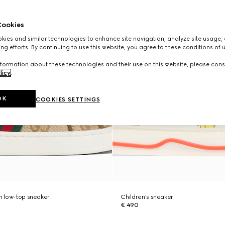
ookies
ies and similar technologies to enhance site navigation, analyze site usage, 
ng efforts. By continuing to use this website, you agree to these conditions of 
formation about these technologies and their use on this website, please cons
licy
.
OK
COOKIES SETTINGS
ch low-top sneaker
Children's sneaker
€ 490