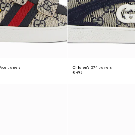
 Ace trainers
Children's G74 trainers
€ 495