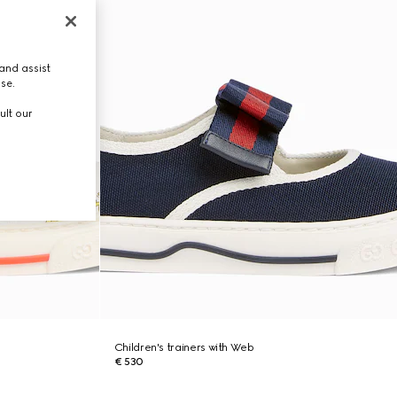
and assist
use.
ult our
Children's trainers with Web
€ 530