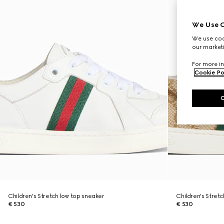
We Use C
We use cook
our marketi
For more in
Cookie Po
Children's Stretch low top sneaker
Children's Stret
€ 530
€ 530