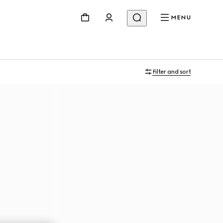
MENU
Filter and sort