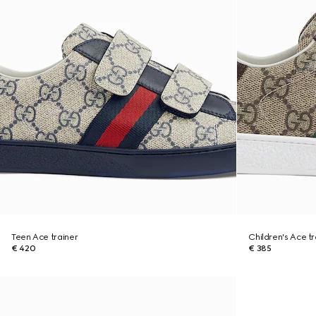
Teen Ace trainer
Children's Ace tr
€ 420
€ 385