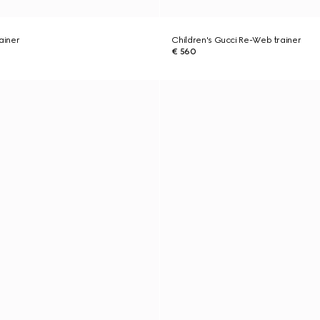
ainer
Children's Gucci Re-Web trainer
€ 560