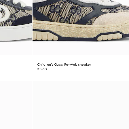
Children's Gucci Re-Web sneaker
€ 560