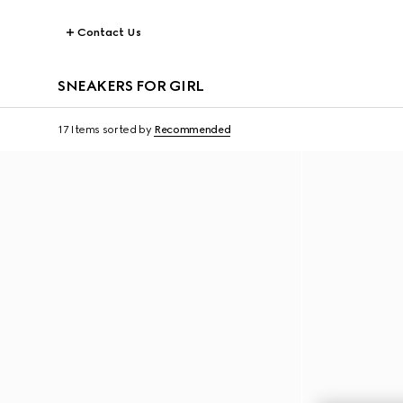
Contact Us
SNEAKERS FOR GIRL
17 Items
sorted by
Recommended