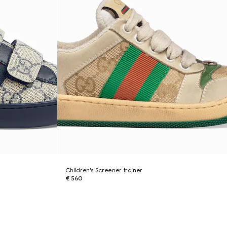
Children's Screener trainer
€ 560