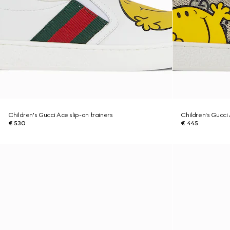
Children's Gucci Ace slip-on trainers
Children's Gucci
€ 530
€ 445