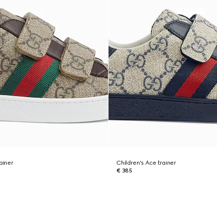
ainer
Children's Ace trainer
€ 385