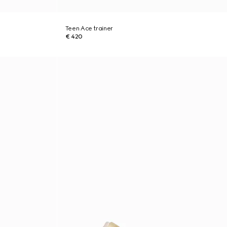
Teen Ace trainer
€ 420