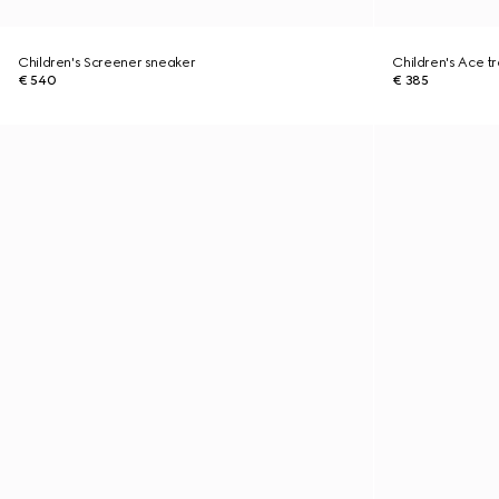
Children's Screener sneaker
Children's Ace tr
€ 540
€ 385