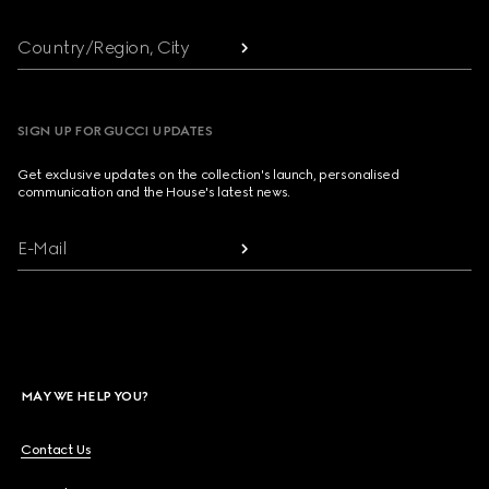
Country/Region, City
SIGN UP FOR GUCCI UPDATES
Get exclusive updates on the collection's launch, personalised
communication and the House's latest news.
E-Mail
MAY WE HELP YOU?
Contact Us