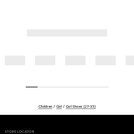
Children
Girl
Girl Shoes (27-33)
Footer
STORE LOCATOR