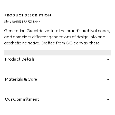
PRODUCT DESCRIPTION
Style ‎865533 FAFZ1 8444
Generation Gucci delves into the brand's archival codes,
and combines different generations of design into one
aesthetic narrative. Crafted from GG canvas, these
children's sneakers are defined by artwork featuring a
character of the MR. MEN™ LITTLE MISS™ brand.
Product Details
Materials & Care
Our Commitment