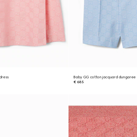
dress
Baby GG cotton jacquard dungaree
€ 685