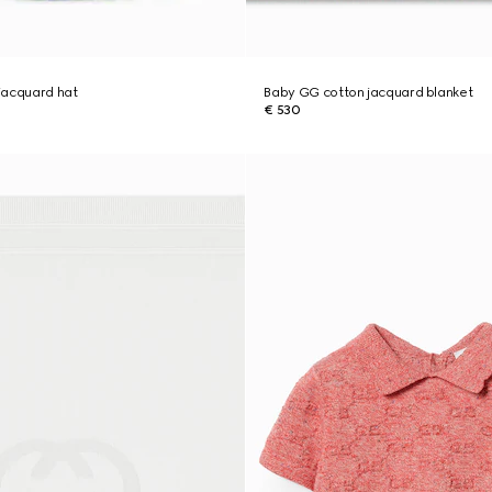
jacquard hat
Baby GG cotton jacquard blanket
€ 530