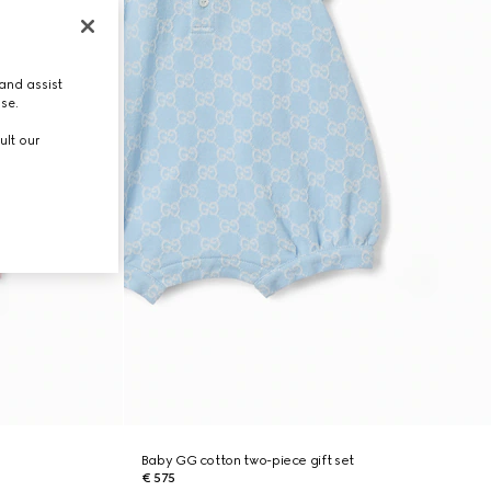
and assist
use.
ult our
Baby GG cotton two-piece gift set
€ 575