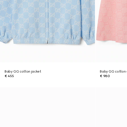
Baby GG cotton jacket
Baby GG cotton 
€ 455
€ 980