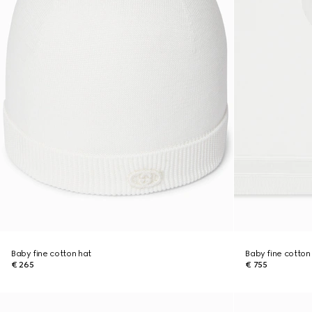
Baby fine cotton hat
Baby fine cotton
€ 265
€ 755