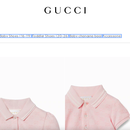
Baby Shoes (16-19)
Toddler Shoes (20-26)
Baby changing bags
Accessories