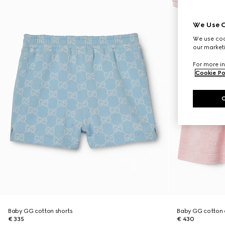
We Use C
We use cook
our marketi
For more in
Cookie Po
Baby GG cotton shorts
Baby GG cotton 
€ 335
€ 430