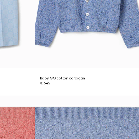
Baby GG cotton cardigan
€ 645