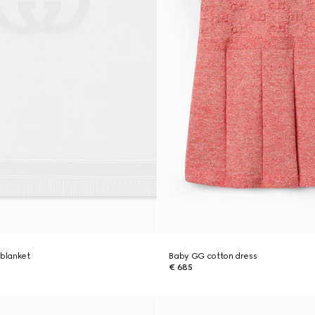
 blanket
Baby GG cotton dress
€ 685