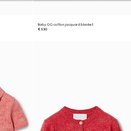
Baby GG cotton jacquard blanket
€ 530