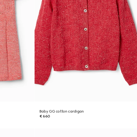
Baby GG cotton cardigan
€ 660