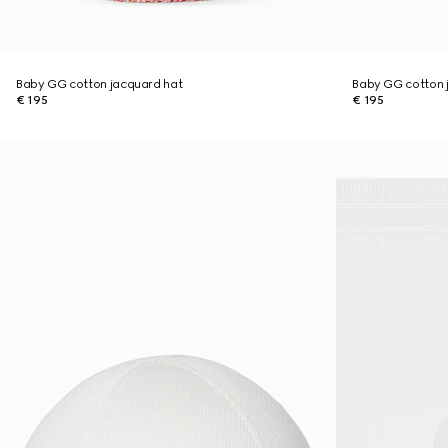
Baby GG cotton jacquard hat
Baby GG cotton 
€ 195
€ 195