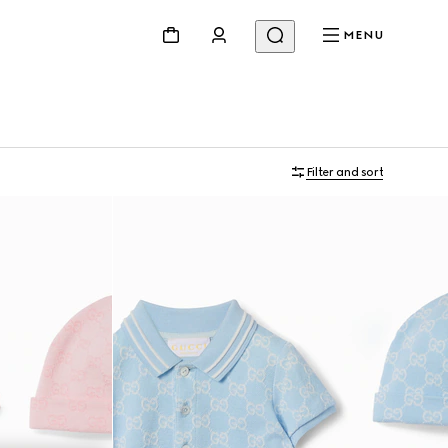
MENU
Filter and sort