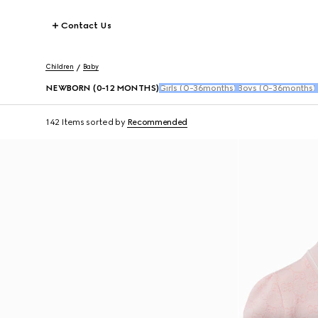
Contact Us
Children
Baby
NEWBORN (0-12 MONTHS)
Girls (0-36months)
Boys (0-36months)
142 Items
sorted by
Recommended