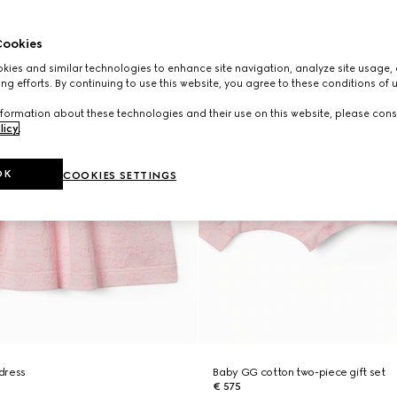
ookies
ies and similar technologies to enhance site navigation, analyze site usage, 
ng efforts. By continuing to use this website, you agree to these conditions of 
formation about these technologies and their use on this website, please cons
licy
.
OK
COOKIES SETTINGS
dress
Baby GG cotton two-piece gift set
€ 575