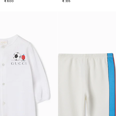
€ 800
€ 335