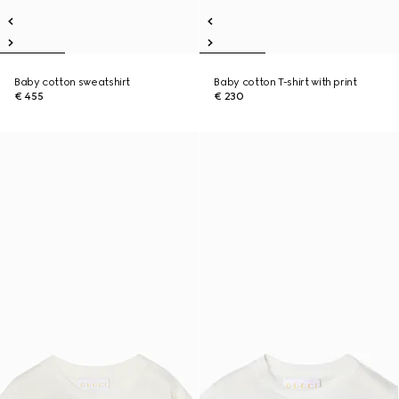
Baby cotton sweatshirt
Baby cotton T-shirt with print
€ 455
€ 230