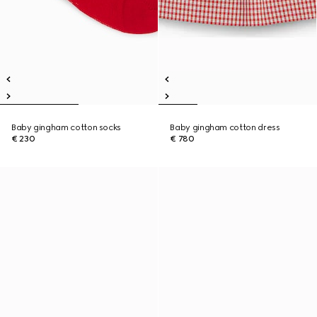
Baby gingham cotton socks
Baby gingham cotton dress
€ 230
€ 780