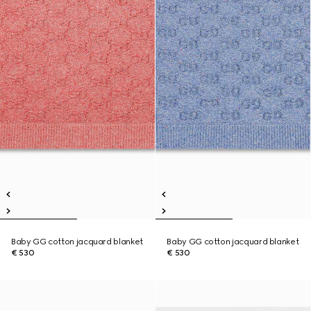
Baby GG cotton jacquard blanket
Baby GG cotton jacquard blanket
€ 530
€ 530