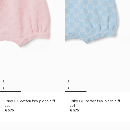
Baby GG cotton two-piece gift
Baby GG cotton two-piece gift
set
set
€ 575
€ 575