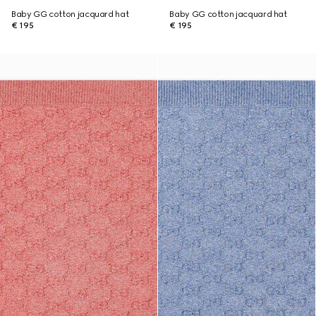
Baby GG cotton jacquard hat
Baby GG cotton jacquard hat
€ 195
€ 195