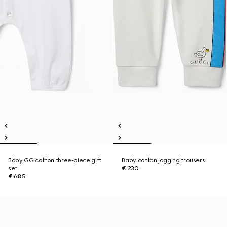
Baby GG cotton three-piece gift
Baby cotton jogging trousers
set
€ 230
€ 685