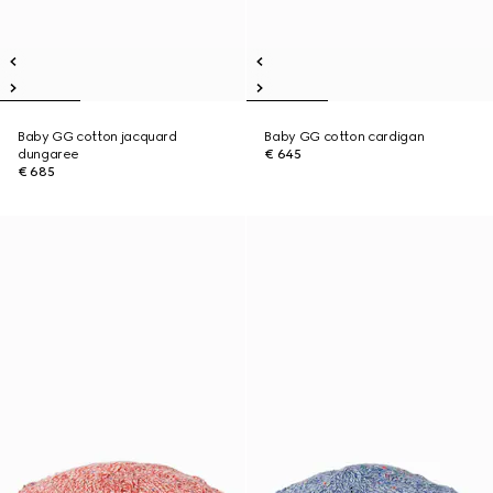
Baby GG cotton jacquard
Baby GG cotton cardigan
dungaree
€ 645
€ 685