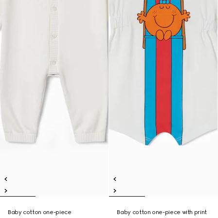
Baby cotton one-piece
Baby cotton one-piece with print