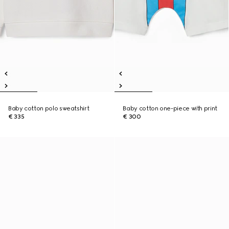
Baby cotton polo sweatshirt
Baby cotton one-piece with print
€ 335
€ 300