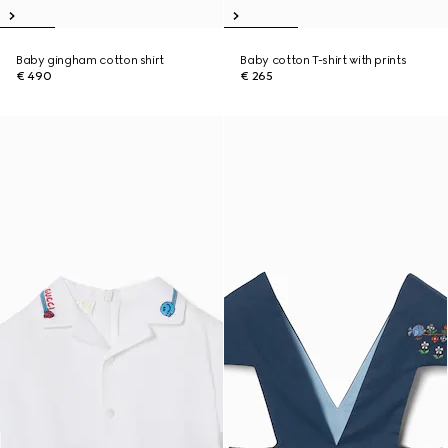
Baby gingham cotton shirt
Baby cotton T-shirt with prints
€ 490
€ 265