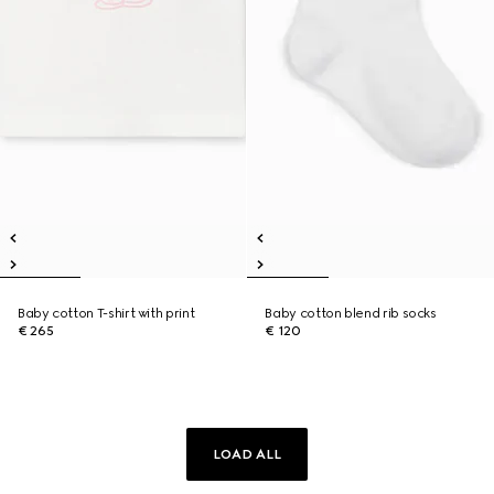
Baby cotton T-shirt with print
Baby cotton blend rib socks
€ 265
€ 120
LOAD ALL