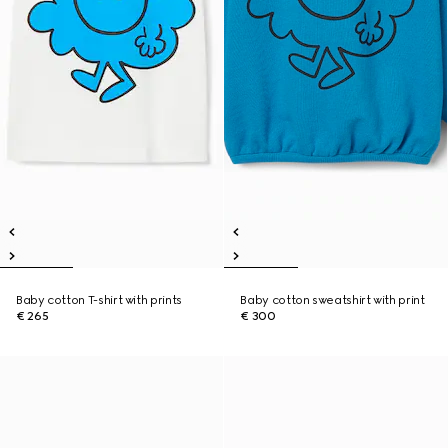
Baby cotton T-shirt with prints
Baby cotton sweatshirt with print
€ 265
€ 300