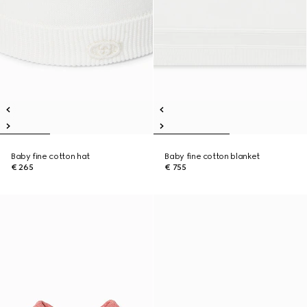
Baby fine cotton hat
Baby fine cotton blanket
€ 265
€ 755