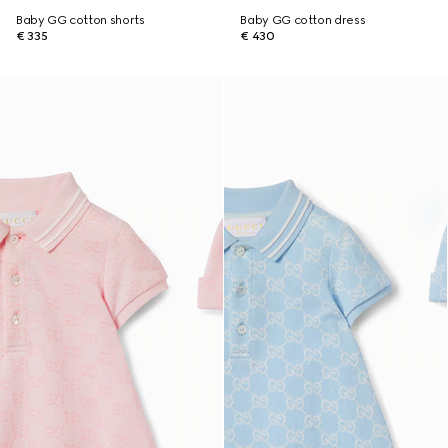
Baby GG cotton shorts
Baby GG cotton dress
€ 335
€ 430