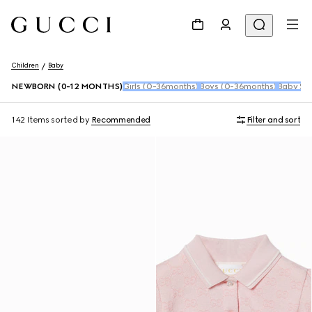
Children
Baby
NEWBORN (0-12 MONTHS)
Girls (0-36months)
Boys (0-36months)
Baby Sho
142 Items
sorted by
Recommended
Filter and sort