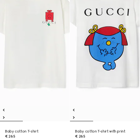
Baby cotton T-shirt
Baby cotton T-shirt with print
€ 265
€ 265