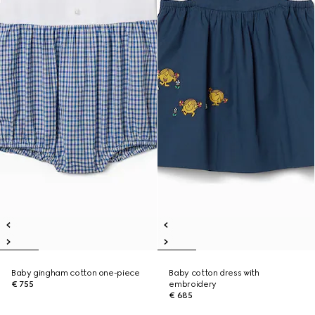
Baby gingham cotton one-piece
Baby cotton dress with
€ 755
embroidery
€ 685