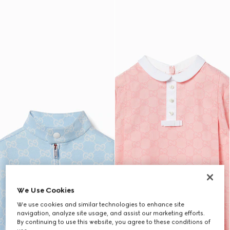
We Use Cookies
We use cookies and similar technologies to enhance site
navigation, analyze site usage, and assist our marketing efforts.
By continuing to use this website, you agree to these conditions of