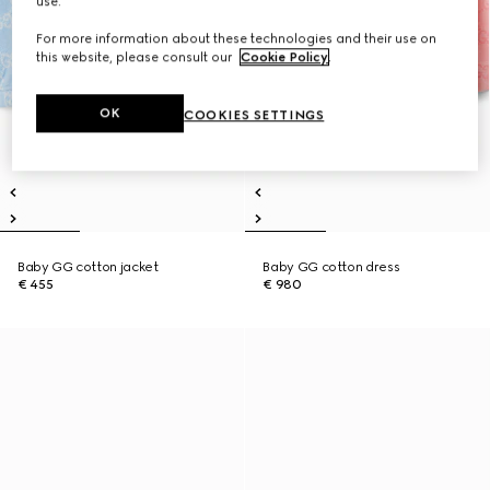
use.
For more information about these technologies and their use on
this website, please consult our
Cookie Policy
.
OK
COOKIES SETTINGS
Baby GG cotton jacket
Baby GG cotton dress
€ 455
€ 980