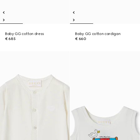
Baby GG cotton dress
Baby GG cotton cardigan
€ 685
€ 660