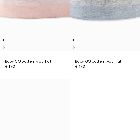
Baby GG pattern wool hat
Baby GG pattern wool hat
€ 170
€ 170