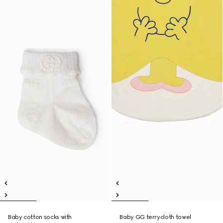
Baby cotton socks with
Baby GG terrycloth towel