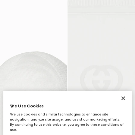
We Use Cookies
We use cookies and similar technologies to enhance site
navigation, analyze site usage, and assist our marketing efforts.
By continuing to use this website, you agree to these conditions of
use.