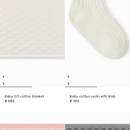
Baby GG cotton blanket
Baby cotton socks with Web
€ 685
€ 105