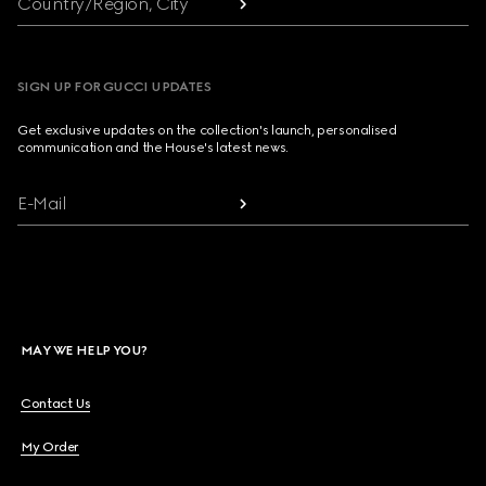
Country/Region, City
SIGN UP FOR GUCCI UPDATES
Get exclusive updates on the collection's launch, personalised
communication and the House's latest news.
E-Mail
MAY WE HELP YOU?
Contact Us
My Order