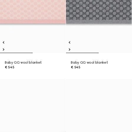
Baby GG wool blanket
Baby GG wool blanket
€ 545
€ 545