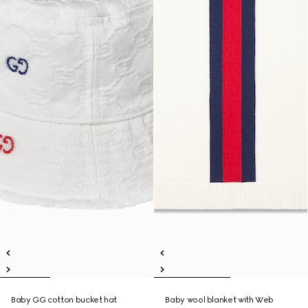
Baby GG cotton bucket hat
Baby wool blanket with Web