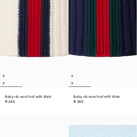
Baby rib wool hat with Web
Baby rib wool hat with Web
€ 265
€ 265