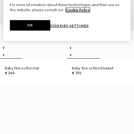
For more information about these technologies and their use on
this website, please consult our
Cookie Policy
.
OK
COOKIES SETTINGS
Baby fine cotton hat
Baby fine cotton blanket
€ 265
€ 755