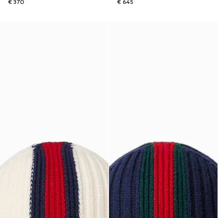
€ 370
€ 645