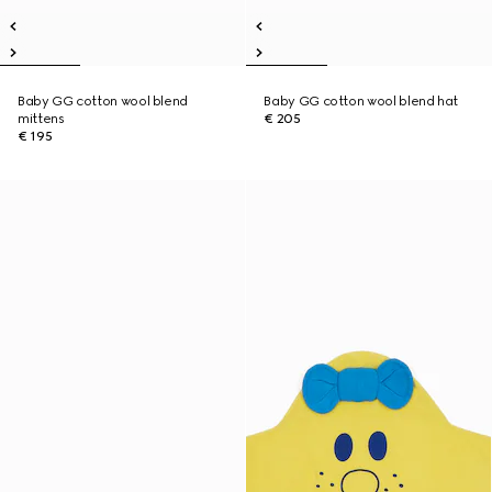
Baby GG cotton wool blend
Baby GG cotton wool blend hat
mittens
€ 205
€ 195