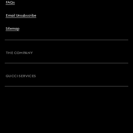
FAQs
Email Unsubscribe
Sitemap
THE COMPANY
GUCCI SERVICES