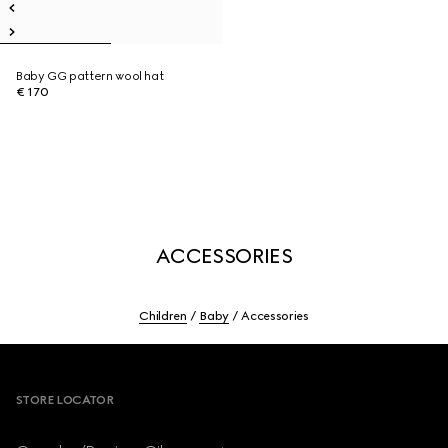
Baby GG pattern wool hat
€ 170
ACCESSORIES
Children
Baby
Accessories
Footer
STORE LOCATOR