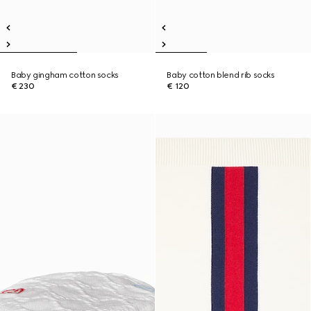
Baby gingham cotton socks
Baby cotton blend rib socks
€ 230
€ 120