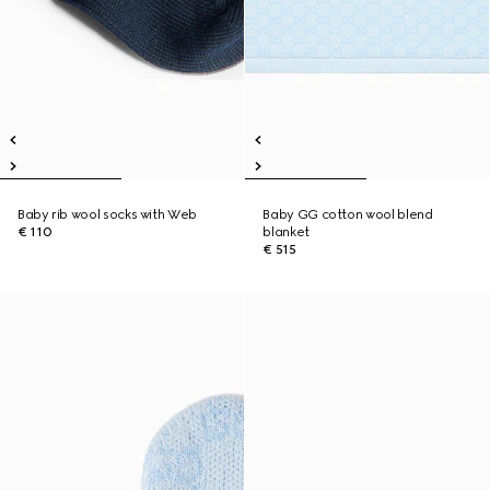
Baby rib wool socks with Web
Baby GG cotton wool blend
€ 110
blanket
€ 515