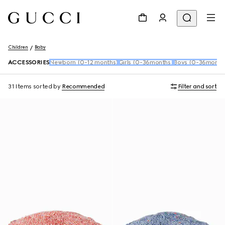
Children
Baby
ACCESSORIES
Newborn (0-12 months)
Girls (0-36months)
Boys (0-36month
31 Items
sorted by
Recommended
Filter and sort