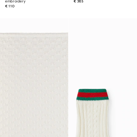
embroidery
€ 385
€ 110