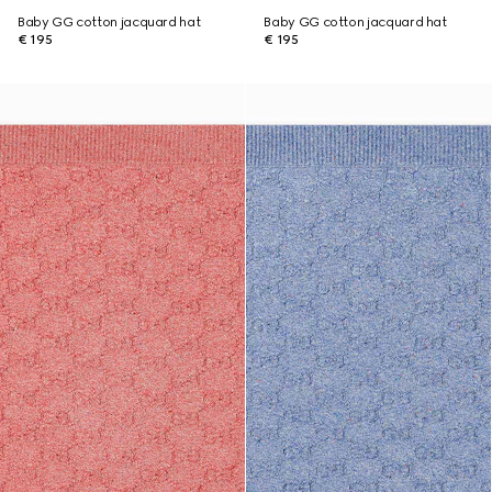
Baby GG cotton jacquard hat
Baby GG cotton jacquard hat
€ 195
€ 195