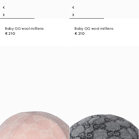
Baby GG wool mittens
Baby GG wool mittens
€ 210
€ 210