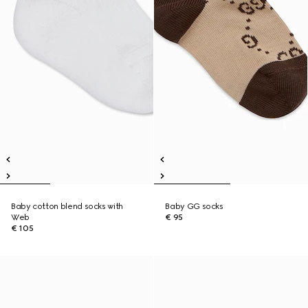
Baby cotton blend socks with
Baby GG socks
Web
€ 95
€ 105