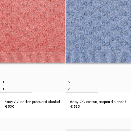
Baby GG cotton jacquard blanket
Baby GG cotton jacquard blanket
€ 530
€ 530