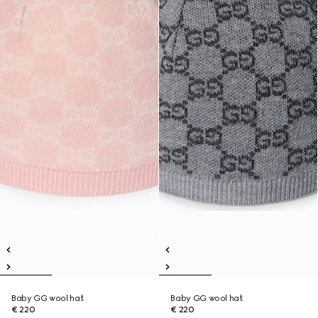
Baby GG wool hat
Baby GG wool hat
€ 220
€ 220