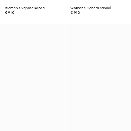
Women's Signora sandal
Women's Signora sandal
€ 910
€ 910