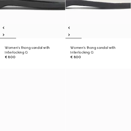
Women's thong sandal with
Women's thong sandal with
Interlocking G
Interlocking G
€ 800
€ 800