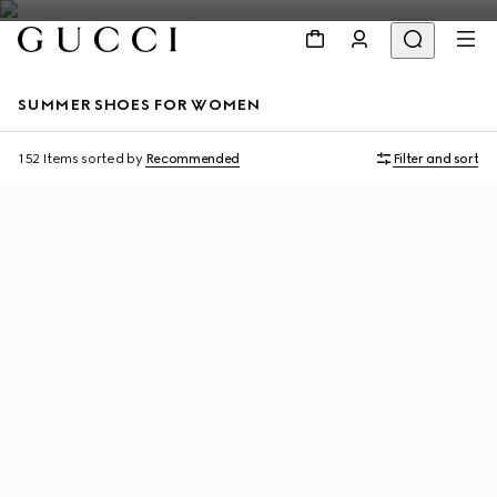
SUMMER SHOES FOR WOMEN
152 Items
sorted by
Recommended
Filter and sort