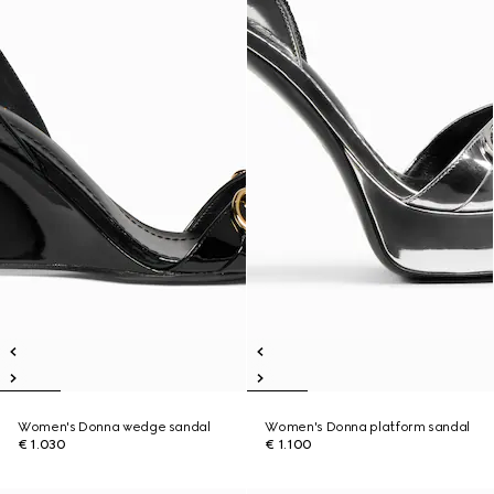
Women's Donna wedge sandal
Women's Donna platform sandal
€ 1.030
€ 1.100