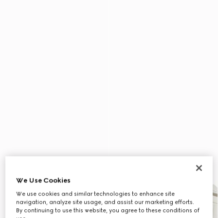
We Use Cookies
We use cookies and similar technologies to enhance site
navigation, analyze site usage, and assist our marketing efforts.
By continuing to use this website, you agree to these conditions of