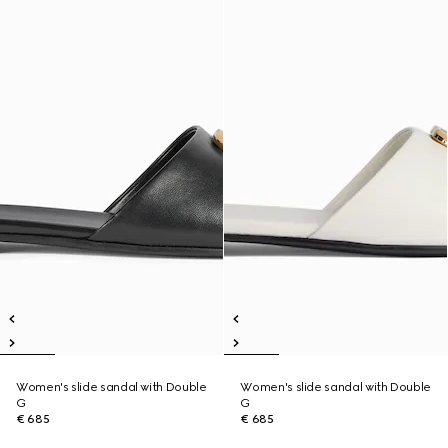
Women's slide sandal with Double
Women's slide sandal with Double
G
G
€ 685
€ 685