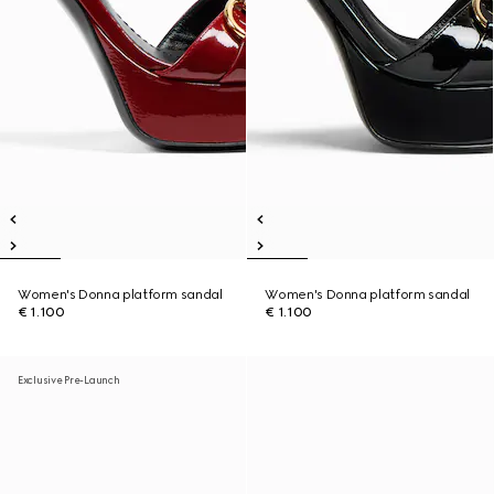
Women's Donna platform sandal
Women's Donna platform sandal
€ 1.100
€ 1.100
Exclusive Pre-Launch