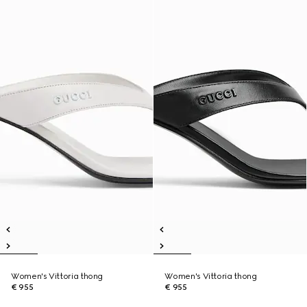
Women's Vittoria thong
Women's Vittoria thong
€ 955
€ 955