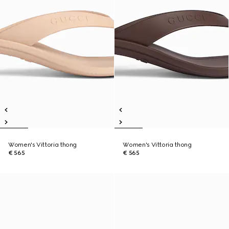
Women's Vittoria thong
Women's Vittoria thong
€ 565
€ 565