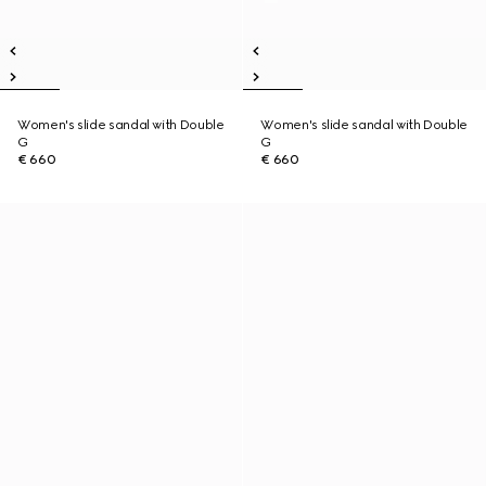
Women's slide sandal with Double
Women's slide sandal with Double
G
G
€ 660
€ 660