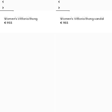
Women's Vittoria thong
Women's Vittoria thong sandal
€ 955
€ 955