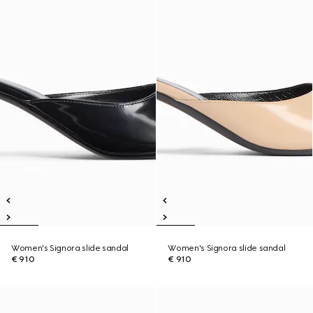
Women's Signora slide sandal
Women's Signora slide sandal
€ 910
€ 910