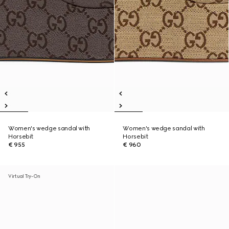
Women's wedge sandal with
Women's wedge sandal with
Horsebit
Horsebit
€ 955
€ 960
Virtual Try-On