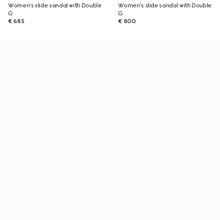
Women's slide sandal with Double
Women's slide sandal with Double
G
G
€ 685
€ 800