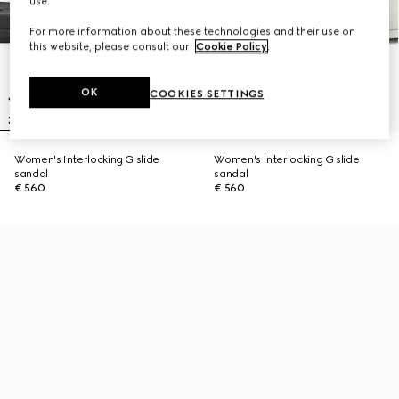
use.
For more information about these technologies and their use on
this website, please consult our
Cookie Policy
.
OK
COOKIES SETTINGS
Women's Interlocking G slide
Women's Interlocking G slide
sandal
sandal
€ 560
€ 560