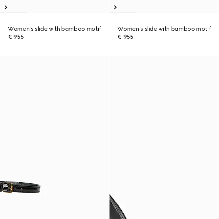
Women's slide with bamboo motif
Women's slide with bamboo motif
€ 955
€ 955