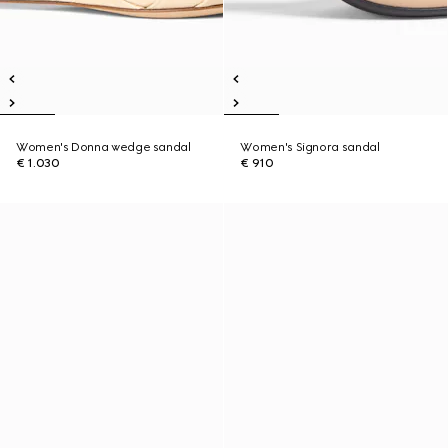
Women's Donna wedge sandal
Women's Signora sandal
€ 1.030
€ 910