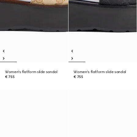
Women's flatform slide sandal
Women's flatform slide sandal
€ 755
€ 755