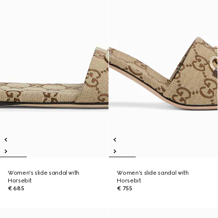
Women's slide sandal with
Women's slide sandal with
Horsebit
Horsebit
€ 685
€ 755