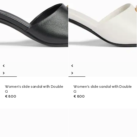
Women's slide sandal with Double
Women's slide sandal with Double
G
G
€ 800
€ 800