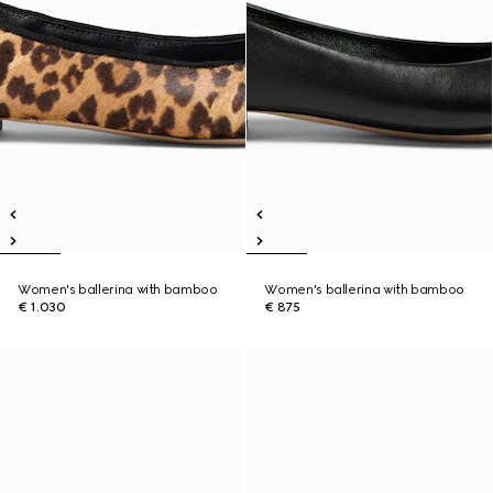
Women's ballerina with bamboo
Women's ballerina with bamboo
€ 1.030
€ 875