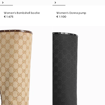
Women's Bombshell bootie
Women's Donna pump
€ 1.675
€ 1.100