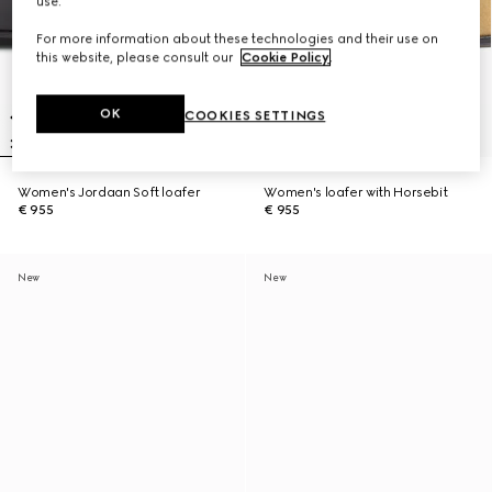
use.
For more information about these technologies and their use on
this website, please consult our
Cookie Policy
.
OK
COOKIES SETTINGS
Women's Jordaan Soft loafer
Women's loafer with Horsebit
€ 955
€ 955
New
New