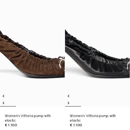
Women's Vittoria pump with
Women's Vittoria pump with
elastic
elastic
€ 1.100
€ 1.100