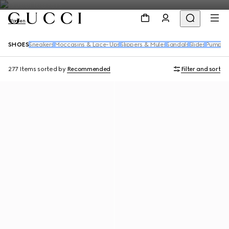
Women
SHOES
Sneakers
Moccasins & Lace-Ups
Slippers & Mules
Sandals
Slides
Pumps
B
277 Items
sorted by
Recommended
Filter and sort