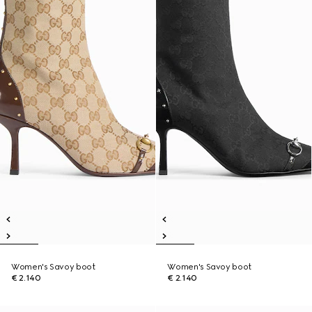
Women's Savoy boot
Women's Savoy boot
€ 2.140
€ 2.140