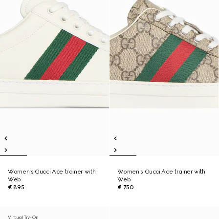
Women's Gucci Ace trainer with
Women's Gucci Ace trainer with
Web
Web
€ 895
€ 750
Virtual Try-On