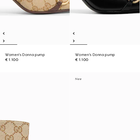
Women's Donna pump
Women's Donna pump
€ 1.100
€ 1.100
New