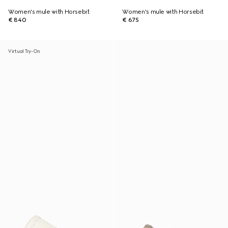
Women's mule with Horsebit
Women's mule with Horsebit
€ 840
€ 675
Virtual Try-On