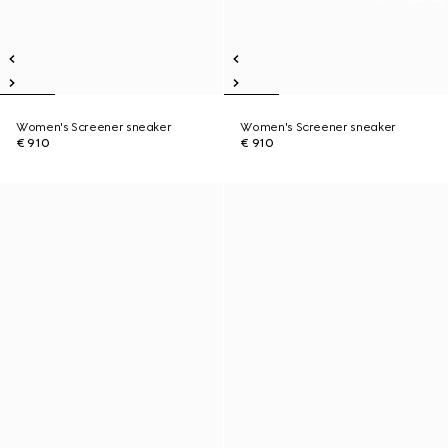
Women's Screener sneaker
Women's Screener sneaker
€ 910
€ 910