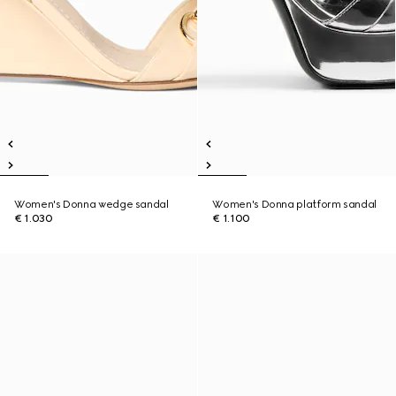
Women's Donna wedge sandal
Women's Donna platform sandal
€ 1.030
€ 1.100