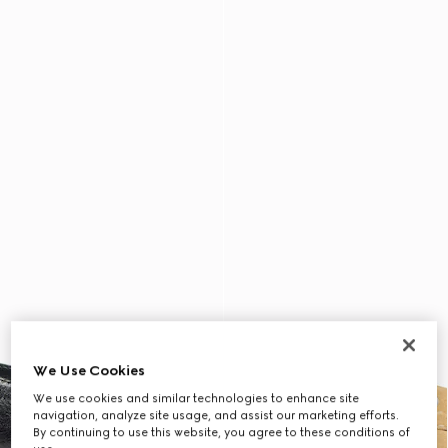
We Use Cookies
We use cookies and similar technologies to enhance site
navigation, analyze site usage, and assist our marketing efforts.
By continuing to use this website, you agree to these conditions of