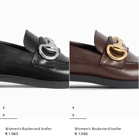
Women's Boulevard loafer
Women's Boulevard loafer
€ 1.065
€ 1.065