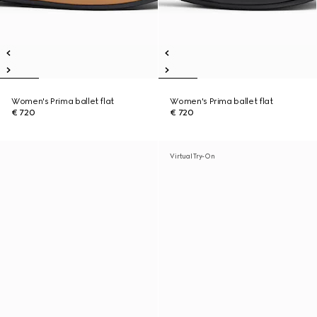
Women's Prima ballet flat
Women's Prima ballet flat
€ 720
€ 720
Virtual Try-On