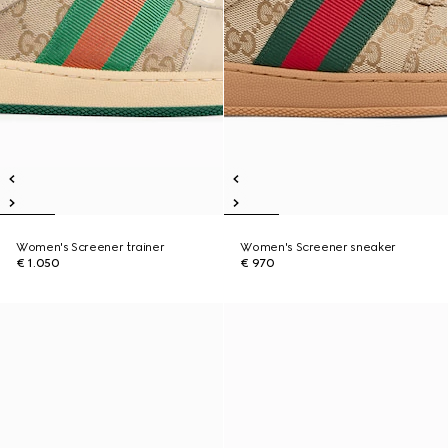
Women's Screener trainer
Women's Screener sneaker
€ 1.050
€ 970