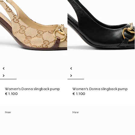
Women's Donna slingback pump
Women's Donna slingback pump
€ 1.100
€ 1.100
New
New