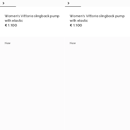
Women's Vittoria slingback pump
Women's Vittoria slingback pump
with elastic
with elastic
€ 1.100
€ 1.100
New
New