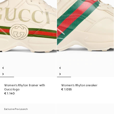
Women's Rhyton trainer with
Women's Rhyton sneaker
Gucci logo
€ 1.055
€ 1.140
Exclusive Pre-Launch