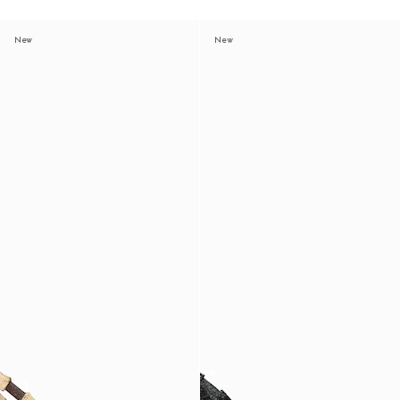
New
New