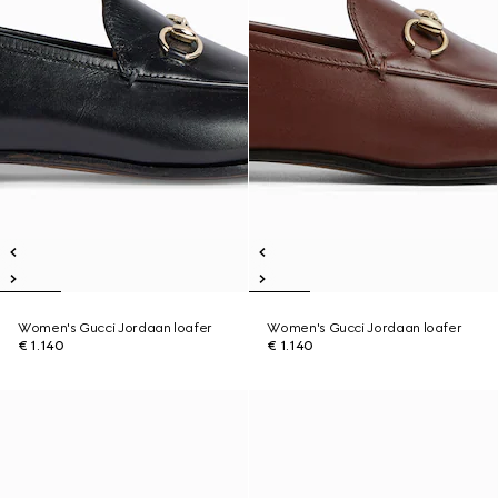
Women's Gucci Jordaan loafer
Women's Gucci Jordaan loafer
€ 1.140
€ 1.140