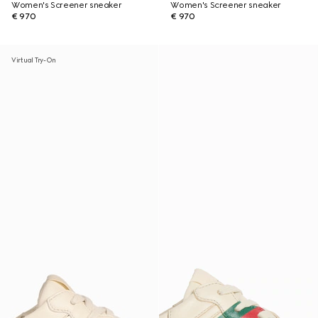
Women's Screener sneaker
Women's Screener sneaker
€ 970
€ 970
Virtual Try-On