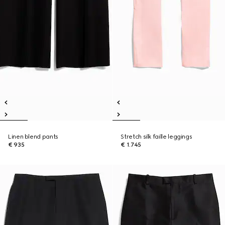
Linen blend pants
Stretch silk faille leggings
€ 935
€ 1.745