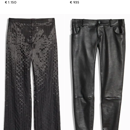
€ 1.150
€ 935