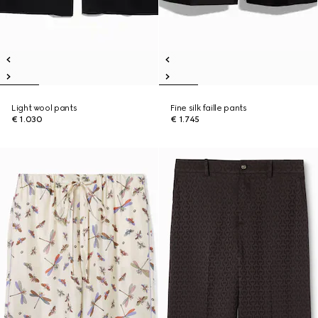
Light wool pants
Fine silk faille pants
€ 1.030
€ 1.745