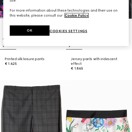
use.
For more information about these technologies and their use on
this website, please consult our
Cookie Policy
.
OK
COOKIES SETTINGS
Printed silk leisure pants
Jersey pants with iridescent
€ 1.625
effect
€ 1.865