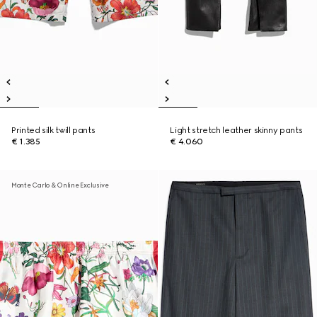
Printed silk twill pants
Light stretch leather skinny pants
€ 1.385
€ 4.060
Monte Carlo & Online Exclusive