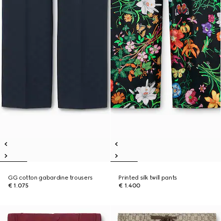
GG cotton gabardine trousers
Printed silk twill pants
€ 1.075
€ 1.400