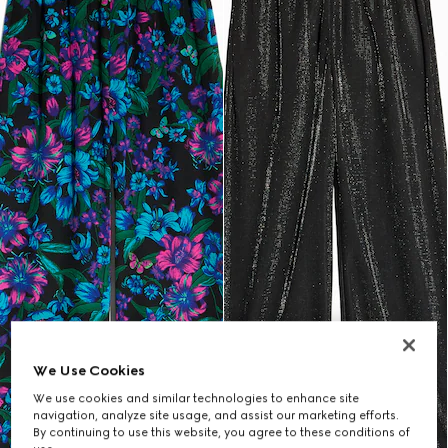
We Use Cookies
We use cookies and similar technologies to enhance site
navigation, analyze site usage, and assist our marketing efforts.
By continuing to use this website, you agree to these conditions of