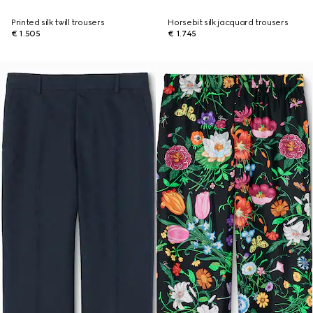
Printed silk twill trousers
Horsebit silk jacquard trousers
€ 1.505
€ 1.745