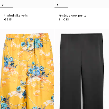
Printed silk shorts
Pinstripe wool pants
€ 815
€ 1.030