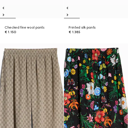
Checked fine wool pants
Printed silk pants
€ 1.150
€ 1.385