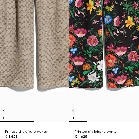
Printed silk leisure pants
Printed silk leisure pants
€ 1.625
€ 1.625