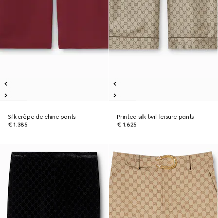
Silk crêpe de chine pants
Printed silk twill leisure pants
€ 1.385
€ 1.625