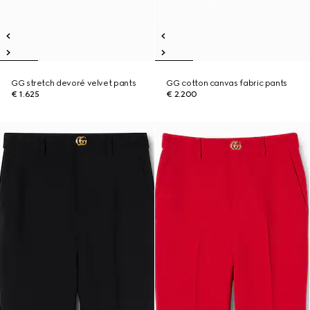
GG stretch devoré velvet pants
GG cotton canvas fabric pants
€ 1.625
€ 2.200