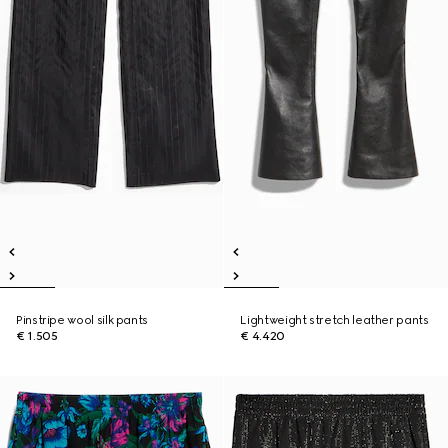
Pinstripe wool silk pants
Lightweight stretch leather pants
€ 1.505
€ 4.420
New
New