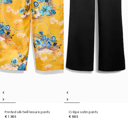
Printed silk twill leisure pants
Crêpe satin pants
€ 1.385
€ 885