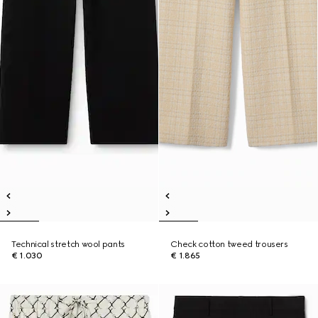
Technical stretch wool pants
Check cotton tweed trousers
€ 1.030
€ 1.865