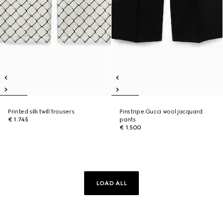
Printed silk twill trousers
Pinstripe Gucci wool jacquard
€ 1.745
pants
€ 1.500
LOAD ALL