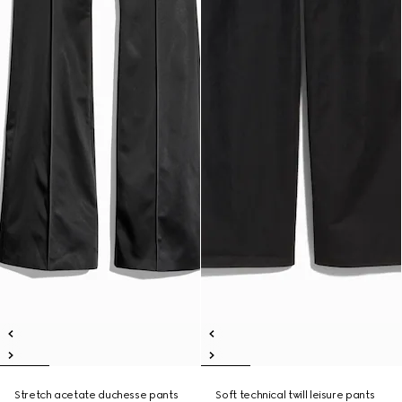
Stretch acetate duchesse pants
Soft technical twill leisure pants