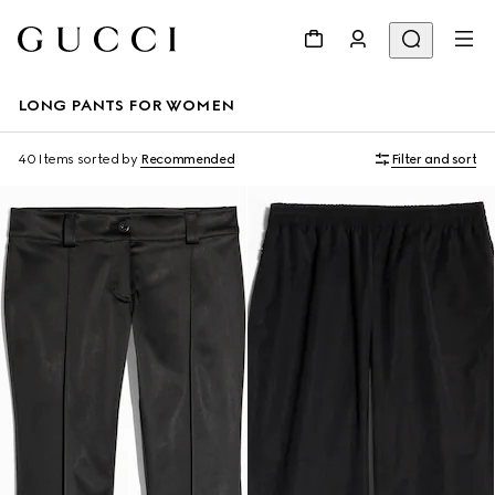
LONG PANTS FOR WOMEN
40 Items
sorted by
Recommended
Filter and sort