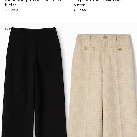
Crêpe wool pants with Double G
Crêpe wool pants with Double G
button
button
€ 1.290
€ 1.385
Runway