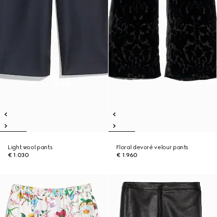
Light wool pants
Floral devoré velour pants
€ 1.030
€ 1.960