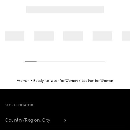
Women
Ready-to-wear for Women
Leather for Women
Footer
STORE LOCATOR
Country/Region, City