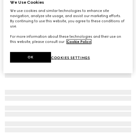
We Use Cookies
Light stretch leather skinny pants
We use cookies and similar technologies to enhance site
€ 4.060
navigation, analyze site usage, and assist our marketing efforts.
By continuing to use this website, you agree to these conditions of
use.
For more information about these technologies and their use on
this website, please consult our
Cookie Policy
.
OK
COOKIES SETTINGS