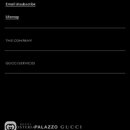
Email Unsubscribe
Sitemap
THE COMPANY
GUCCI SERVICES