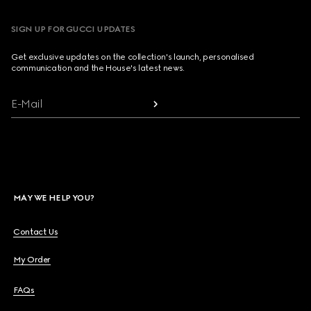
SIGN UP FOR GUCCI UPDATES
Get exclusive updates on the collection's launch, personalised
communication and the House's latest news.
E-Mail
MAY WE HELP YOU?
Contact Us
My Order
FAQs