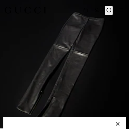
1
/
5