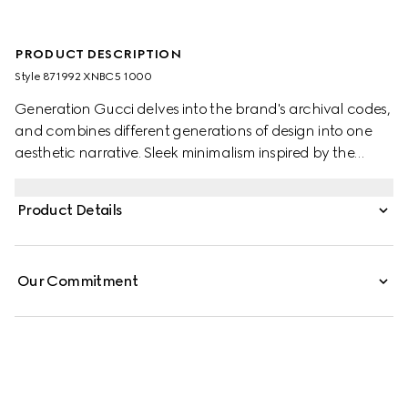
PRODUCT DESCRIPTION
Style ‎871992 XNBC5 1000
Generation Gucci delves into the brand's archival codes,
and combines different generations of design into one
aesthetic narrative. Sleek minimalism inspired by the
1990s is expressed through sumptuous leather, recalling
the fashionable decade. Defined by skinny fit, these light
Product Details
stretch leather pants are finished with split hem with a zip
closure.
Our Commitment