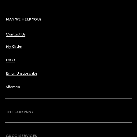
MAY WE HELP YOU?
Contact Us
My Order
FAQs
Email Unsubscribe
Sitemap
THE COMPANY
GUCCI SERVICES