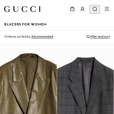
BLAZERS FOR WOMEN
13 Items
sorted by
Recommended
Filter and sort