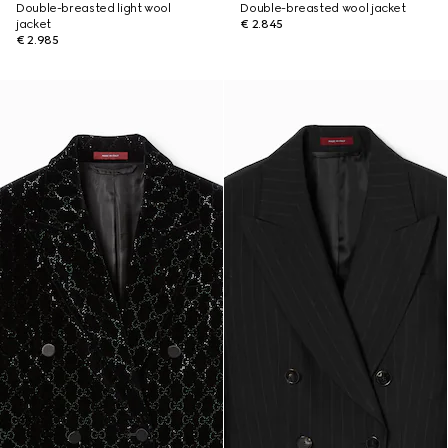
Double-breasted light wool
Double-breasted wool jacket
jacket
€ 2.845
€ 2.985