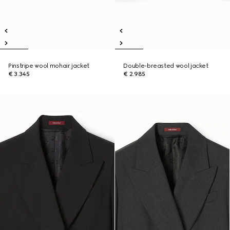
Pinstripe wool mohair jacket
Double-breasted wool jacket
€ 3.345
€ 2.985