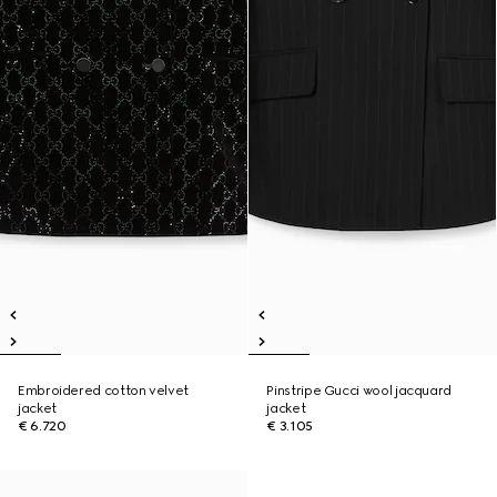
Embroidered cotton velvet
Pinstripe Gucci wool jacquard
jacket
jacket
€ 6.720
€ 3.105