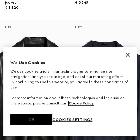
jacket
€ 3.345
€ 3.820
New
New
We Use Cookies
We use cookies and similar technologies to enhance site
navigation, analyze site usage, and assist our marketing efforts.
By continuing to use this website, you agree to these conditions of
use.
For more information about these technologies and their use on
this website, please consult our
Cookie Policy
.
OK
COOKIES SETTINGS