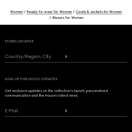
Women
Ready-to-wear for Women
Coats & Jackets for Women
Blazers for Women
Footer
STORE LOCATOR
Country/Region, City
SIGN UP FOR GUCCI UPDATES
Get exclusive updates on the collection's launch, personalised
communication and the House's latest news.
E-Mail