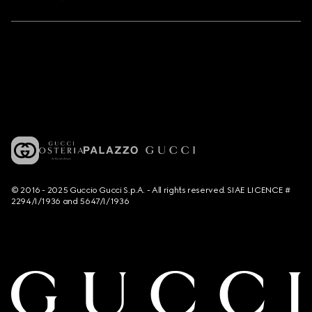
© 2016 - 2025 Guccio Gucci S.p.A. - All rights reserved. SIAE LICENCE #
2294/I/1936 and 5647/I/1936