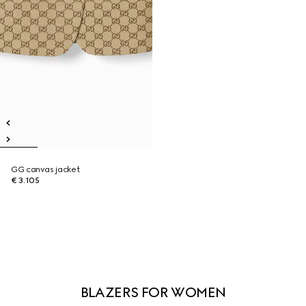
GG canvas jacket
€ 3.105
BLAZERS FOR WOMEN