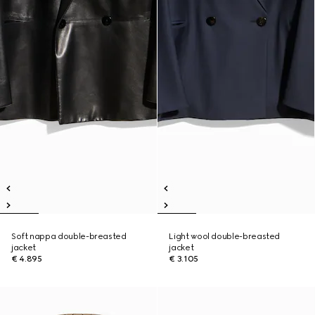
Soft nappa double-breasted
Light wool double-breasted
jacket
jacket
€ 4.895
€ 3.105