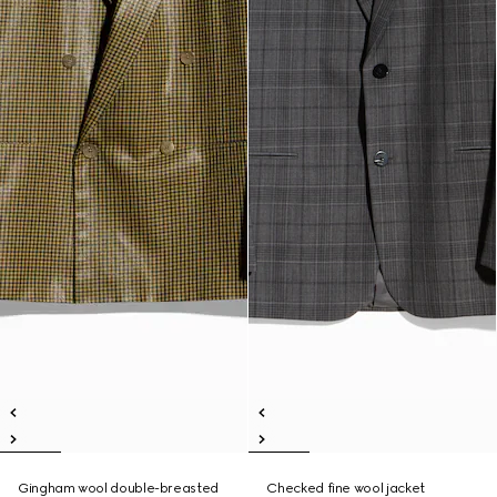
Gingham wool double-breasted
Checked fine wool jacket