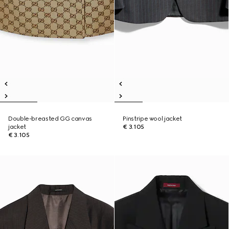
Double-breasted GG canvas
Pinstripe wool jacket
jacket
€ 3.105
€ 3.105