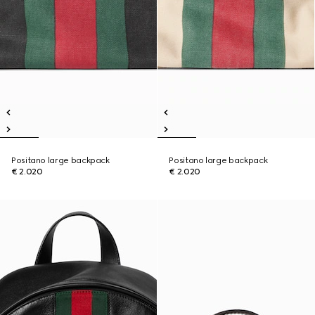
Positano large backpack
Positano large backpack
€ 2.020
€ 2.020