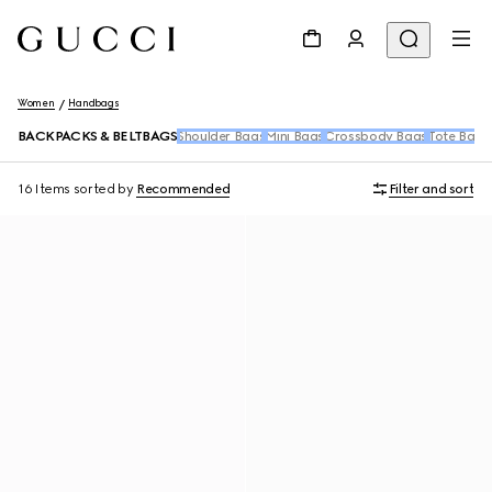
Women
Handbags
BACKPACKS & BELTBAGS
Shoulder Bags
Mini Bags
Crossbody Bags
Tote Bags
16 Items
sorted by
Recommended
Filter and sort