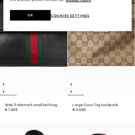
OK
COOKIES SETTINGS
Web Trademark small belt bag
Large Gucci Tag backpack
€ 1.505
€ 2.020