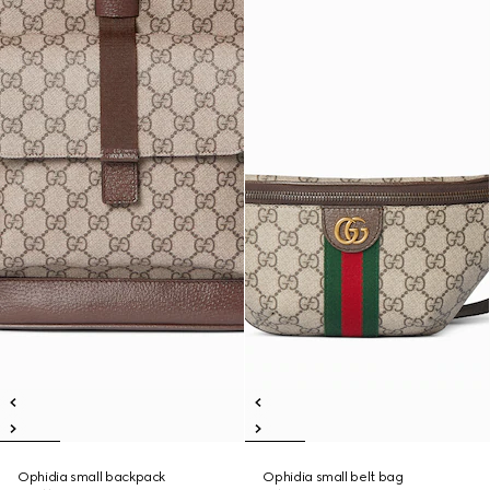
Ophidia small backpack
Ophidia small belt bag