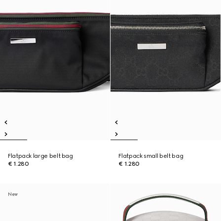
Flatpack large belt bag
Flatpack small belt bag
€ 1.280
€ 1.280
New