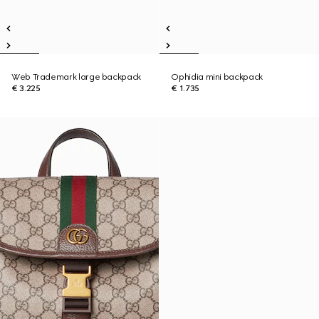
Web Trademark large backpack
Ophidia mini backpack
€ 3.225
€ 1.735