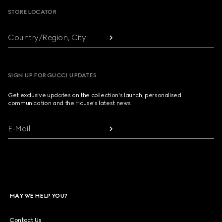
STORE LOCATOR
Country/Region, City
SIGN UP FOR GUCCI UPDATES
Get exclusive updates on the collection's launch, personalised
communication and the House's latest news.
E-Mail
MAY WE HELP YOU?
Contact Us