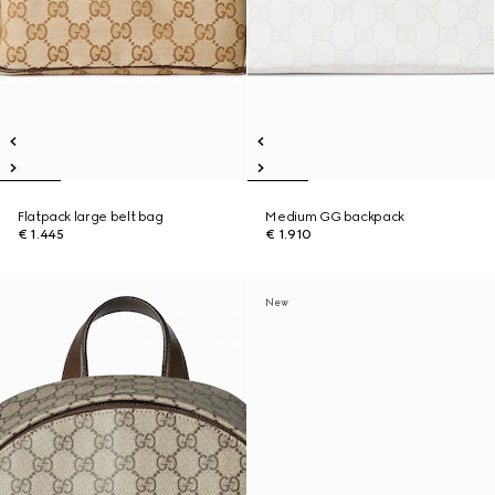
Flatpack large belt bag
Medium GG backpack
€ 1.445
€ 1.910
New