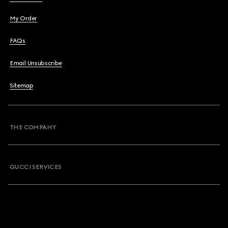
My Order
FAQs
Email Unsubscribe
Sitemap
THE COMPANY
GUCCI SERVICES