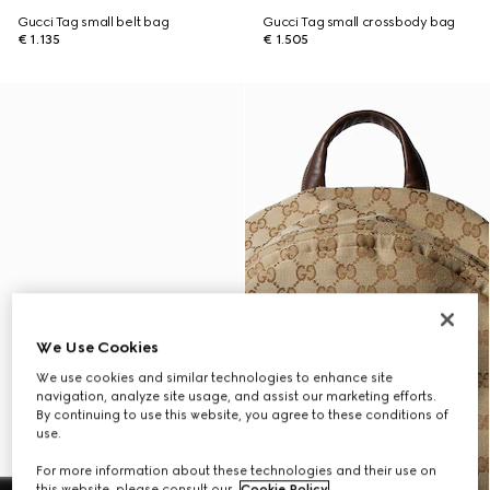
Gucci Tag small belt bag
Gucci Tag small crossbody bag
€ 1.135
€ 1.505
We Use Cookies
We use cookies and similar technologies to enhance site
navigation, analyze site usage, and assist our marketing efforts.
By continuing to use this website, you agree to these conditions of
use.
For more information about these technologies and their use on
this website, please consult our
Cookie Policy
.