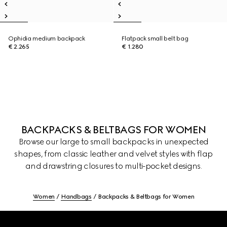
Ophidia medium backpack
Flatpack small belt bag
€ 2.265
€ 1.280
BACKPACKS & BELTBAGS FOR WOMEN
Browse our large to small backpacks in unexpected
shapes, from classic leather and velvet styles with flap
and drawstring closures to multi-pocket designs.
Women
Handbags
Backpacks & Beltbags for Women
Footer