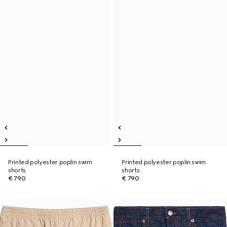
Printed polyester poplin swim
Printed polyester poplin swim
shorts
shorts
€ 790
€ 790