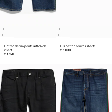
Cotton denim pants with Web
GG cotton canvas shorts
insert
€ 1.030
€ 1.150