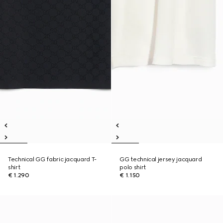
Technical GG fabric jacquard T-
GG technical jersey jacquard
shirt
polo shirt
€ 1.290
€ 1.150