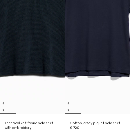
Technical knit fabric polo shirt
Cotton jersey piquet polo shirt
with embroidery
€ 720