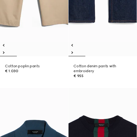
Cotton poplin pants
Cotton denim pants with
€ 1.030
embroidery
€ 955