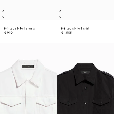
Printed silk twill shorts
Printed silk twill shirt
€ 910
€ 1.505