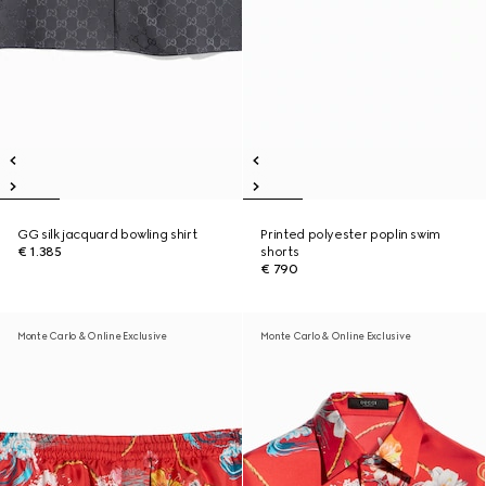
GG silk jacquard bowling shirt
Printed polyester poplin swim
€ 1.385
shorts
€ 790
Monte Carlo & Online Exclusive
Monte Carlo & Online Exclusive