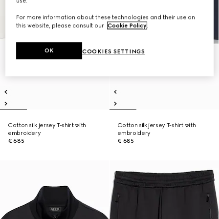
use.
For more information about these technologies and their use on
this website, please consult our
Cookie Policy
.
OK
COOKIES SETTINGS
Cotton silk jersey T-shirt with
Cotton silk jersey T-shirt with
embroidery
embroidery
€ 685
€ 685