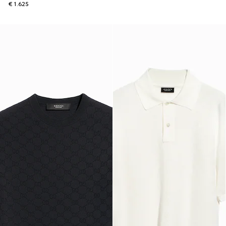
€ 1.625