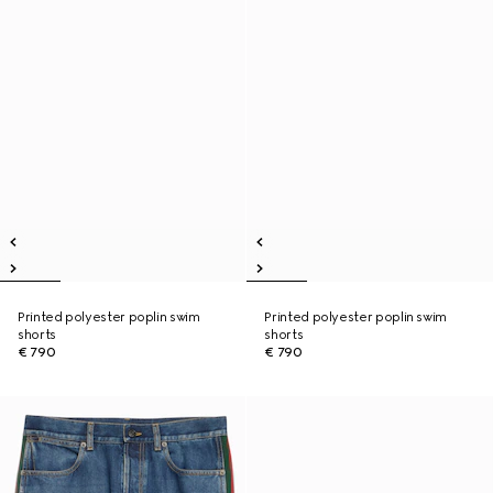
Printed polyester poplin swim
Printed polyester poplin swim
shorts
shorts
€ 790
€ 790