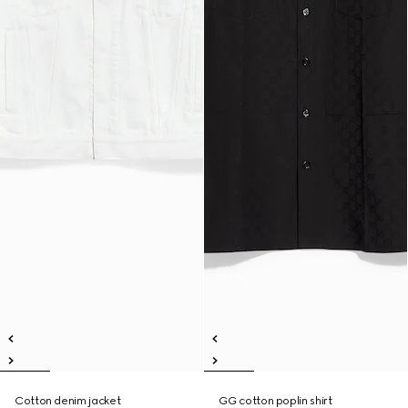
Cotton denim jacket
GG cotton poplin shirt