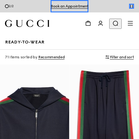
Shop Summer Shoes
1
/
2
Book an Appointment
Shop Summer Shoes
READY-TO-WEAR
71 Items
sorted by
Recommended
Filter and sort