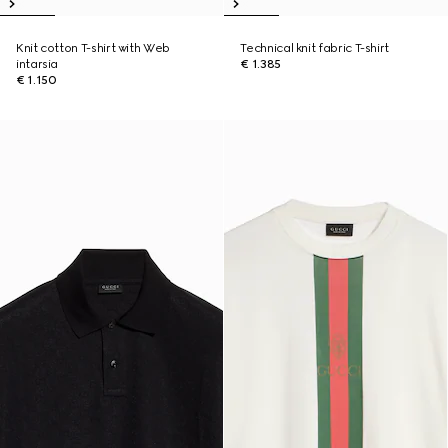
Knit cotton T-shirt with Web
Technical knit fabric T-shirt
intarsia
€ 1.385
€ 1.150