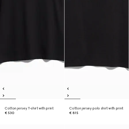
Cotton jersey T-shirt with print
Cotton jersey polo shirt with print
€ 530
€ 815