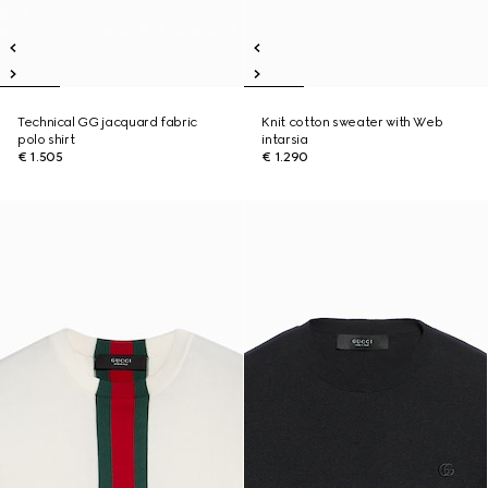
Technical GG jacquard fabric
Knit cotton sweater with Web
polo shirt
intarsia
€ 1.505
€ 1.290