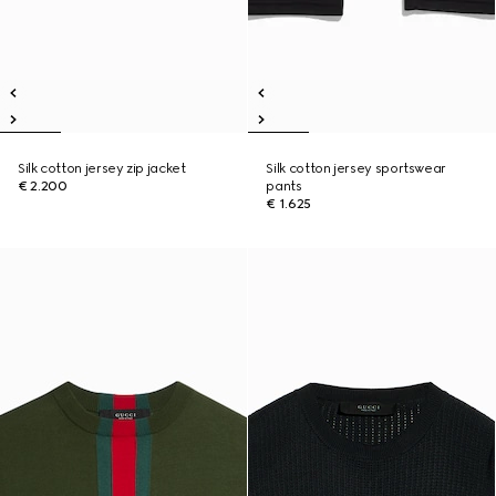
Silk cotton jersey zip jacket
Silk cotton jersey sportswear
€ 2.200
pants
€ 1.625