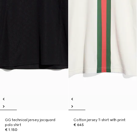
GG technical jersey jacquard
Cotton jersey T-shirt with print
polo shirt
€ 645
€ 1.150