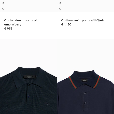
Cotton denim pants with
Cotton denim pants with Web
embroidery
€ 1.150
€ 955