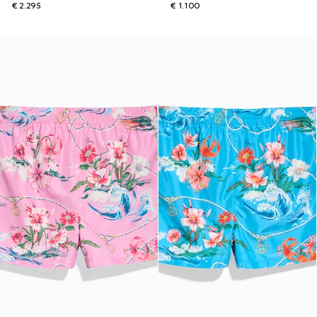
€ 2.295
€ 1.100