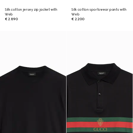
Silk cotton jersey zip jacket with
Silk cotton sportswear pants with
Web
Web
€ 2.890
€ 2.200