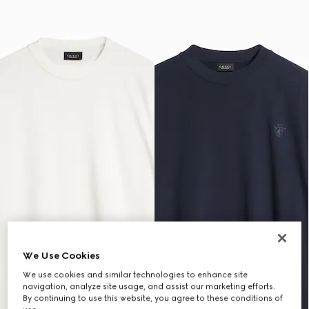
We Use Cookies
We use cookies and similar technologies to enhance site
navigation, analyze site usage, and assist our marketing efforts.
By continuing to use this website, you agree to these conditions of