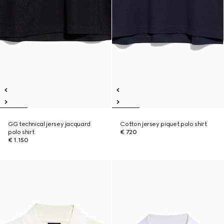
GG technical jersey jacquard
Cotton jersey piquet polo shirt
polo shirt
€ 720
€ 1.150