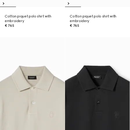
Cotton piquet polo shirt with
Cotton piquet polo shirt with
embroidery
embroidery
€ 765
€ 765