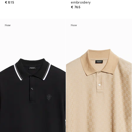
€ 815
embroidery
€ 765
New
New