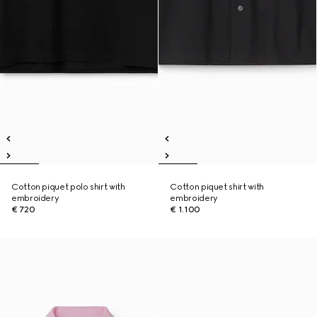
Cotton piquet polo shirt with
Cotton piquet shirt with
embroidery
embroidery
€ 720
€ 1.100