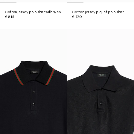
Cotton jersey polo shirt with Web
Cotton jersey piquet polo shirt
€ 815
€ 720