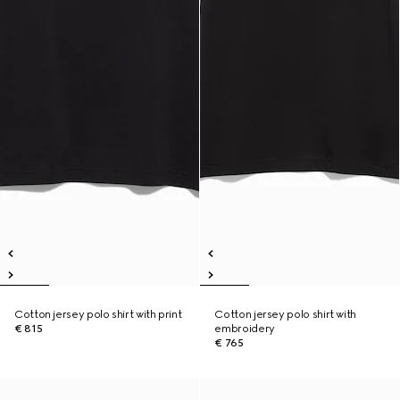
Cotton jersey polo shirt with print
Cotton jersey polo shirt with
€ 815
embroidery
€ 765