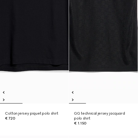
Cotton jersey piquet polo shirt
GG technical jersey jacquard
€ 720
polo shirt
€ 1.150