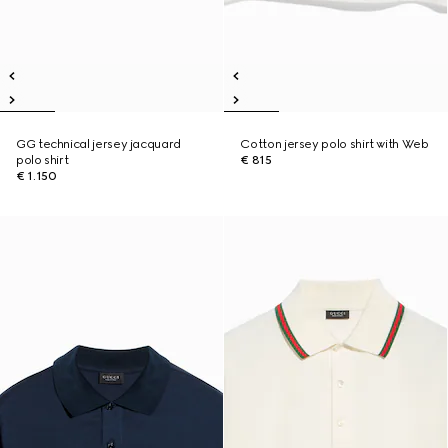
GG technical jersey jacquard
Cotton jersey polo shirt with Web
polo shirt
€ 815
€ 1.150