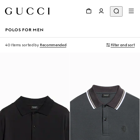
POLOS FOR MEN
40 Items
sorted by
Recommended
Filter and sort