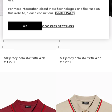
use.
For more information about these technologies and their use on
this website, please consult our
Cookie Policy
.
OK
COOKIES SETTINGS
Silk jersey polo shirt with Web
Silk jersey polo shirt with Web
€ 1.290
€ 1.290