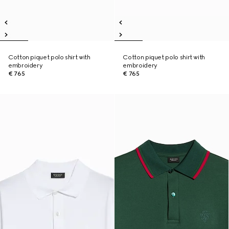
Cotton piquet polo shirt with
Cotton piquet polo shirt with
embroidery
embroidery
€ 765
€ 765