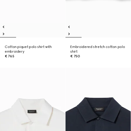
Cotton piquet polo shirt with
Embroidered stretch cotton polo
embroidery
shirt
€ 765
€ 750