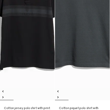
Cotton jersey polo shirt with print
Cotton piquet polo shirt with