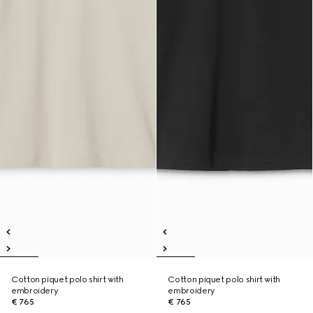
Cotton piquet polo shirt with
Cotton piquet polo shirt with
embroidery
embroidery
€ 765
€ 765