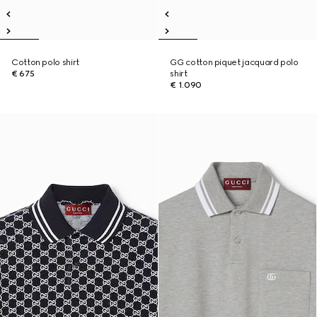
Cotton polo shirt
GG cotton piquet jacquard polo
€ 675
shirt
€ 1.090