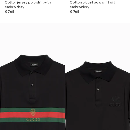
Cotton jersey polo shirt with
Cotton piquet polo shirt with
embroidery
embroidery
€ 765
€ 765