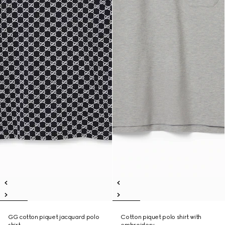
GG cotton piquet jacquard polo
Cotton piquet polo shirt with