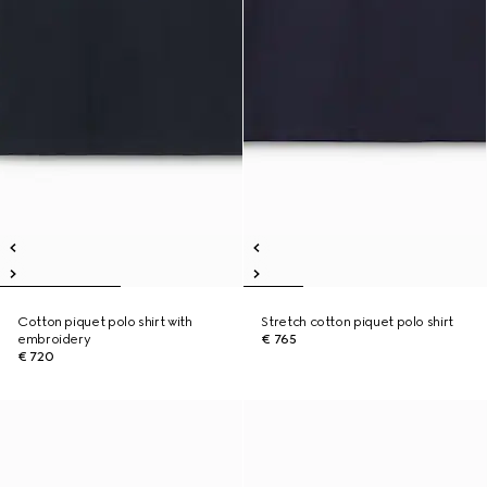
Cotton piquet polo shirt with
Stretch cotton piquet polo shirt
embroidery
€ 765
€ 720