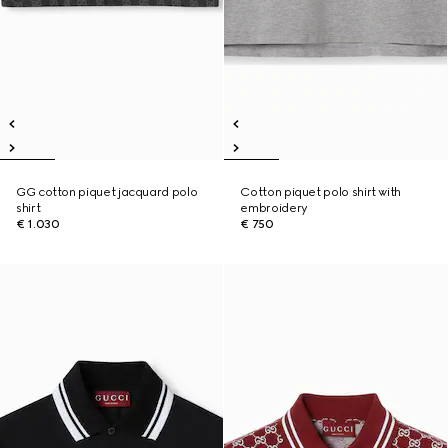
GG cotton piquet jacquard polo
Cotton piquet polo shirt with
shirt
embroidery
€ 1.030
€ 750