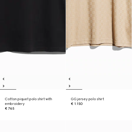
Cotton piquet polo shirt with
GG jersey polo shirt
embroidery
€ 1.150
€ 765