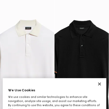
We Use Cookies
We use cookies and similar technologies to enhance site
navigation, analyze site usage, and assist our marketing efforts.
By continuing to use this website, you agree to these conditions of