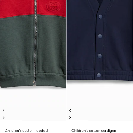
Children's cotton hooded
Children's cotton cardigan