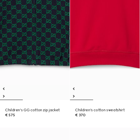
Children's GG cotton zip jacket
Children's cotton sweatshirt
€ 575
€ 370