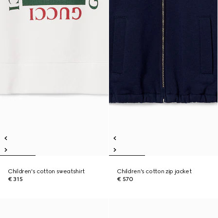
Children's cotton sweatshirt
Children's cotton zip jacket
€ 315
€ 570