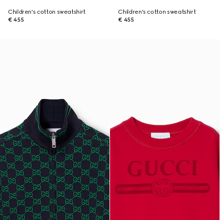
Children's cotton sweatshirt
Children's cotton sweatshirt
€ 455
€ 455