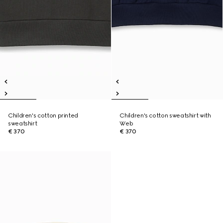
Children's cotton printed
Children's cotton sweatshirt with
sweatshirt
Web
€ 370
€ 370