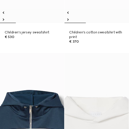
Children's jersey sweatshirt
Children's cotton sweatshirt with
€ 530
print
€ 370