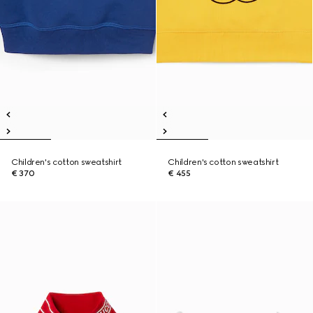
Children's cotton sweatshirt
Children's cotton sweatshirt
€ 370
€ 455