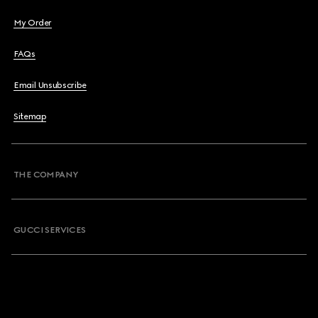
My Order
FAQs
Email Unsubscribe
Sitemap
THE COMPANY
GUCCI SERVICES