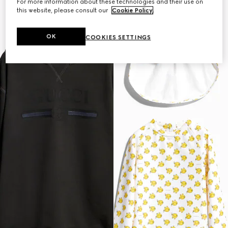
For more information about these technologies and their use on
this website, please consult our
Cookie Policy
.
OK
COOKIES SETTINGS