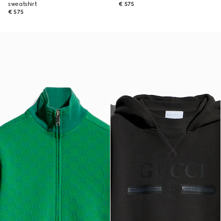
sweatshirt
€ 575
€ 575