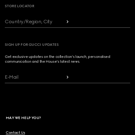
STORE LOCATOR
Country/Region, City
SIGN UP FOR GUCCI UPDATES
Get exclusive updates on the collection's launch, personalised
communication and the House's latest news.
E-Mail
MAY WE HELP YOU?
Contact Us