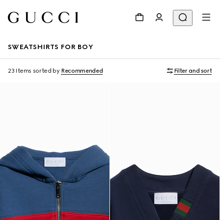
SWEATSHIRTS FOR BOY
23 Items
sorted by
Recommended
Filter and sort