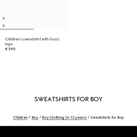
Children's sweatshirt with Gucci
logo
€ 390
SWEATSHIRTS FOR BOY
Children
Boy
Boy Clothing (4-12 years)
Sweatshirts for Boy
Footer