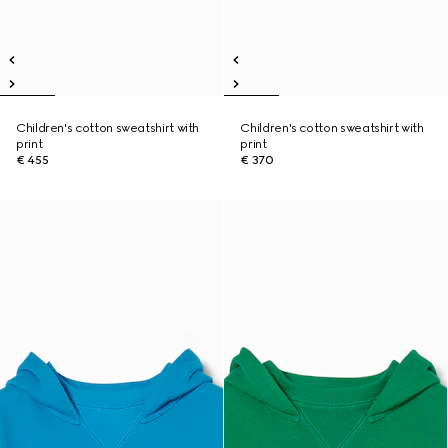
Children's cotton sweatshirt with
Children's cotton sweatshirt with
print
print
€ 455
€ 370