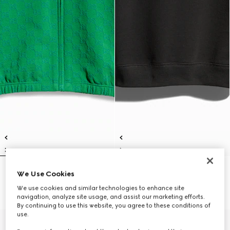
Children's GG cotton zip jacket
Children's cotton sweatshirt with
We Use Cookies
€ 575
print
We use cookies and similar technologies to enhance site
€ 455
navigation, analyze site usage, and assist our marketing efforts.
By continuing to use this website, you agree to these conditions of
use.