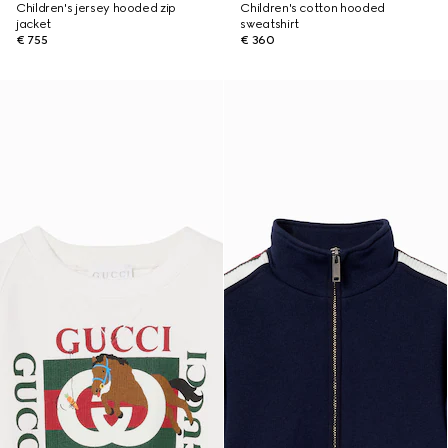
Children's jersey hooded zip
Children's cotton hooded
jacket
sweatshirt
€ 755
€ 360