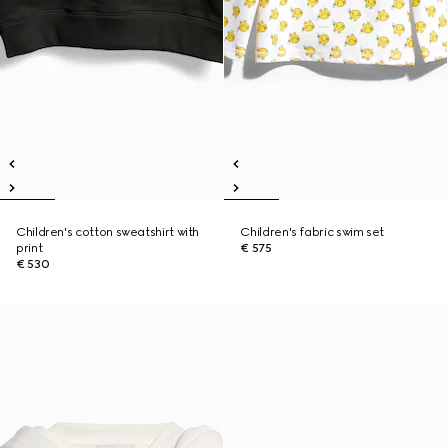
Children's cotton sweatshirt with
Children's fabric swim set
print
€ 575
€ 530