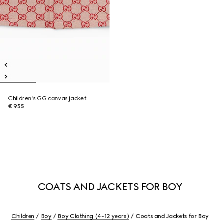
Children's GG canvas jacket
€ 955
COATS AND JACKETS FOR BOY
Children
Boy
Boy Clothing (4-12 years)
Coats and Jackets for Boy