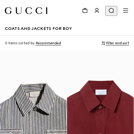
COATS AND JACKETS FOR BOY
5 Items
sorted by
Recommended
Filter and sort