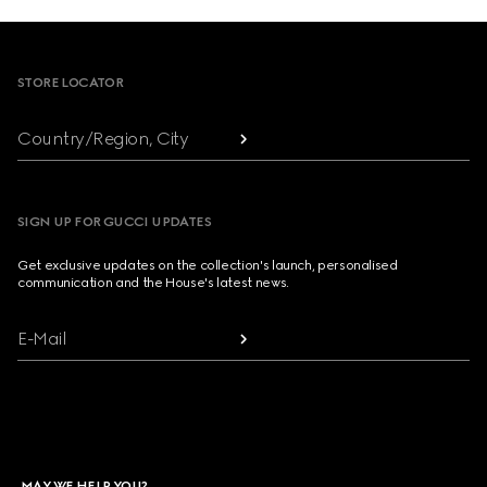
Footer
STORE LOCATOR
Country/Region, City
SIGN UP FOR GUCCI UPDATES
Get exclusive updates on the collection's launch, personalised
communication and the House's latest news.
E-Mail
MAY WE HELP YOU?