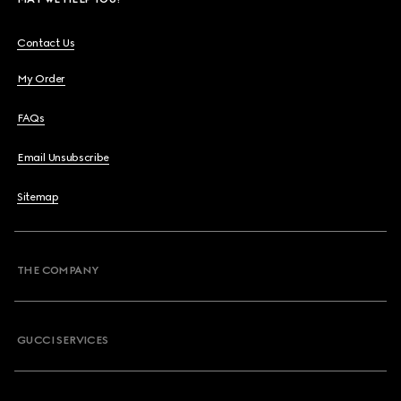
Contact Us
My Order
FAQs
Email Unsubscribe
Sitemap
THE COMPANY
GUCCI SERVICES