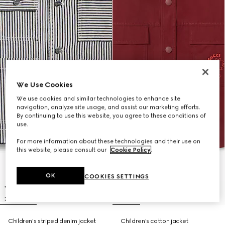
We Use Cookies
We use cookies and similar technologies to enhance site
navigation, analyze site usage, and assist our marketing efforts.
By continuing to use this website, you agree to these conditions of
use.
For more information about these technologies and their use on
this website, please consult our
Cookie Policy
.
OK
COOKIES SETTINGS
Children's striped denim jacket
Children's cotton jacket