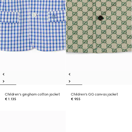
Children's gingham cotton jacket
Children's GG canvas jacket
€ 1.135
€ 955