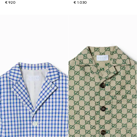
€ 920
€ 1.030