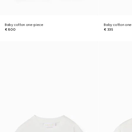
Baby cotton one-piece
Baby cotton one-
€ 800
€ 335