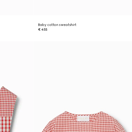
Baby cotton sweatshirt
€ 455