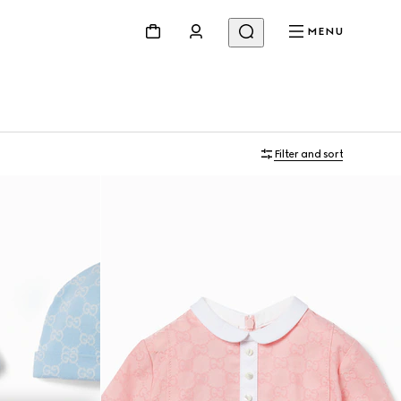
MENU
Filter and sort