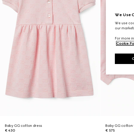
We Use C
We use cook
our marketi
For more in
Cookie Po
Baby GG cotton dress
Baby GG cotton t
€ 430
€ 575