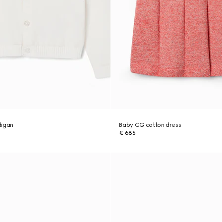
digan
Baby GG cotton dress
€ 685