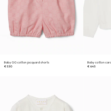
Baby GG cotton jacquard shorts
Baby cotton car
€ 530
€ 645