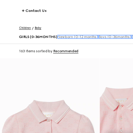
Contact Us
Children
Baby
GIRLS (0-36MONTHS)
Newborn (0-12 months)
Boys (0-36months)
163 Items
sorted by
Recommended