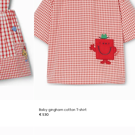
Baby gingham cotton T-shirt
€ 530