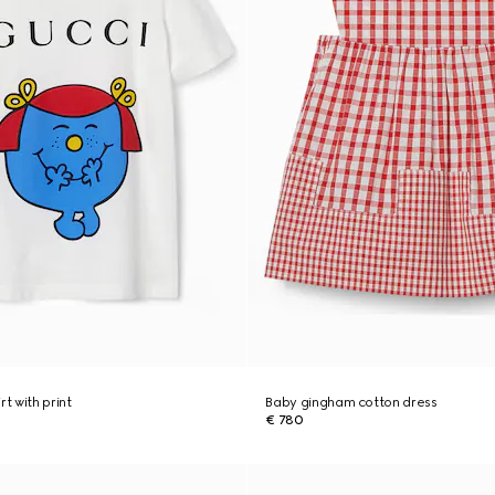
rt with print
Baby gingham cotton dress
€ 780