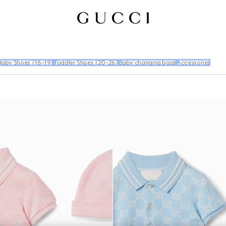
Baby Shoes (16-19)
Toddler Shoes (20-26)
Baby changing bags
Accessories