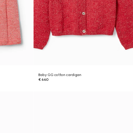
Baby GG cotton cardigan
€ 660