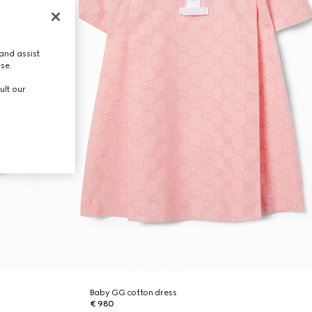
and assist
use.
ult our
Baby GG cotton dress
€ 980