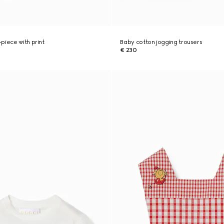
piece with print
Baby cotton jogging trousers
€ 230