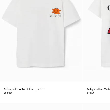
Baby cotton T-shirt with print
Baby cotton T-shi
€ 230
€ 265