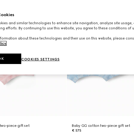
ookies
ies and similar technologies to enhance site navigation, analyze site usage, 
ng efforts. By continuing to use this website, you agree to these conditions of 
formation about these technologies and their use on this website, please cons
licy
.
OK
COOKIES SETTINGS
wo-piece gift set
Baby GG cotton two-piece gift set
€ 575