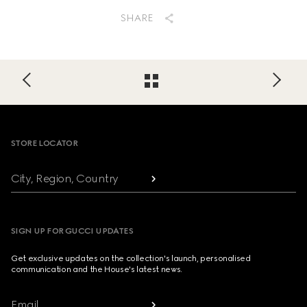
SHARE
Footer
STORE LOCATOR
City, Region, Country
SIGN UP FOR GUCCI UPDATES
Get exclusive updates on the collection's launch, personalised
communication and the House's latest news.
Email