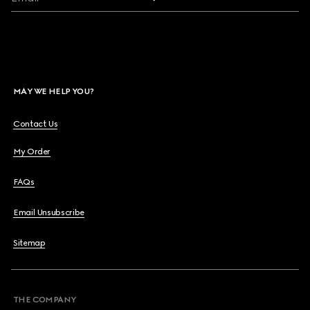
MAY WE HELP YOU?
Contact Us
My Order
FAQs
Email Unsubscribe
Sitemap
THE COMPANY