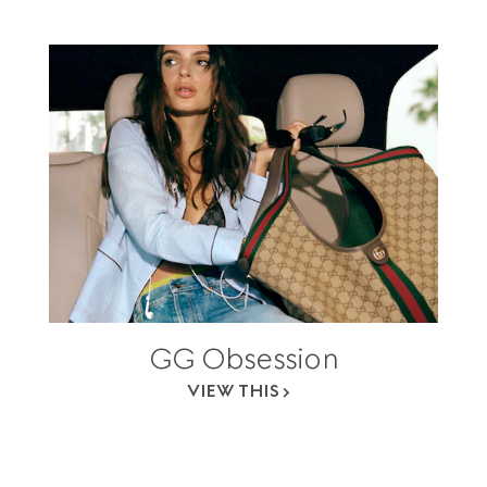
GG Obsession
VIEW THIS