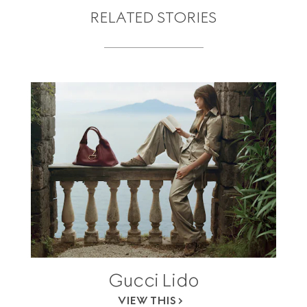
RELATED STORIES
Gucci Lido
VIEW THIS