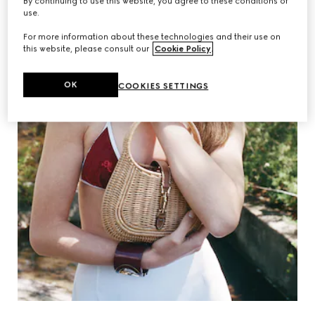
By continuing to use this website, you agree to these conditions of
use.
For more information about these technologies and their use on
this website, please consult our
Cookie Policy
.
OK
COOKIES SETTINGS