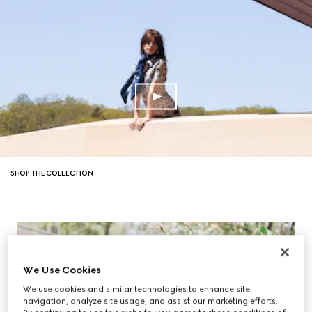
SHOP THE COLLECTION
We Use Cookies
We use cookies and similar technologies to enhance site
navigation, analyze site usage, and assist our marketing efforts.