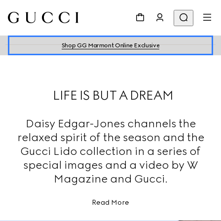
Shop GG Marmont Online Exclusive
LIFE IS BUT A DREAM
Daisy Edgar-Jones channels the
relaxed spirit of the season and the
Gucci Lido collection in a series of
special images and a video by W
Magazine and Gucci.
Read More