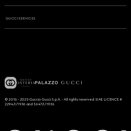
GUCCI SERVICES
© 2016 - 2025 Guccio Gucci S.p.A. - All rights reserved. SIAE LICENCE #
2294/I/1936 and 5647/I/1936