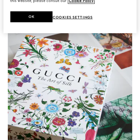
this website, please consult our
Cookie Policy
.
OK
COOKIES SETTINGS