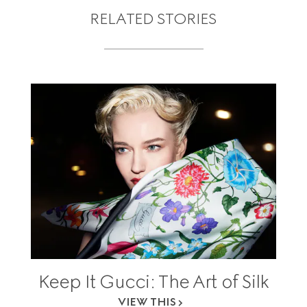
RELATED STORIES
Keep It Gucci: The Art of Silk
VIEW THIS