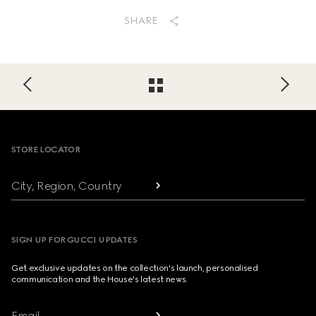
SHARE
Footer
STORE LOCATOR
City, Region, Country
SIGN UP FOR GUCCI UPDATES
Get exclusive updates on the collection's launch, personalised
communication and the House's latest news.
Email