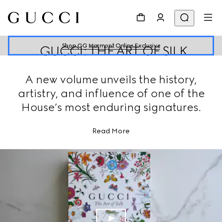
Shop GG Marmont Online Exclusive
GUCCI: THE ART OF SILK
A new volume unveils the history,
artistry, and influence of one of the
House’s most enduring signatures.
Read More