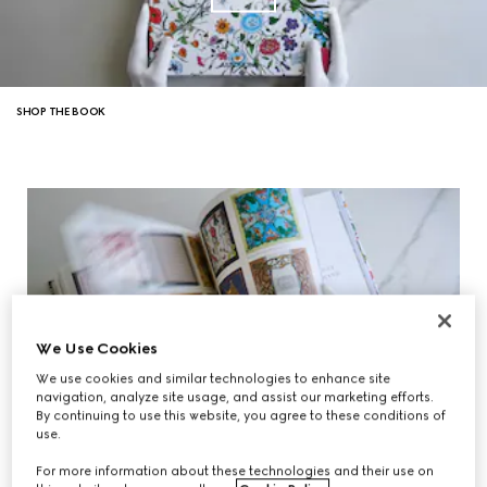
SHOP THE BOOK
We Use Cookies
We use cookies and similar technologies to enhance site
navigation, analyze site usage, and assist our marketing efforts.
By continuing to use this website, you agree to these conditions of
use.
For more information about these technologies and their use on