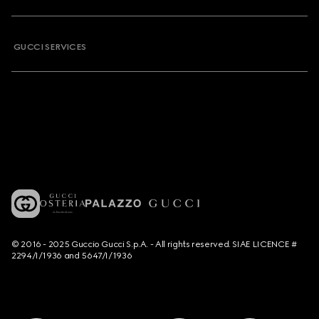
GUCCI SERVICES
© 2016 - 2025 Guccio Gucci S.p.A. - All rights reserved. SIAE LICENCE #
2294/I/1936 and 5647/I/1936