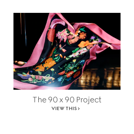
The 90 x 90 Project
VIEW THIS