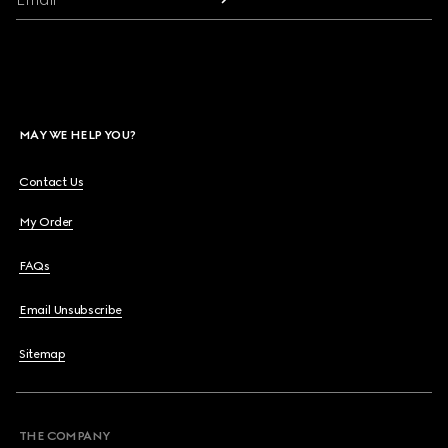
MAY WE HELP YOU?
Contact Us
My Order
FAQs
Email Unsubscribe
Sitemap
THE COMPANY