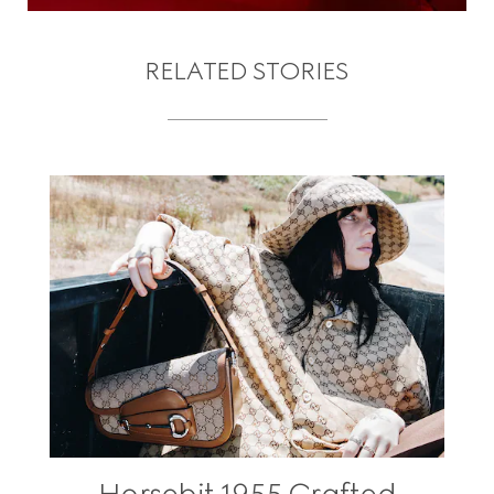
RELATED STORIES
Horsebit 1955 Crafted