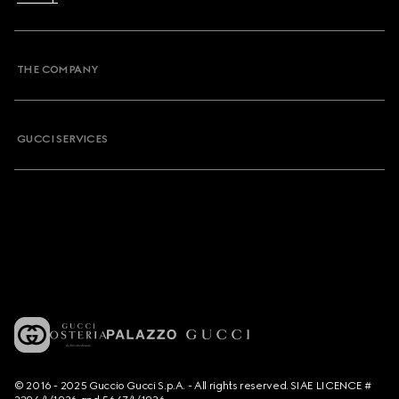
THE COMPANY
GUCCI SERVICES
© 2016 - 2025 Guccio Gucci S.p.A. - All rights reserved. SIAE LICENCE #