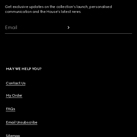
Get exclusive updates on the collection's launch, personalised
communication and the House's latest news.
Email
MAY WE HELP YOU?
Contact Us
My Order
FAQs
Email Unsubscribe
Sitemap