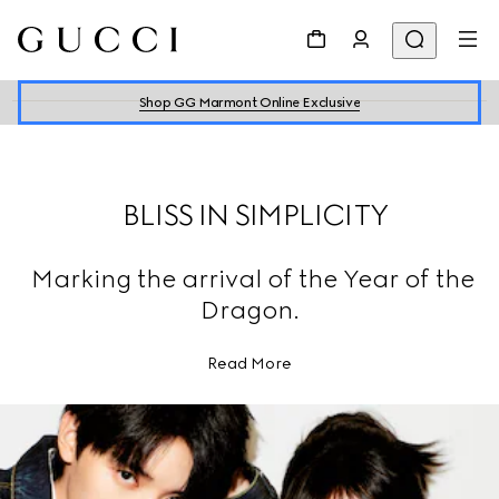
Shop GG Marmont Online Exclusive
BLISS IN SIMPLICITY
Marking the arrival of the Year of the
Dragon.
Read More