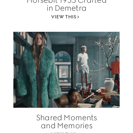
in Demetra
VIEW THIS
Shared Moments
and Memories