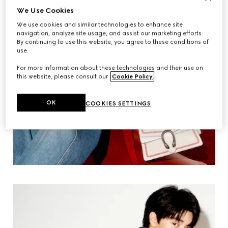
We Use Cookies
We use cookies and similar technologies to enhance site
navigation, analyze site usage, and assist our marketing efforts.
By continuing to use this website, you agree to these conditions of
use.
For more information about these technologies and their use on
this website, please consult our
Cookie Policy
.
OK
COOKIES SETTINGS