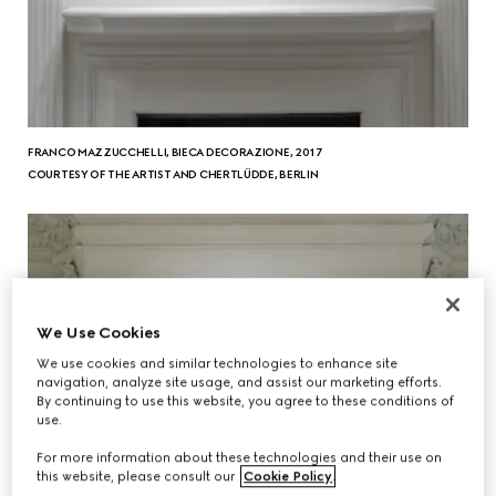
FRANCO MAZZUCCHELLI, BIECA DECORAZIONE, 2017
COURTESY OF THE ARTIST AND CHERTLÜDDE, BERLIN
We Use Cookies
We use cookies and similar technologies to enhance site
navigation, analyze site usage, and assist our marketing efforts.
By continuing to use this website, you agree to these conditions of
use.
For more information about these technologies and their use on
this website, please consult our
Cookie Policy
.