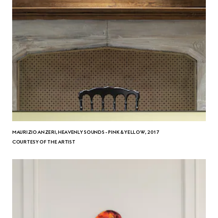
MAURIZIO ANZERI, HEAVENLY SOUNDS - PINK & YELLOW, 2017
COURTESY OF THE ARTIST