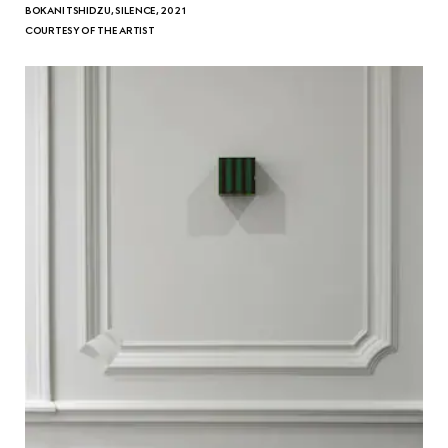
BOKANI TSHIDZU, SILENCE, 2021
COURTESY OF THE ARTIST