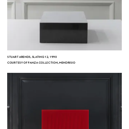
STUART ARENDS, SLATING 12, 1990
COURTESY OF PANZA COLLECTION, MENDRISIO