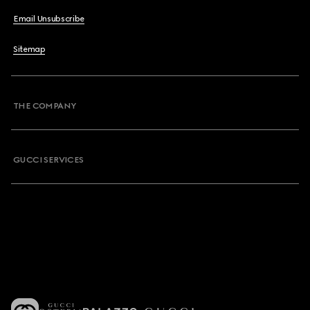
Email Unsubscribe
Sitemap
THE COMPANY
GUCCI SERVICES