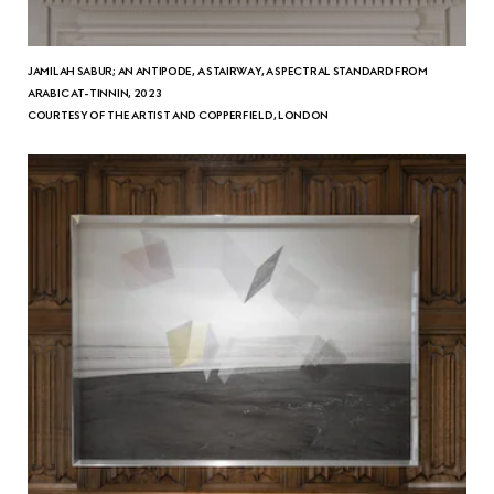
JAMILAH SABUR; AN ANTIPODE, A STAIRWAY, A SPECTRAL STANDARD FROM
ARABIC AT-TINNIN, 2023
COURTESY OF THE ARTIST AND COPPERFIELD, LONDON