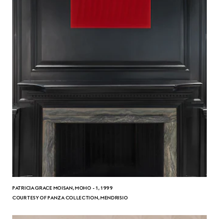
PATRICIA GRACE MOISAN, MOHO - 1, 1999
COURTESY OF PANZA COLLECTION, MENDRISIO