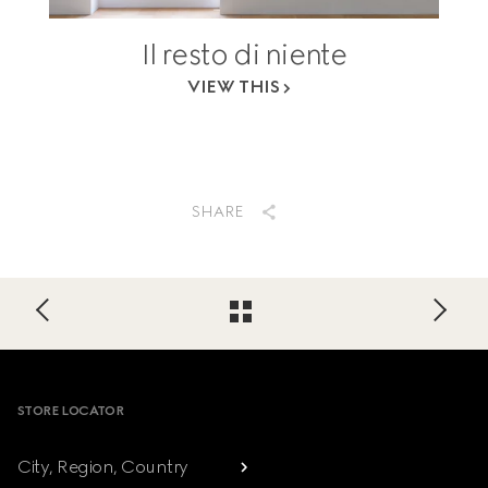
Il resto di niente
VIEW THIS
SHARE
Footer
STORE LOCATOR
City, Region, Country