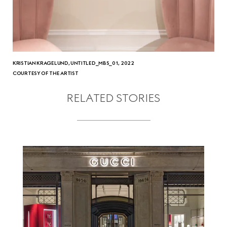
KRISTIAN KRAGELUND, UNTITLED_MBS_01, 2022
COURTESY OF THE ARTIST
RELATED STORIES