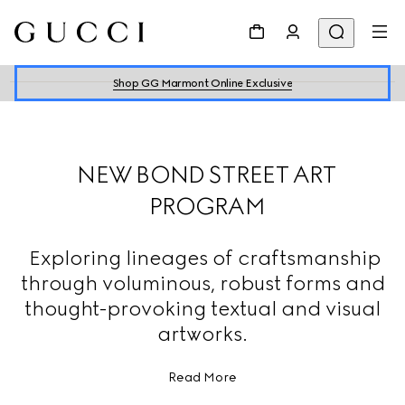
Shop GG Marmont Online Exclusive
NEW BOND STREET ART
PROGRAM
Exploring lineages of craftsmanship
through voluminous, robust forms and
thought-provoking textual and visual
artworks.
Read More