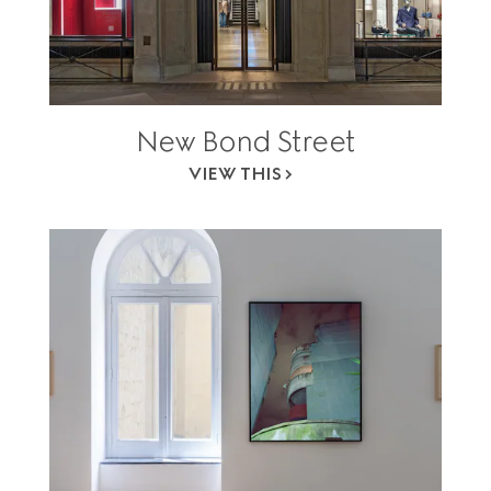
New Bond Street
VIEW THIS