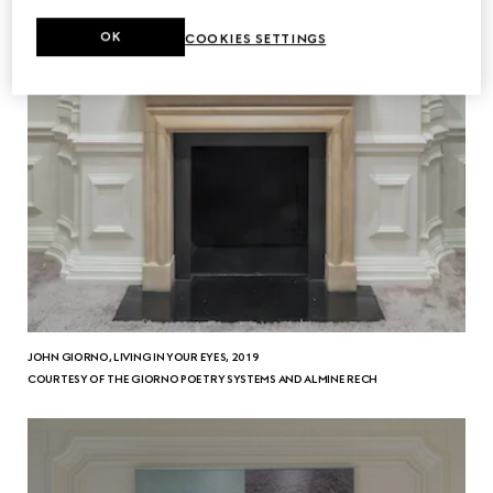
OK
COOKIES SETTINGS
JOHN GIORNO, LIVING IN YOUR EYES, 2019
COURTESY OF THE GIORNO POETRY SYSTEMS AND ALMINE RECH