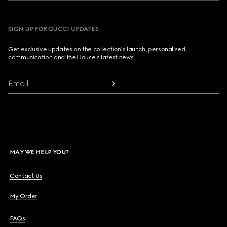
SIGN UP FOR GUCCI UPDATES
Get exclusive updates on the collection's launch, personalised
communication and the House's latest news.
Email
MAY WE HELP YOU?
Contact Us
My Order
FAQs